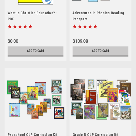
What Is Christian Education? -
Adventures in Phonics Reading
PDF
Program
$0.00
$109.08
ADD TO CART
ADD TO CART
Preschool CLP Curriculum Kit
Grade K CLP Curriculum Kit