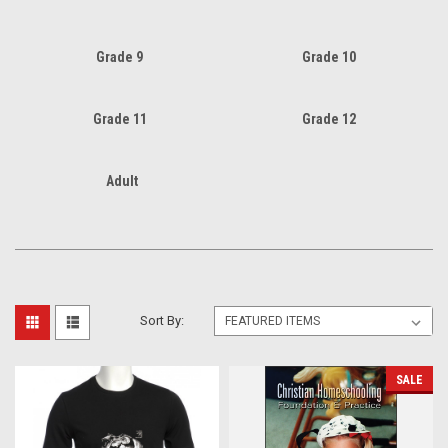
Grade 9
Grade 10
Grade 11
Grade 12
Adult
Sort By:
SALE