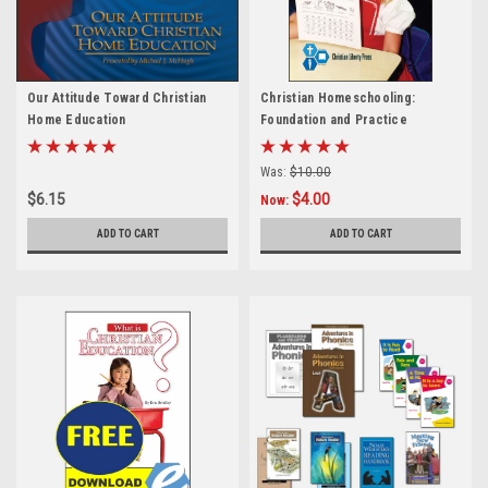
Our Attitude Toward Christian
Christian Homeschooling:
Home Education
Foundation and Practice
Was:
$10.00
$6.15
$4.00
Now:
ADD TO CART
ADD TO CART