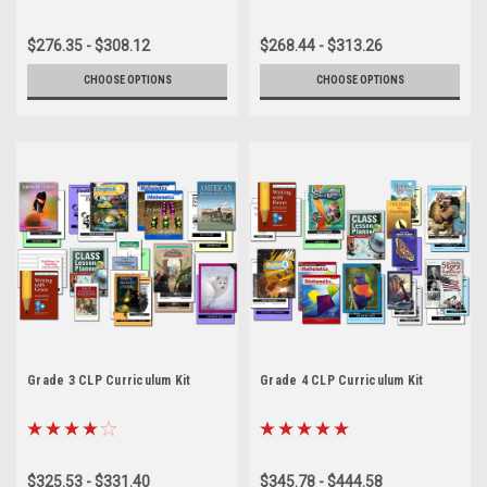
$276.35 - $308.12
$268.44 - $313.26
CHOOSE OPTIONS
CHOOSE OPTIONS
Grade 3 CLP Curriculum Kit
Grade 4 CLP Curriculum Kit
$325.53 - $331.40
$345.78 - $444.58