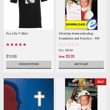
Pro-Life T-Shirt
Christian Homeschooling:
Foundation and Practice - PDF
Was:
$8.00
$12.00
$3.20
Now:
CHOOSE OPTIONS
ADD TO CART
SALE