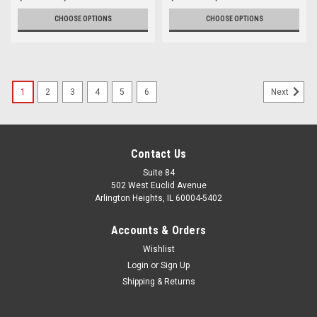
CHOOSE OPTIONS
CHOOSE OPTIONS
1
2
3
4
5
6
Next
Contact Us
Suite 84
502 West Euclid Avenue
Arlington Heights, IL 60004-5402
Accounts & Orders
Wishlist
Login
or
Sign Up
Shipping & Returns