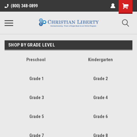
(800) 348-0899
SHOP BY GRADE LEVEL
Preschool
Kindergarten
Grade 1
Grade 2
Grade 3
Grade 4
Grade 5
Grade 6
Grade 7
Grade 8