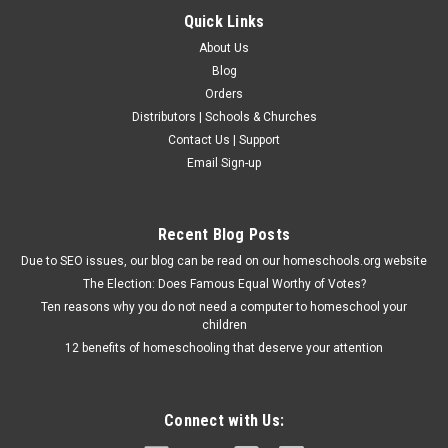
Quick Links
About Us
Blog
Orders
Distributors | Schools & Churches
Contact Us | Support
Email Sign-up
Recent Blog Posts
Due to SEO issues, our blog can be read on our homeschools.org website
The Election: Does Famous Equal Worthy of Votes?
Ten reasons why you do not need a computer to homeschool your
children
12 benefits of homeschooling that deserve your attention
Connect with Us: