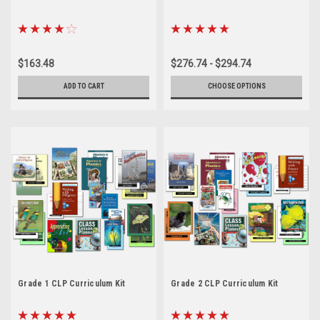
$163.48
$276.74 - $294.74
ADD TO CART
CHOOSE OPTIONS
Grade 1 CLP Curriculum Kit
Grade 2 CLP Curriculum Kit