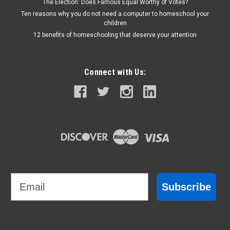
The Election: Does Famous Equal Worthy of Votes?
Ten reasons why you do not need a computer to homeschool your
children
12 benefits of homeschooling that deserve your attention
Connect with Us:
Email
Subscribe