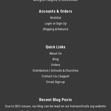
Accounts & Orders
Wishlist
Login
or
Sign Up
Shipping & Returns
Quick Links
About Us
Blog
Orders
Distributors | Schools & Churches
Contact Us | Support
Email Sign-up
Recent Blog Posts
Due to SEO issues, our blog can be read on our homeschools.org website