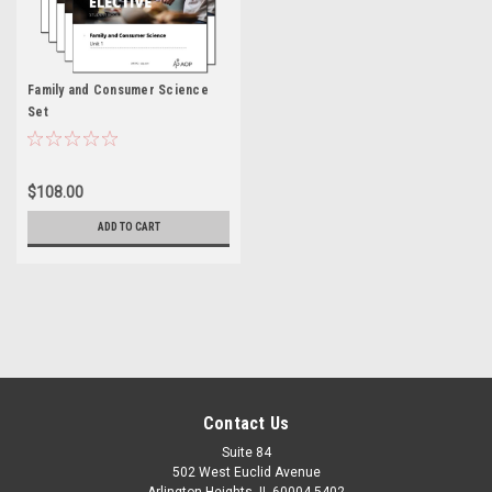
Family and Consumer Science
Set
$108.00
ADD TO CART
Contact Us
Suite 84
502 West Euclid Avenue
Arlington Heights, IL 60004-5402