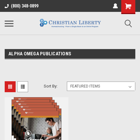
(800) 348-0899
ALPHA OMEGA PUBLICATIONS
Sort By: