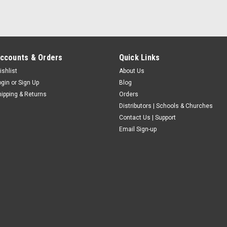
ccounts & Orders
Quick Links
ishlist
About Us
ogin
or
Sign Up
Blog
hipping & Returns
Orders
Distributors | Schools & Churches
Contact Us | Support
Email Sign-up