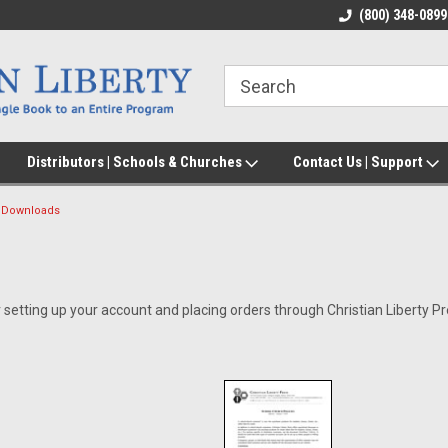
(800) 348-0899
Distributors | Schools & Churches
Contact Us | Support
Downloads
 setting up your account and placing orders through Christian Liberty Pr