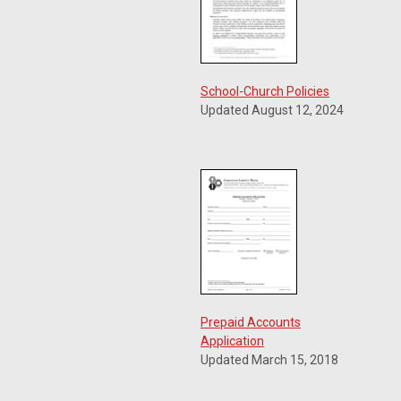
School-Church Policies
Updated August 12, 2024
Prepaid Accounts
Application
Updated March 15, 2018