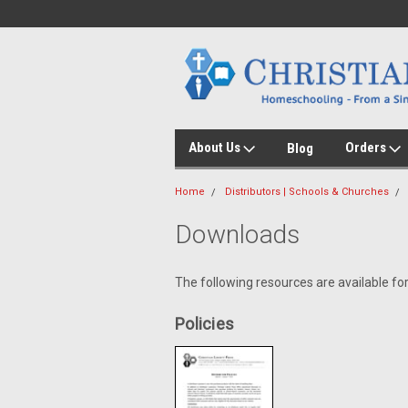
About Us
Orders
Blog
Home
Distributors | Schools & Churches
Downloads
The following resources are available for
Policies