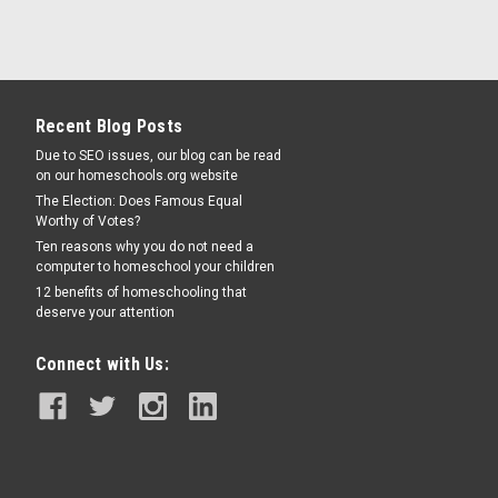
Recent Blog Posts
Due to SEO issues, our blog can be read
on our homeschools.org website
The Election: Does Famous Equal
Worthy of Votes?
Ten reasons why you do not need a
computer to homeschool your children
12 benefits of homeschooling that
deserve your attention
Connect with Us: