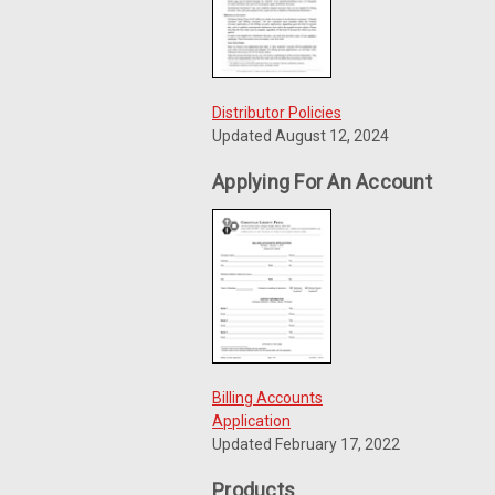
Distributor Policies
Updated August 12, 2024
Applying For An Account
Billing Accounts
Application
Updated February 17, 2022
Products