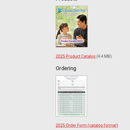
2025 Product Catalog
(4.4 MB)
Ordering
2025 Order Form (catalog format)