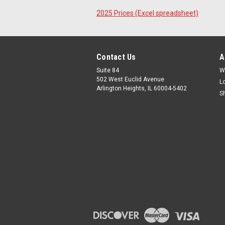
2025 Prices (Excel spreadsheet)
Contact Us
A
Suite 84
W
502 West Euclid Avenue
L
Arlington Heights, IL 60004-5402
S