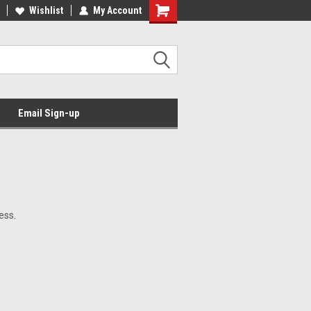
Wishlist
My Account
Email Sign-up
ess.