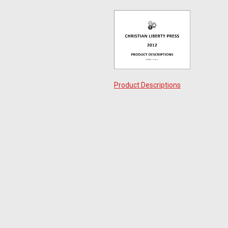
Product Descriptions