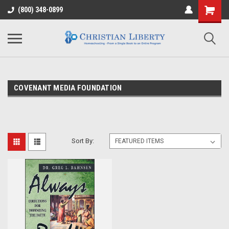
(800) 348-0899
COVENANT MEDIA FOUNDATION
Sort By: