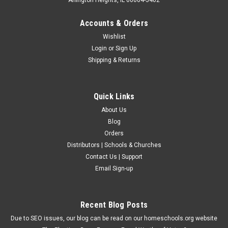
Accounts & Orders
Wishlist
Login
or
Sign Up
Shipping & Returns
Quick Links
About Us
Blog
Orders
Distributors | Schools & Churches
Contact Us | Support
Email Sign-up
Recent Blog Posts
Due to SEO issues, our blog can be read on our homeschools.org website