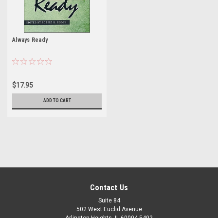
Always Ready
$17.95
ADD TO CART
Contact Us
Suite 84
502 West Euclid Avenue
Arlington Heights, IL 60004-5402