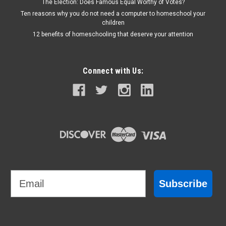
The Election: Does Famous Equal Worthy of Votes?
Ten reasons why you do not need a computer to homeschool your
children
12 benefits of homeschooling that deserve your attention
Connect with Us:
Email
Subscribe