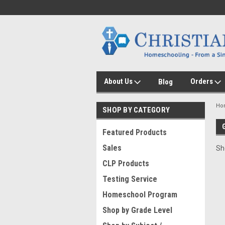
About Us
Orders
Blog
Ho
SHOP BY CATEGORY
Featured Products
Sales
Sh
CLP Products
Testing Service
Homeschool Program
Shop by Grade Level