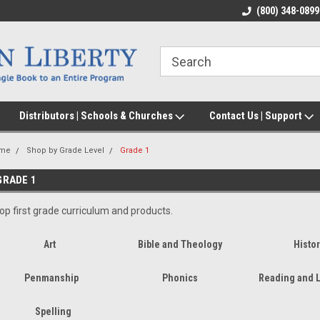
(800) 348-0899
Distributors | Schools & Churches
Contact Us | Support
me
Shop by Grade Level
Grade 1
GRADE 1
op first grade curriculum and products.
Art
Bible and Theology
Histor
Penmanship
Phonics
Reading and L
Spelling