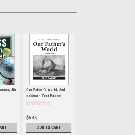
anner, 4th
Our Father's World, 2nd
edition - Test Packet
$6.45
CART
ADD TO CART