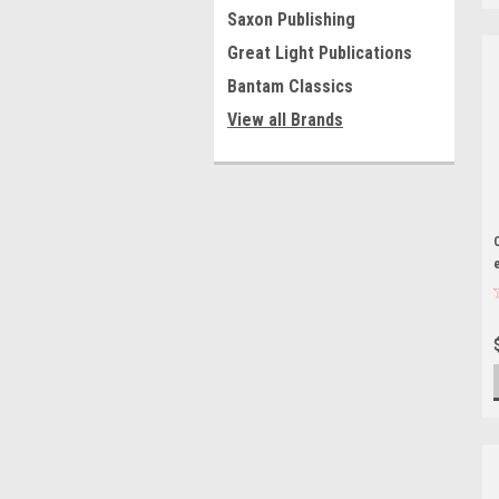
Saxon Publishing
Great Light Publications
Bantam Classics
View all Brands