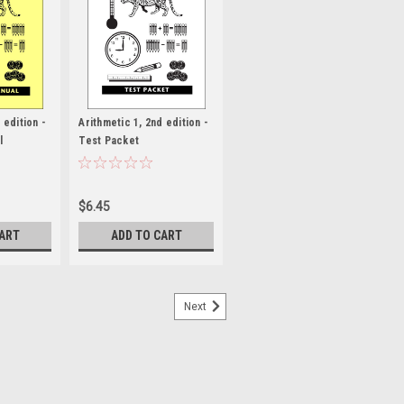
 edition -
Arithmetic 1, 2nd edition -
l
Test Packet
$6.45
CART
ADD TO CART
Next