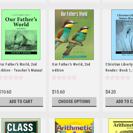
Our Father's World, 2nd
Our Father's World, 2nd
Christian Libert
edition - Teacher's Manual
edition
Reader: Book 1, 
edition - Answer
$10.60
$15.60
$4.20
ADD TO CART
CHOOSE OPTIONS
ADD TO 