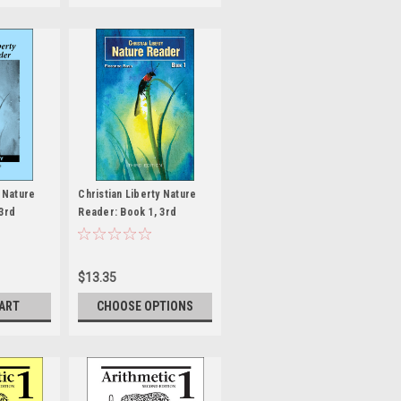
y Nature
Christian Liberty Nature
3rd
Reader: Book 1, 3rd
 Key
edition
$13.35
CART
CHOOSE OPTIONS