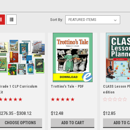
Sort By:
Grade 1 CLP Curriculum
Trottino's Tale - PDF
CLASS Lesson Pl
Kit
edition
$276.35 - $308.12
$12.48
$12.85
CHOOSE OPTIONS
ADD TO CART
ADD TO 