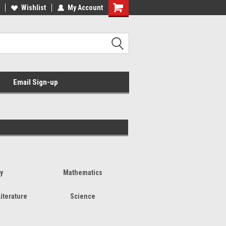
Wishlist
My Account
Email Sign-up
y
Mathematics
iterature
Science