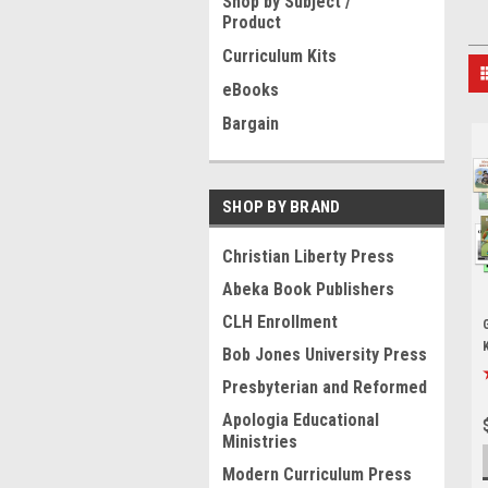
Shop by Subject /
Product
Curriculum Kits
eBooks
Bargain
SHOP BY BRAND
Christian Liberty Press
Abeka Book Publishers
CLH Enrollment
Bob Jones University Press
Presbyterian and Reformed
Apologia Educational
Ministries
Modern Curriculum Press