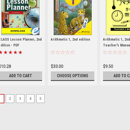
CLASS Lesson Planner, 2nd
Arithmetic 1, 2nd edition
Arithmetic 1, 2nd
edition - PDF
Teacher's Manua
$10.28
$33.00
$9.50
ADD TO CART
CHOOSE OPTIONS
ADD TO 
1
2
3
4
5