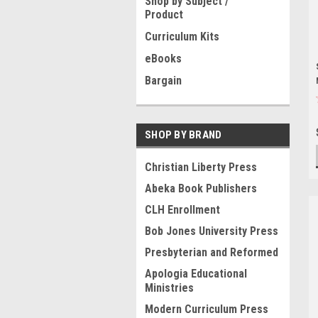
Shop by Subject /
Product
Curriculum Kits
eBooks
Bargain
SHOP BY BRAND
Christian Liberty Press
Abeka Book Publishers
CLH Enrollment
Bob Jones University Press
Presbyterian and Reformed
Apologia Educational
Ministries
Modern Curriculum Press