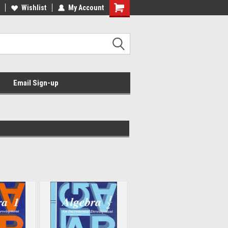
Wishlist
My Account
Email Sign-up