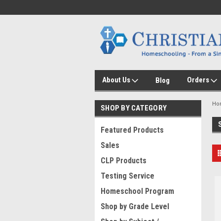
About Us
Orders
Blog
Ho
SHOP BY CATEGORY
Featured Products
Sales
CLP Products
Testing Service
Homeschool Program
Shop by Grade Level