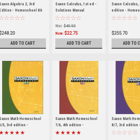
Saxon Algebra 2, 3rd
Saxon Calculus, 1st ed -
Saxon Calculus,
Edition - Homeschool Kit
Solutions Manual
edition - Homes
with Solutions Manual
with Solutions M
Was:
$45.50
$248.20
$22.75
$255.70
Now:
ADD TO CART
ADD TO CART
ADD TO 
Saxon Math Homeschool
Saxon Math Homeschool
Saxon Math Hom
6/5, 3rd edition -
7/6, 4th edition -
8/7, 3rd edition 
Homeschool Kit
Homeschool Kit
Homeschool Kit