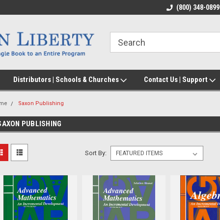
(800) 348-0899
Distributors | Schools & Churches
Contact Us | Support
me
Saxon Publishing
SAXON PUBLISHING
Sort By: