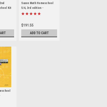
 2nd
Saxon Math Homeschool
chool Kit
5/4, 3rd edition -
anual
Homeschool Kit
$191.55
CART
ADD TO CART
eschool
-