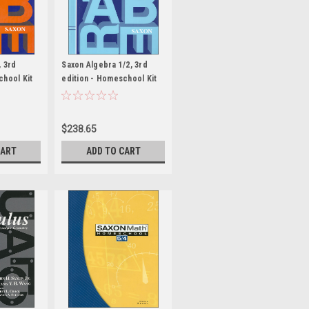
, 3rd
Saxon Algebra 1/2, 3rd
chool Kit
edition - Homeschool Kit
anual
with Solutions Manual
$238.65
CART
ADD TO CART