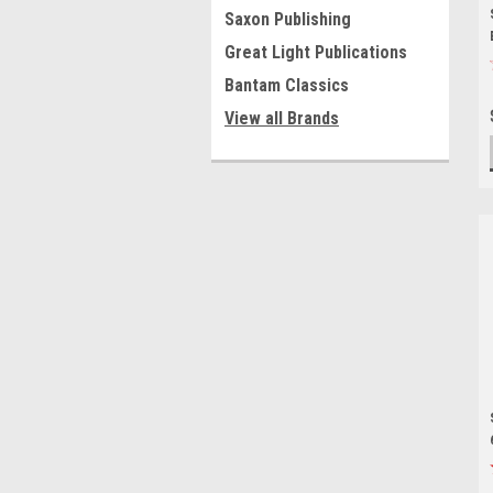
Saxon Publishing
Great Light Publications
Bantam Classics
View all Brands