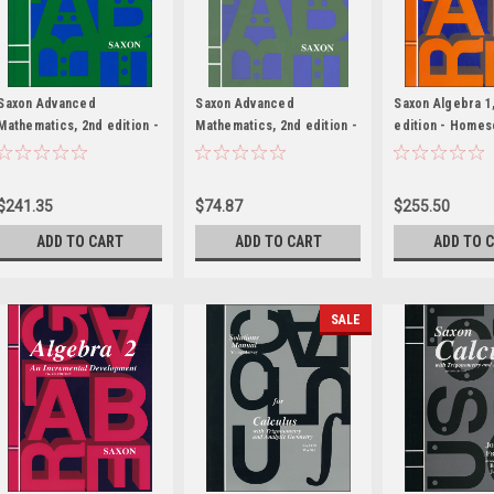
Saxon Advanced
Saxon Advanced
Saxon Algebra 1
Mathematics, 2nd edition -
Mathematics, 2nd edition -
edition - Homes
Homeschool Kit with
Solutions Manual
with Solutions M
Solutions Manual
$241.35
$74.87
$255.50
ADD TO CART
ADD TO CART
ADD TO 
SALE