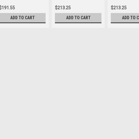
$191.55
$213.25
$213.25
ADD TO CART
ADD TO CART
ADD TO 