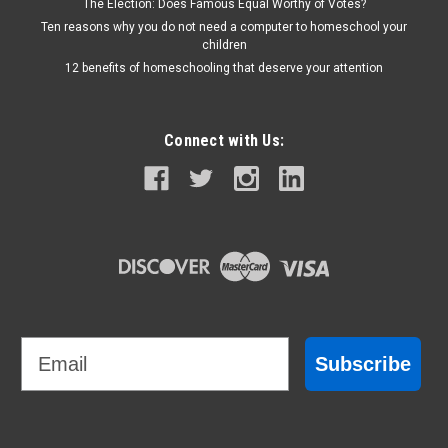
The Election: Does Famous Equal Worthy of Votes?
Ten reasons why you do not need a computer to homeschool your
children
12 benefits of homeschooling that deserve your attention
Connect with Us:
Email
Subscribe