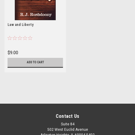
Law and Liberty
$9.00
ADD TO CART
Contact Us
Suite 84
502 West Euclid Avenue
Arlington Heights, IL 60004-5402