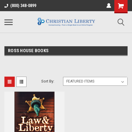
(800) 348-0899
ROSS HOUSE BOOKS
Sort By: