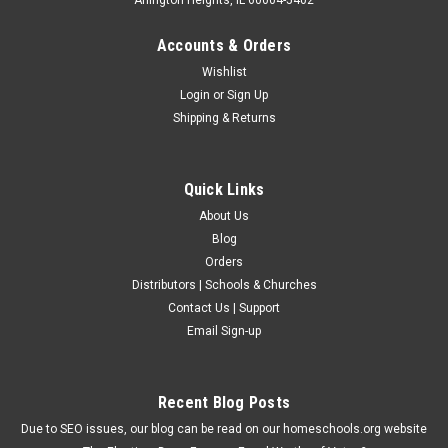
Accounts & Orders
Wishlist
Login
or
Sign Up
Shipping & Returns
Quick Links
About Us
Blog
Orders
Distributors | Schools & Churches
Contact Us | Support
Email Sign-up
Recent Blog Posts
Due to SEO issues, our blog can be read on our homeschools.org website