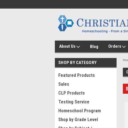
About Us
Orders
Blog
Ho
SHOP BY CATEGORY
Featured Products
Sales
CLP Products
Testing Service
Homeschool Program
Shop by Grade Level