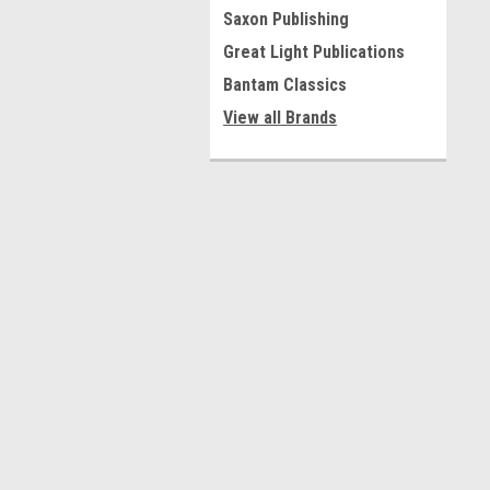
Saxon Publishing
Great Light Publications
Bantam Classics
View all Brands