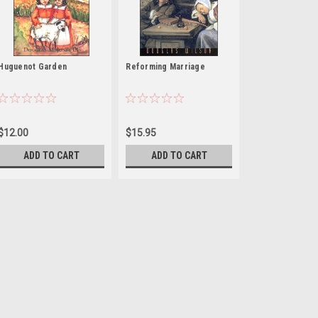
Huguenot Garden
Reforming Marriage
$12.00
$15.95
ADD TO CART
ADD TO CART