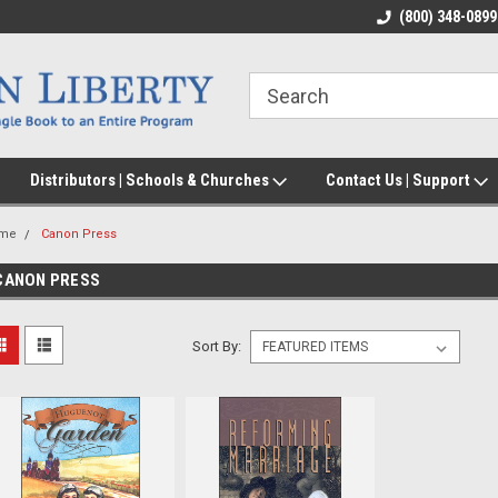
(800) 348-0899
Distributors | Schools & Churches
Contact Us | Support
me
Canon Press
CANON PRESS
Sort By: