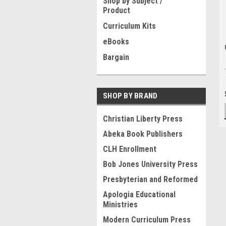
Shop by Subject /
Product
Curriculum Kits
eBooks
Bargain
SHOP BY BRAND
Christian Liberty Press
Abeka Book Publishers
CLH Enrollment
Bob Jones University Press
Presbyterian and Reformed
Apologia Educational
Ministries
Modern Curriculum Press