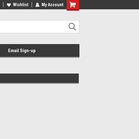
Wishlist
My Account
Email Sign-up