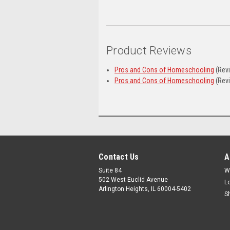
Product Reviews
Pros and Cons of Homeschooling
(Rev
Pros and Cons of Homeschooling
(Rev
Contact Us
A
Suite 84
W
502 West Euclid Avenue
L
Arlington Heights, IL 60004-5402
S