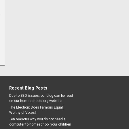
Recent Blog Posts
Due to SEO issues, our blog can be read
on our homeschools.org website
The Election: Does Famous Equal
Worthy of Votes?
Ten reasons why you do not need a
computer to homeschool your children