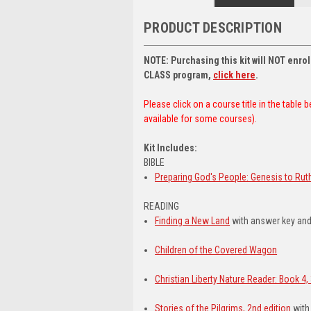
PRODUCT DESCRIPTION
NOTE: Purchasing this kit will NOT enr
CLASS program,
click here
.
Please click on a course title in the table
available for some courses).
Kit Includes:
BIBLE
Preparing God's People: Genesis to Rut
READING
Finding a New Land
with answer key and
Children of the Covered Wagon
Christian Liberty Nature Reader: Book 4, 
Stories of the Pilgrims, 2nd edition
with