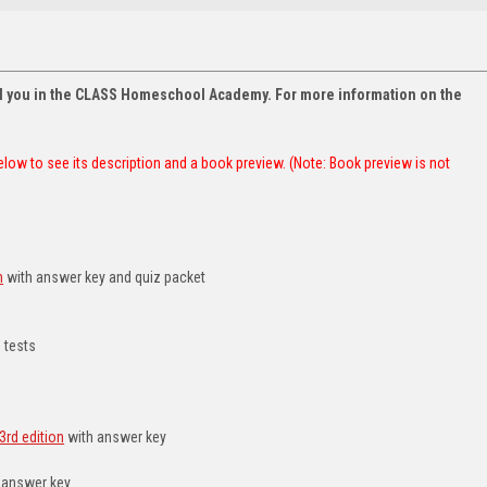
oll you in the CLASS Homeschool Academy. For more information on the
 below to see its description and a book preview. (Note: Book preview is not
h
with answer key and quiz packet
 tests
3rd edition
with answer key
 answer key