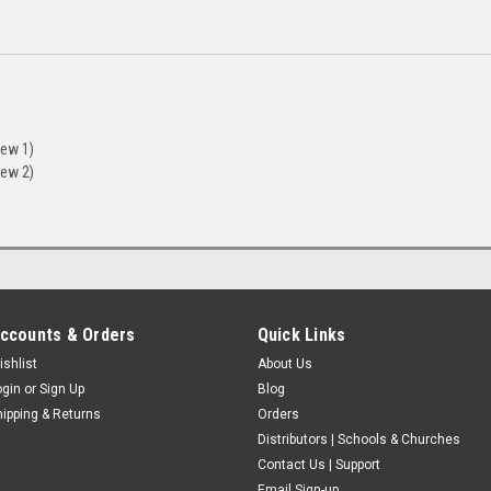
iew 1)
iew 2)
ccounts & Orders
Quick Links
ishlist
About Us
ogin
or
Sign Up
Blog
hipping & Returns
Orders
Distributors | Schools & Churches
Contact Us | Support
Email Sign-up