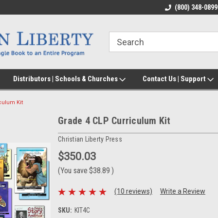
(800) 348-0899
Distributors | Schools & Churches
Contact Us | Support
culum Kit
Grade 4 CLP Curriculum Kit
Christian Liberty Press
$350.03
(You save
$38.89
)
(10 reviews)
Write a Review
SKU:
KIT4C