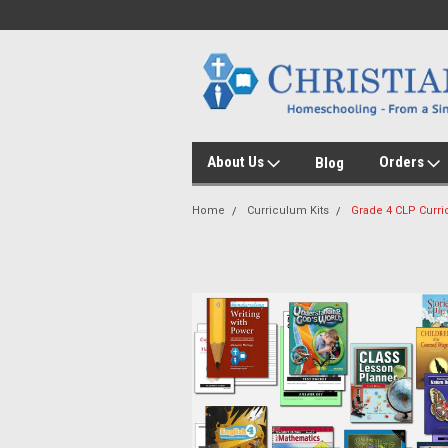
About Us
Orders
Blog
Home
Curriculum Kits
Grade 4 CLP Curri