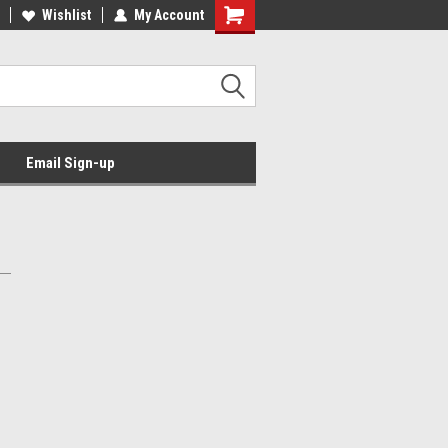
Wishlist
My Account
Email Sign-up