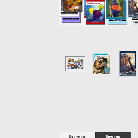
Overview
Reviews