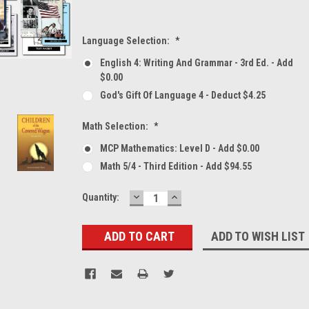
Language Selection:
*
English 4: Writing And Grammar - 3rd Ed. - Add
$0.00
God's Gift Of Language 4 - Deduct $4.25
Math Selection:
*
MCP Mathematics: Level D - Add $0.00
Math 5/4 - Third Edition - Add $94.55
DECREASE
INCREASE
Current
Quantity:
QUANTITY:
QUANTITY:
Stock:
ADD TO WISH LIST