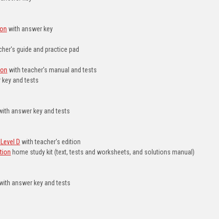
ion
with answer key
cher's guide and practice pad
ion
with teacher's manual and tests
 key and tests
ith answer key and tests
Level D
with teacher's edition
tion
home study kit (text, tests and worksheets, and solutions manual)
with answer key and tests