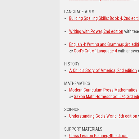
LANGUAGE ARTS
Building Spelling Skills: Book 4, 2nd edit
Writing with Power, 2nd edition
with tea
English 4: Writing and Grammar, 3rd edit
or
God's Gift of Language 4
with answer
HISTORY
A Child's Story of America, 2nd edition
w
MATHEMATICS
Modern Curriculum Press Mathematics: 
or
Saxon Math Homeschool 5/4, 3rd edi
SCIENCE
Understanding God's World, 5th edition
SUPPORT MATERIALS
Class Lesson Planner, 4th edition