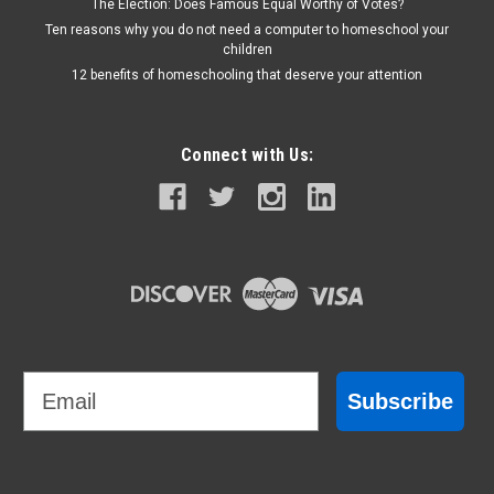
The Election: Does Famous Equal Worthy of Votes?
Ten reasons why you do not need a computer to homeschool your
children
12 benefits of homeschooling that deserve your attention
Connect with Us:
Email
Subscribe