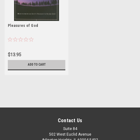
Pleasures of God
$13.95
ADD TO CART
Contact Us
Suite 84
502 West Euclid Avenue
Arlington Heights, IL 60004-5402