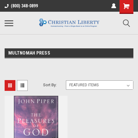
(800) 348-0899
MULTNOMAH PRESS
Sort By: