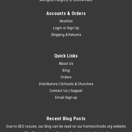
Accounts & Orders
Wishlist
Login
or
Sign Up
Shipping & Returns
Quick Links
About Us
Blog
Orders
Distributors | Schools & Churches
Contact Us | Support
Email Sign-up
Recent Blog Posts
Due to SEO issues, our blog can be read on our homeschools.org website