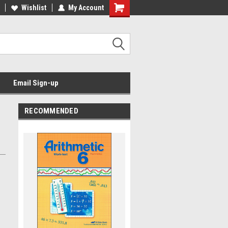
Wishlist
My Account
Email Sign-up
RECOMMENDED