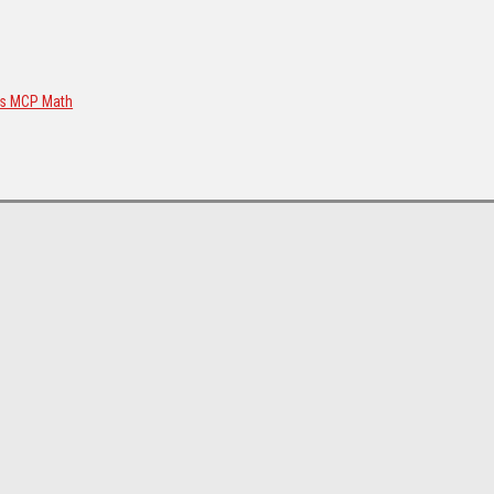
us MCP Math