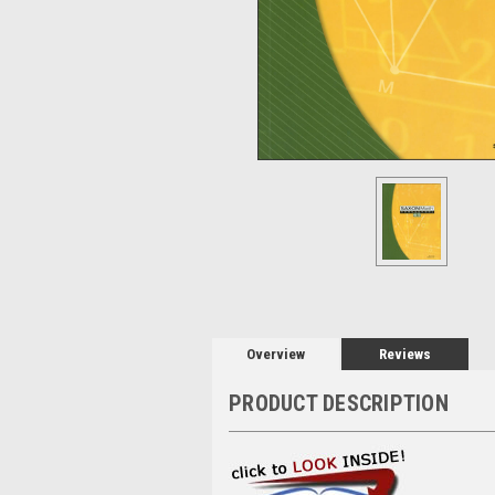
Overview
Reviews
PRODUCT DESCRIPTION