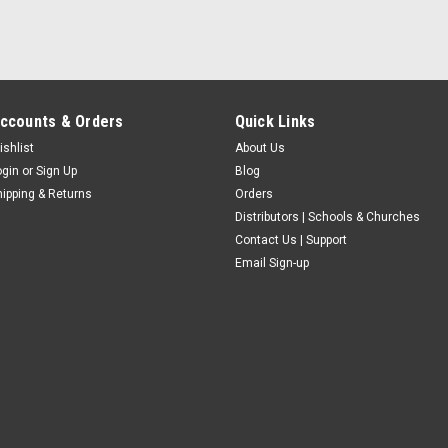
ccounts & Orders
Quick Links
ishlist
About Us
ogin
or
Sign Up
Blog
hipping & Returns
Orders
Distributors | Schools & Churches
Contact Us | Support
Email Sign-up