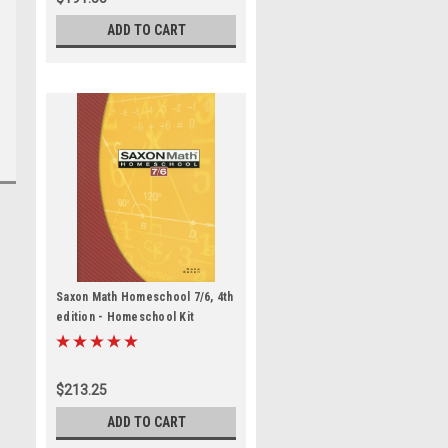
ADD TO CART
Saxon Math Homeschool 7/6, 4th
edition - Homeschool Kit
$213.25
ADD TO CART