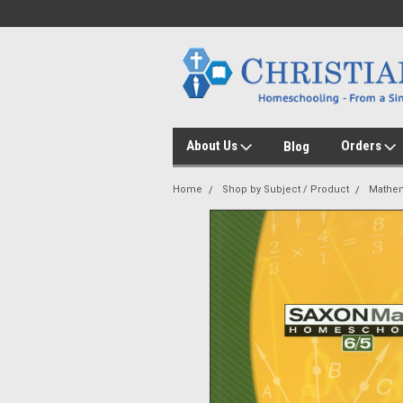
About Us
Orders
Blog
Home
Shop by Subject / Product
Mathem