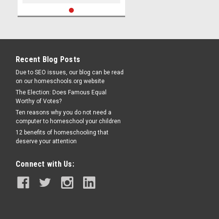
Recent Blog Posts
Due to SEO issues, our blog can be read
on our homeschools.org website
The Election: Does Famous Equal
Worthy of Votes?
Ten reasons why you do not need a
computer to homeschool your children
12 benefits of homeschooling that
deserve your attention
Connect with Us: