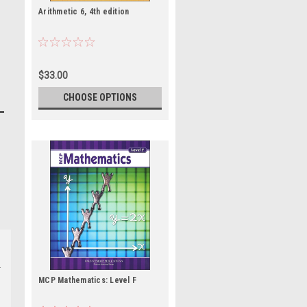
Arithmetic 6, 4th edition
$33.00
CHOOSE OPTIONS
MCP Mathematics: Level F