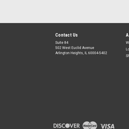
Contact Us
A
Suite 84
W
502 West Euclid Avenue
L
Arlington Heights, IL 60004-5402
S