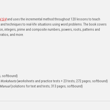
l 5/4
and uses the incremental method throughout 120 lessons to teach
and techniques to real-life situations using word problems. The book covers
tion, integers, prime and composite numbers, powers, roots, patterns and
atios, and more.
; softbound)
 Worksheets
(worksheets and practice tests + 23 tests; 272 pages; softbound)
 Manual
(solutions for text and tests; 313 pages; softbound)