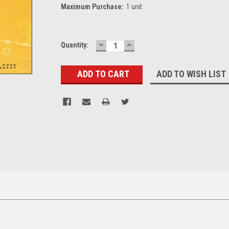
Maximum Purchase:
1 unit
DECREASE
INCREASE
Current
Quantity:
QUANTITY:
QUANTITY:
Stock:
ADD TO WISH LIST