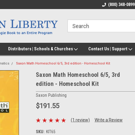
(800) 348-0899
Distributors | Schools & Churches
Contact Us | Support
atics
Saxon Math Homeschool 6/5, 3rd edition - Homeschool Kit
Saxon Math Homeschool 6/5, 3rd
edition - Homeschool Kit
Saxon Publishing
$191.55
(1 review)
Write a Review
SKU:
KIT65