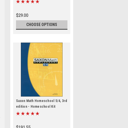
$29.00
CHOOSE OPTIONS
Saxon Math Homeschool 5/4, 3rd
edition - Homeschool Kit
$191.55