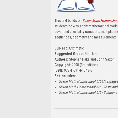
This text builds on
Saxon Math Homeschoo
students how to apply mathematical tools 
advanced divisibility concepts, multiplica
sequences, geometry and measurements, r
Subject:
Arithmetic
Suggested Grade:
5th - 6th
Authors:
Stephen Hake and John Saxon
Copyright:
2005 (3rd edition)
ISBN:
978-1-5914-1348-6
Set Includes:
Saxon Math Homeschool 6/5
(712 pages
Saxon Math Homeschool 6/5 - Tests and
Saxon Math Homeschool 6/5 - Solutions