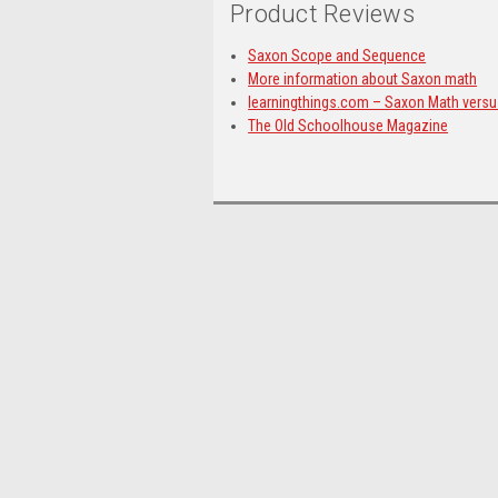
Product Reviews
Saxon Scope and Sequence
More information about Saxon math
learningthings.com – Saxon Math vers
The Old Schoolhouse Magazine