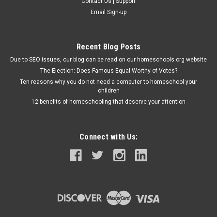
Contact Us | Support
Email Sign-up
Recent Blog Posts
Due to SEO issues, our blog can be read on our homeschools.org website
The Election: Does Famous Equal Worthy of Votes?
Ten reasons why you do not need a computer to homeschool your
children
12 benefits of homeschooling that deserve your attention
Connect with Us: