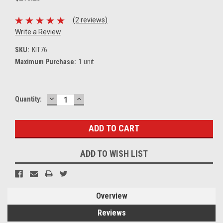
(2 reviews)
Write a Review
SKU:
KIT76
Maximum Purchase:
1 unit
DECREASE
INCREASE
Current
Quantity:
QUANTITY:
QUANTITY:
Stock:
ADD TO WISH LIST
Overview
Reviews