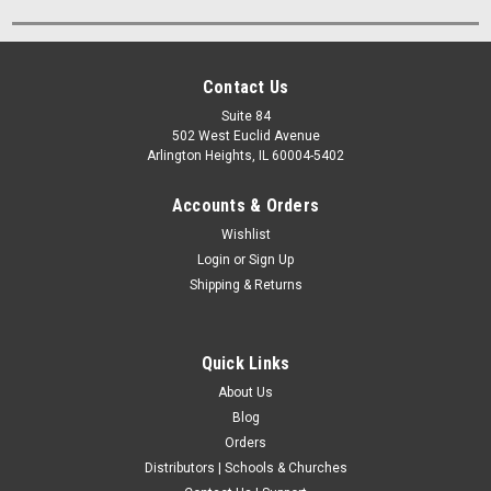
Contact Us
Suite 84
502 West Euclid Avenue
Arlington Heights, IL 60004-5402
Accounts & Orders
Wishlist
Login
or
Sign Up
Shipping & Returns
Quick Links
About Us
Blog
Orders
Distributors | Schools & Churches