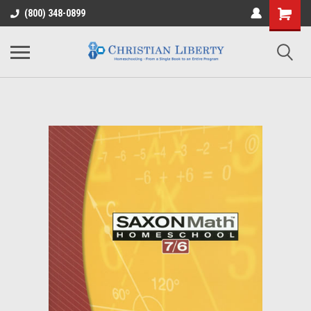
(800) 348-0899