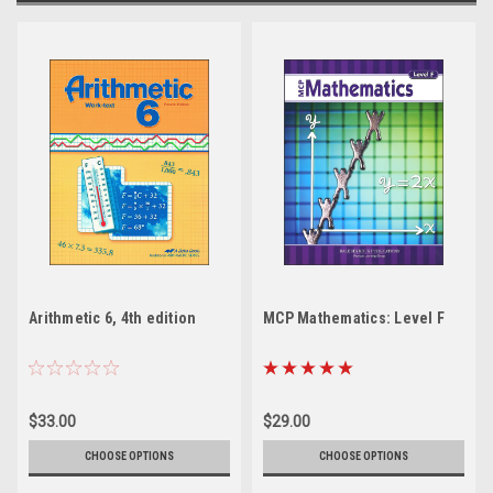
Arithmetic 6, 4th edition
MCP Mathematics: Level F
$33.00
$29.00
CHOOSE OPTIONS
CHOOSE OPTIONS