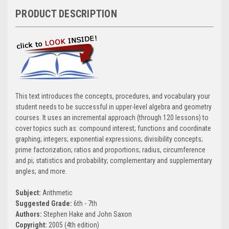
PRODUCT DESCRIPTION
This text introduces the concepts, procedures, and vocabulary your
student needs to be successful in upper-level algebra and geometry
courses. It uses an incremental approach (through 120 lessons) to
cover topics such as: compound interest; functions and coordinate
graphing; integers; exponential expressions; divisibility concepts;
prime factorization; ratios and proportions; radius, circumference
and pi; statistics and probability; complementary and supplementary
angles; and more.
Subject:
Arithmetic
Suggested Grade:
6th - 7th
Authors:
Stephen Hake and John Saxon
Copyright:
2005 (4th edition)