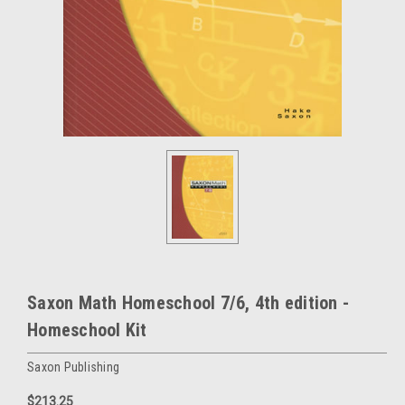
Saxon Math Homeschool 7/6, 4th edition -
Homeschool Kit
Saxon Publishing
$213.25