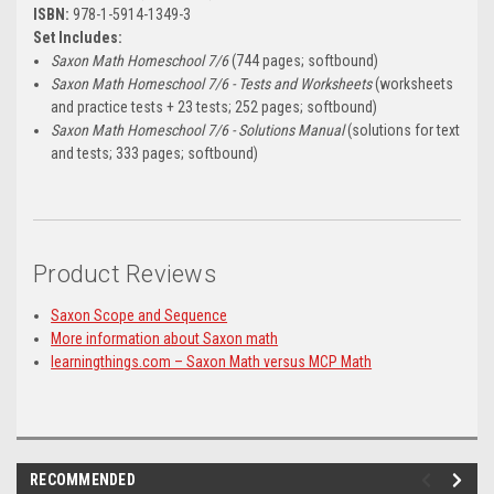
ISBN:
978-1-5914-1349-3
Set Includes:
Saxon Math Homeschool 7/6
(744 pages; softbound)
Saxon Math Homeschool 7/6 - Tests and Worksheets
(worksheets
and practice tests + 23 tests; 252 pages; softbound)
Saxon Math Homeschool 7/6 - Solutions Manual
(solutions for text
and tests; 333 pages; softbound)
Product Reviews
Saxon Scope and Sequence
More information about Saxon math
learningthings.com – Saxon Math versus MCP Math
RECOMMENDED