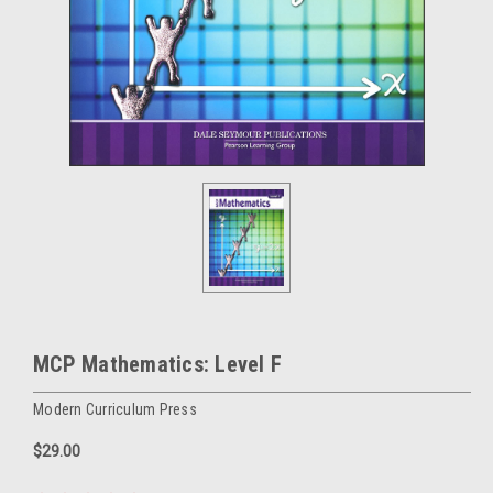
MCP Mathematics: Level F
Modern Curriculum Press
$29.00