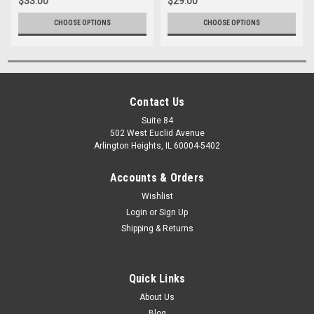
$33.00
$29.00
CHOOSE OPTIONS
CHOOSE OPTIONS
Contact Us
Suite 84
502 West Euclid Avenue
Arlington Heights, IL 60004-5402
Accounts & Orders
Wishlist
Login
or
Sign Up
Shipping & Returns
Quick Links
About Us
Blog