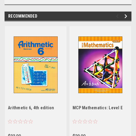
RECOMMENDED
Arithmetic 6, 4th edition
MCP Mathematics: Level E