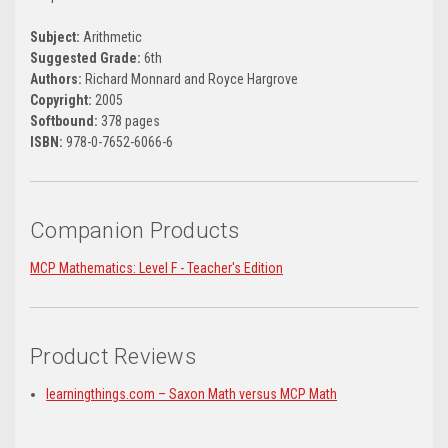
Subject:
Arithmetic
Suggested Grade:
6th
Authors:
Richard Monnard and Royce Hargrove
Copyright:
2005
Softbound:
378 pages
ISBN:
978-0-7652-6066-6
Companion Products
MCP Mathematics: Level F - Teacher's Edition
Product Reviews
learningthings.com – Saxon Math versus MCP Math