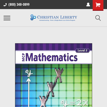
(800) 348-0899