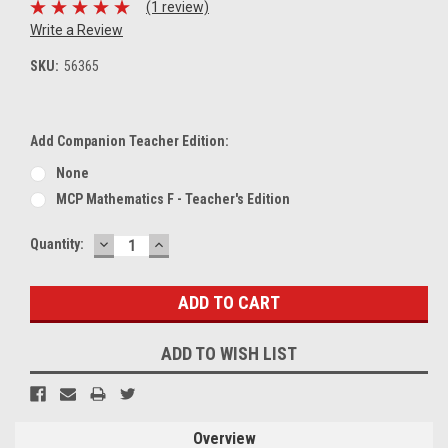
(1 review)
Write a Review
SKU:
56365
Add Companion Teacher Edition:
None
MCP Mathematics F - Teacher's Edition
DECREASE
INCREASE
Current
Quantity:
QUANTITY:
QUANTITY:
Stock:
ADD TO WISH LIST
Overview