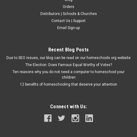
Orders
Distributors | Schools & Churches
Contact Us | Support
Email Sign-up
Recent Blog Posts
Due to SEO issues, our blog can be read on our homeschools.org website
The Election: Does Famous Equal Worthy of Votes?
Ten reasons why you do not need a computer to homeschool your
children
12 benefits of homeschooling that deserve your attention
Connect with Us: