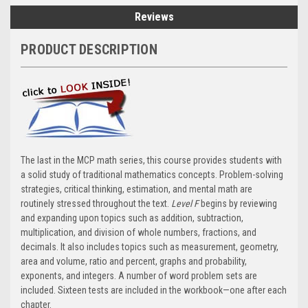
Reviews
PRODUCT DESCRIPTION
The last in the MCP math series, this course provides students with
a solid study of traditional mathematics concepts. Problem-solving
strategies, critical thinking, estimation, and mental math are
routinely stressed throughout the text.
Level F
begins by reviewing
and expanding upon topics such as addition, subtraction,
multiplication, and division of whole numbers, fractions, and
decimals. It also includes topics such as measurement, geometry,
area and volume, ratio and percent, graphs and probability,
exponents, and integers. A number of word problem sets are
included. Sixteen tests are included in the workbook—one after each
chapter.