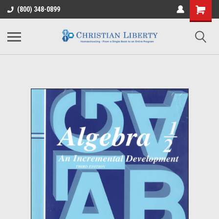
(800) 348-0899