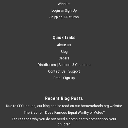
Wishlist
Login
or
Sign Up
Shipping & Returns
Quick Links
About Us
Blog
Orders
Distributors | Schools & Churches
Contact Us | Support
Email Sign-up
Recent Blog Posts
Due to SEO issues, our blog can be read on our homeschools.org website
The Election: Does Famous Equal Worthy of Votes?
Ten reasons why you do not need a computer to homeschool your
children