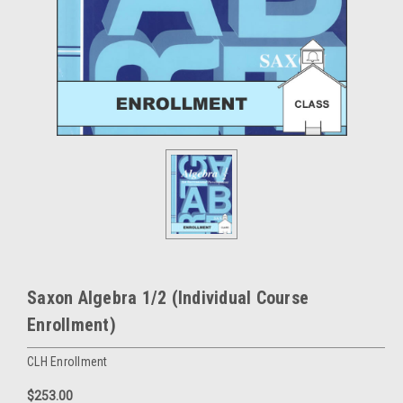
Saxon Algebra 1/2 (Individual Course
Enrollment)
CLH Enrollment
$253.00