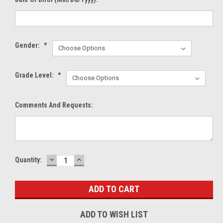
Gender:
*
Grade Level:
*
Comments And Requests:
DECREASE
INCREASE
Current
Quantity:
QUANTITY:
QUANTITY:
Stock:
ADD TO WISH LIST