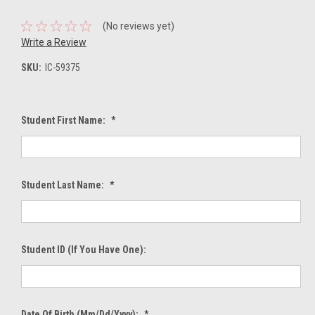
(No reviews yet)
Write a Review
SKU:
IC-59375
Student First Name:
*
Student Last Name:
*
Student ID (If You Have One):
Date Of Birth (mm/dd/yyyy):
*