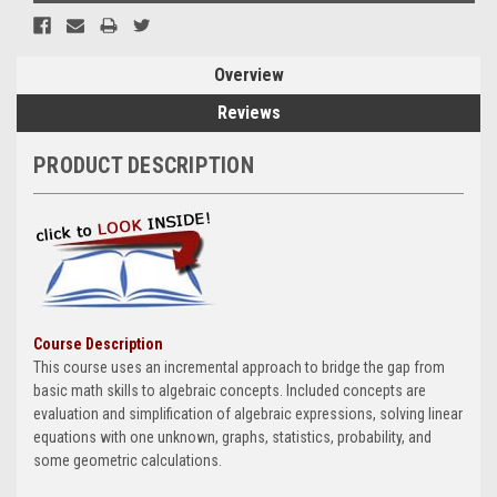
Overview
Reviews
PRODUCT DESCRIPTION
Course Description
This course uses an incremental approach to bridge the gap from
basic math skills to algebraic concepts. Included concepts are
evaluation and simplification of algebraic expressions, solving linear
equations with one unknown, graphs, statistics, probability, and
some geometric calculations.