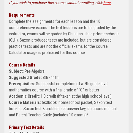
If you wish to purchase this course without enrolling, click
here
.
Requirements
Complete the assignments for each lesson and the 10
comprehensive exams. The text lessons are to be graded by the
instructor; exams will be graded by Christian Liberty Homeschools
(CLH). Saxon-produced tests are included, but are considered
practice tests and are not the official exams for the course.
Calculator usage is prohibited for this course.
Course Details
Subject:
Pre-Algebra
Suggested Grade:
8th - 11th
Prerequisites:
Successful completion of a 7th grade level
mathematics course with a final grade of "C" or better
Academic Credit:
1.0 credit (if taken at the high school level)
Course Materials:
textbook, homeschool packet, Saxon test
booklet, Saxon test & problem set answer key, solutions manual,
and Parent-Teacher Guide (includes 10 exams)*
Primary Text Details