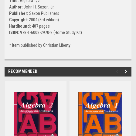
Title:
Algebra 1/2
Author:
John H. Saxon, Jr.
Publisher:
Saxon Publishers
Copyright:
2004 (3rd edition)
Hardbound:
487 pages
ISBN:
978-1-6003-2970-8 (Home Study Kit)
* Item published by Christian Liberty
RECOMMENDED