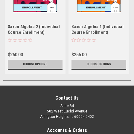
Saxon Algebra 2 (Individual
Saxon Algebra 1 (Individual
Course Enrollment)
Course Enrollment)
$260.00
$255.00
CHOOSE OPTIONS
CHOOSE OPTIONS
Contact Us
Suite 84
502 West Euclid Avenue
Arlington Heights, IL 60004-5402
Accounts & Orders