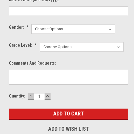
Gender:
*
Grade Level:
*
Comments And Requests:
DECREASE
INCREASE
Current
Quantity:
QUANTITY:
QUANTITY:
Stock:
ADD TO WISH LIST