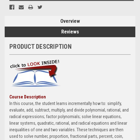
Overview
Reviews
PRODUCT DESCRIPTION
Course Description
In this course, the student learns incrementally how to: simplify,
evaluate, add, subtract, multiply, and divide polynomial, rational, and
radical expressions; factor polynomials; solve linear equations,
linear systems, quadratic, rational, and radical equations and linear
inequalities of one and two variables. These techniques are then
used to solve number, proportion, fractional parts, percent, coin,