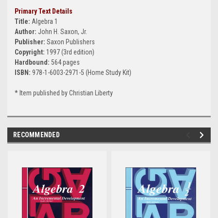
Primary Text Details
Title:
Algebra 1
Author:
John H. Saxon, Jr.
Publisher:
Saxon Publishers
Copyright:
1997 (3rd edition)
Hardbound:
564 pages
ISBN:
978-1-6003-2971-5 (Home Study Kit)
* Item published by Christian Liberty
RECOMMENDED