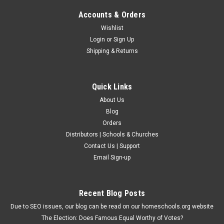
Accounts & Orders
Wishlist
Login
or
Sign Up
Shipping & Returns
Quick Links
About Us
Blog
Orders
Distributors | Schools & Churches
Contact Us | Support
Email Sign-up
Recent Blog Posts
Due to SEO issues, our blog can be read on our homeschools.org website
The Election: Does Famous Equal Worthy of Votes?