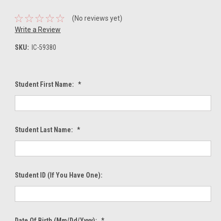
(No reviews yet)
Write a Review
SKU:
IC-59380
Student First Name:
*
Student Last Name:
*
Student ID (If You Have One):
Date Of Birth (mm/dd/yyyy):
*