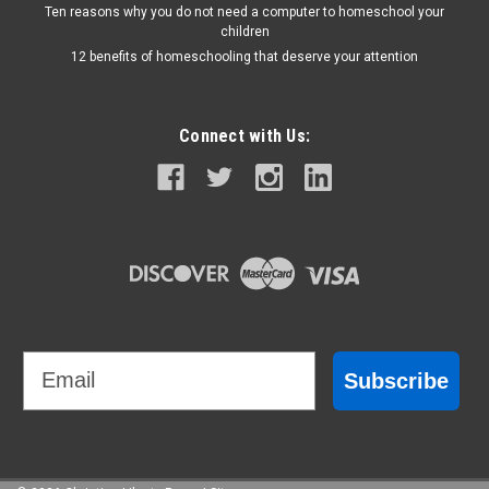
Ten reasons why you do not need a computer to homeschool your
children
12 benefits of homeschooling that deserve your attention
Connect with Us:
Email
Subscribe