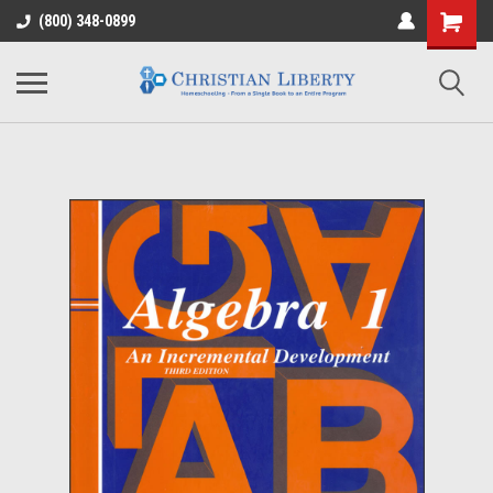
(800) 348-0899