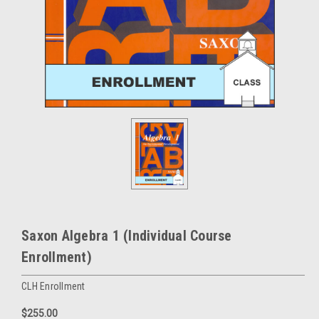
Saxon Algebra 1 (Individual Course
Enrollment)
CLH Enrollment
$255.00