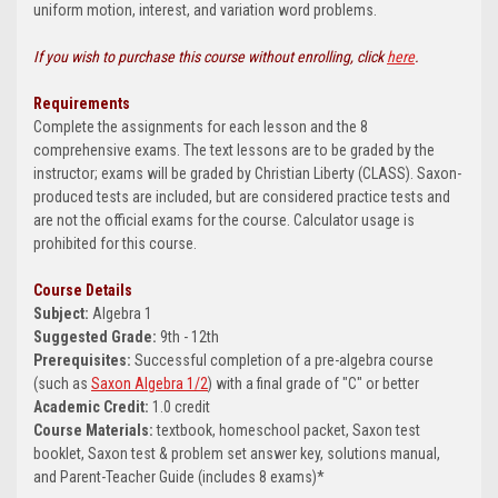
uniform motion, interest, and variation word problems.
If you wish to purchase this course without enrolling, click
here
.
Requirements
Complete the assignments for each lesson and the 8
comprehensive exams. The text lessons are to be graded by the
instructor; exams will be graded by Christian Liberty (CLASS). Saxon-
produced tests are included, but are considered practice tests and
are not the official exams for the course. Calculator usage is
prohibited for this course.
Course Details
Subject:
Algebra 1
Suggested Grade:
9th - 12th
Prerequisites:
Successful completion of a pre-algebra course
(such as
Saxon Algebra 1/2
) with a final grade of "C" or better
Academic Credit:
1.0 credit
Course Materials:
textbook, homeschool packet, Saxon test
booklet, Saxon test & problem set answer key, solutions manual,
and Parent-Teacher Guide (includes 8 exams)*