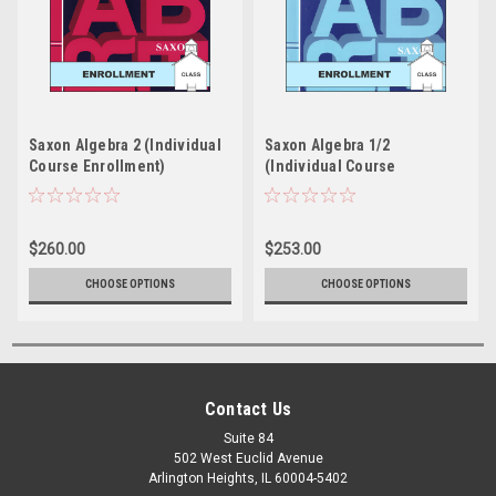
Saxon Algebra 2 (Individual
Saxon Algebra 1/2
Course Enrollment)
(Individual Course
Enrollment)
$260.00
$253.00
CHOOSE OPTIONS
CHOOSE OPTIONS
Contact Us
Suite 84
502 West Euclid Avenue
Arlington Heights, IL 60004-5402