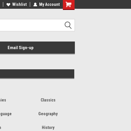
Wishlist
My Account
Email Sign-up
hies
Classics
nguage
Geography
h
History