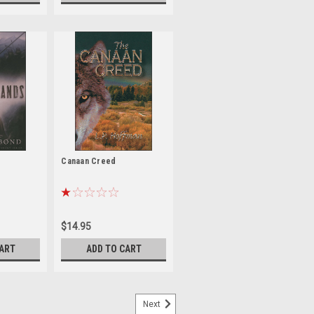
Canaan Creed
$14.95
CART
ADD TO CART
Next