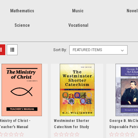
Mathematics
Music
Novel
Science
Vocational
Sort By:
Ministry of Christ -
Westminster Shorter
George B. McCle
Teacher's Manual
Catechism for Study
Disposable Patri
Classes - 2nd edition