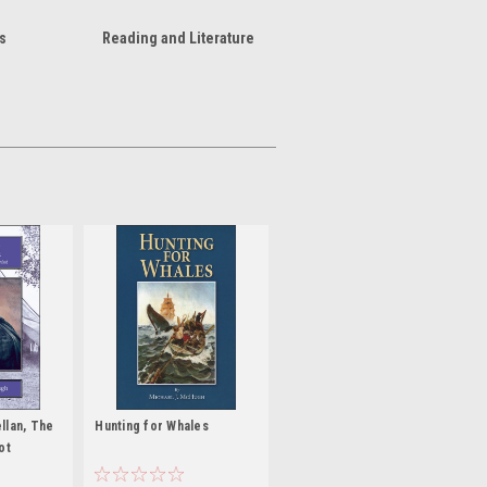
s
Reading and Literature
llan, The
Hunting for Whales
ot