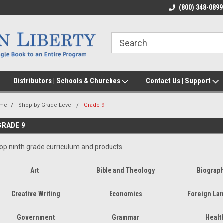
(800) 348-0899
Distributors | Schools & Churches
Contact Us | Support
me
Shop by Grade Level
Grade 9
GRADE 9
op ninth grade curriculum and products.
Art
Bible and Theology
Biograp
Creative Writing
Economics
Foreign La
Government
Grammar
Healt