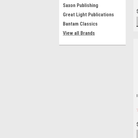
Saxon Publishing
Great Light Publications
Bantam Classics
View all Brands