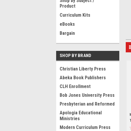
Shop by Subject /
Product
Curriculum Kits
eBooks
Bargain
SHOP BY BRAND
Christian Liberty Press
Abeka Book Publishers
CLH Enrollment
Bob Jones University Press
Presbyterian and Reformed
Apologia Educational
Ministries
Modern Curriculum Press