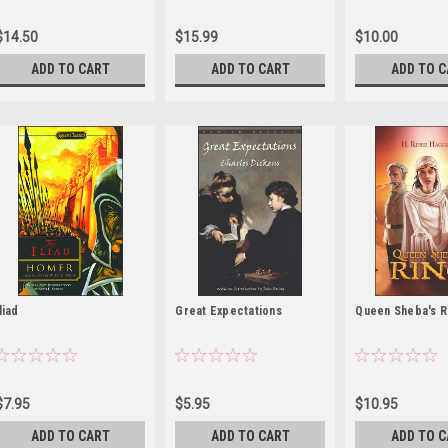
$14.50
$15.99
$10.00
ADD TO CART
ADD TO CART
ADD TO 
Iliad
Great Expectations
Queen Sheba's R
$7.95
$5.95
$10.95
ADD TO CART
ADD TO CART
ADD TO 