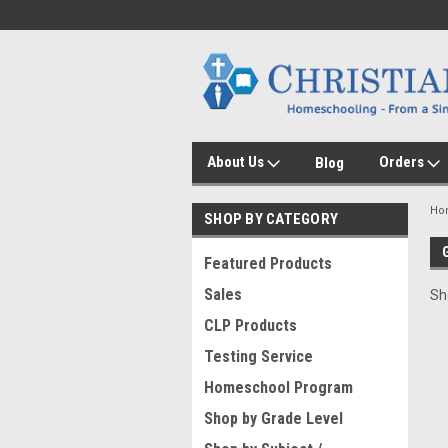
About Us
Orders
Blog
Ho
SHOP BY CATEGORY
Featured Products
Sales
Sh
CLP Products
Testing Service
Homeschool Program
Shop by Grade Level