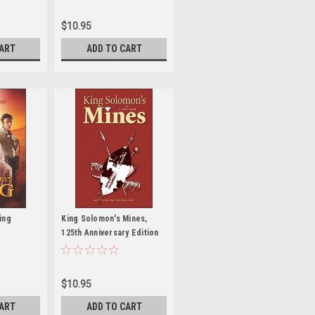
$10.95
CART
ADD TO CART
ing
King Solomon's Mines,
125th Anniversary Edition
$10.95
CART
ADD TO CART