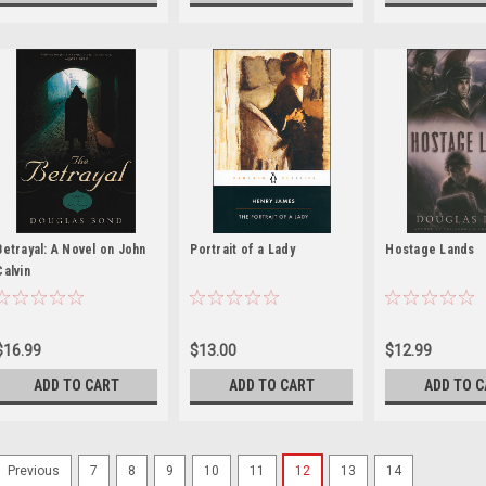
Betrayal: A Novel on John
Portrait of a Lady
Hostage Lands
Calvin
$16.99
$13.00
$12.99
ADD TO CART
ADD TO CART
ADD TO 
7
8
9
10
11
12
13
14
Previous