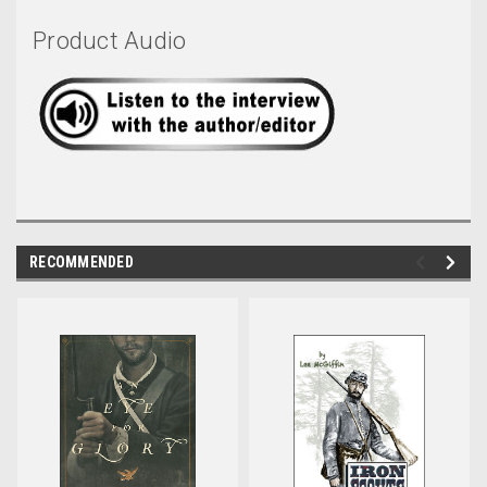
Product Audio
RECOMMENDED