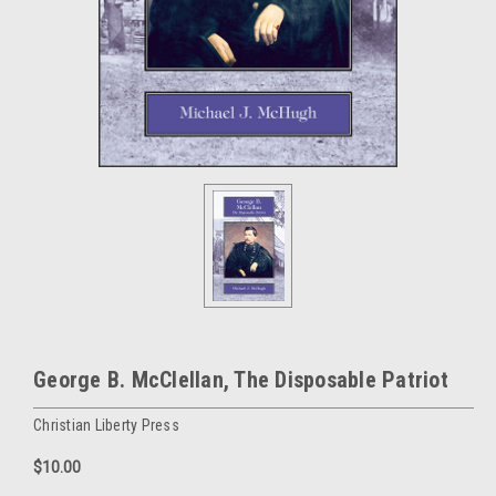
George B. McClellan, The Disposable Patriot
Christian Liberty Press
$10.00