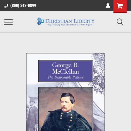
(800) 348-0899