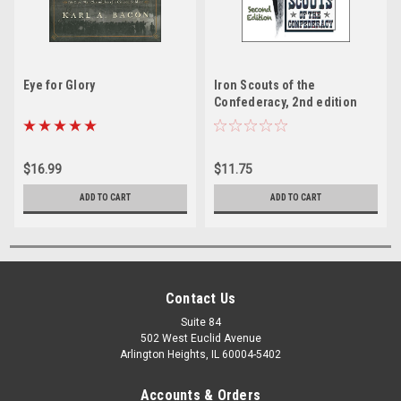
Eye for Glory
Iron Scouts of the
Confederacy, 2nd edition
$16.99
$11.75
ADD TO CART
ADD TO CART
Contact Us
Suite 84
502 West Euclid Avenue
Arlington Heights, IL 60004-5402
Accounts & Orders