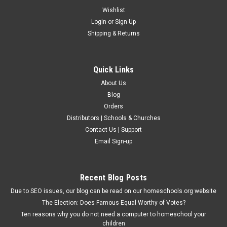
Wishlist
Login
or
Sign Up
Shipping & Returns
Quick Links
About Us
Blog
Orders
Distributors | Schools & Churches
Contact Us | Support
Email Sign-up
Recent Blog Posts
Due to SEO issues, our blog can be read on our homeschools.org website
The Election: Does Famous Equal Worthy of Votes?
Ten reasons why you do not need a computer to homeschool your
children