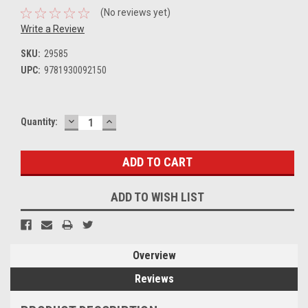
(No reviews yet)
Write a Review
SKU:
29585
UPC:
9781930092150
DECREASE
INCREASE
Current
Quantity:
QUANTITY:
QUANTITY:
Stock:
ADD TO WISH LIST
Overview
Reviews