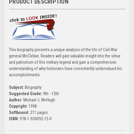
PRODUCT DESCRIPTION
This biography presents a unique analysis of the life of Civil War
general McClellan. Readers will gain valuable insight into the virtue
and patriotism of this military legend and gain a comprehensive
understanding of why historians have consistently undervalued his
accomplishments.
Subject:
Biography
Suggested Grade:
9th - 12th
Author:
Michael J. McHugh
Copyright:
1998
Softbound:
211 pages
ISBN:
978-1-930092-15-0