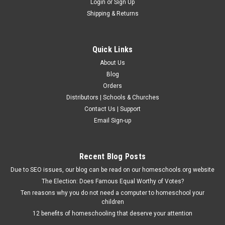
Login
or
Sign Up
Shipping & Returns
Quick Links
About Us
Blog
Orders
Distributors | Schools & Churches
Contact Us | Support
Christian Liberty Press
Email Sign-up
How We Live - Test Packet - PDF
Downloadable PDFA link to download this product will appear
on your order confirmation. Four tests uses multiple choice,
Recent Blog Posts
true and false, and short essay questions to check for
Due to SEO issues, our blog can be read on our homeschools.org website
comprehension of the How We Live course material. Plus, the
The Election: Does Famous Equal Worthy of Votes?
final exam...
Ten reasons why you do not need a computer to homeschool your
children
12 benefits of homeschooling that deserve your attention