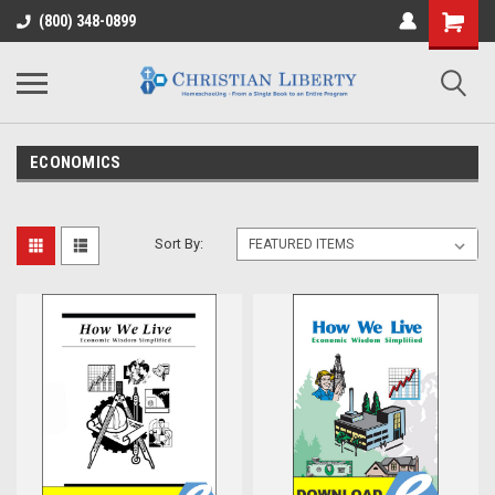
(800) 348-0899
ECONOMICS
Sort By: