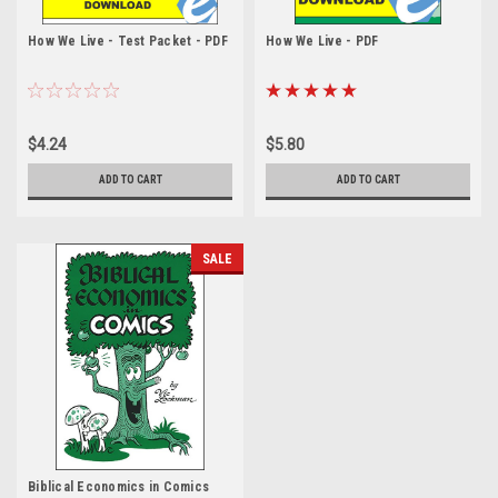
How We Live - Test Packet - PDF
How We Live - PDF
$4.24
$5.80
ADD TO CART
ADD TO CART
SALE
Biblical Economics in Comics