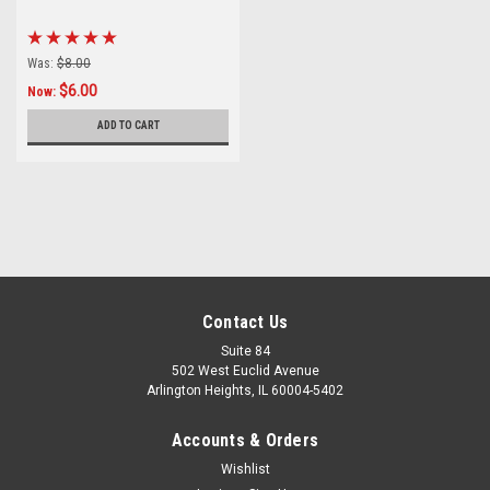
Was:
$8.00
$6.00
Now:
ADD TO CART
Contact Us
Suite 84
502 West Euclid Avenue
Arlington Heights, IL 60004-5402
Accounts & Orders
Wishlist