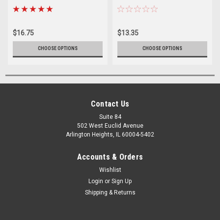
$16.75
$13.35
CHOOSE OPTIONS
CHOOSE OPTIONS
Contact Us
Suite 84
502 West Euclid Avenue
Arlington Heights, IL 60004-5402
Accounts & Orders
Wishlist
Login
or
Sign Up
Shipping & Returns