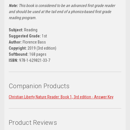
Note:
This book is considered to be an advanced first grade reader
and should be used at the tail end of a phonics-based first grade
reading program.
Subject:
Reading
Suggested Grade:
1st
Author:
Florence Bass
Copyright:
2019 (3rd edition)
Softbound:
168 pages
ISBN:
978-1-629821-33-7
Companion Products
Christian Liberty Nature Reader: Book 1, 3rd edition - Answer Key
Product Reviews