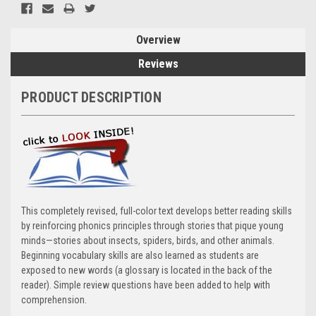
Overview
Reviews
PRODUCT DESCRIPTION
This completely revised, full-color text develops better reading skills
by reinforcing phonics principles through stories that pique young
minds—stories about insects, spiders, birds, and other animals.
Beginning vocabulary skills are also learned as students are
exposed to new words (a glossary is located in the back of the
reader). Simple review questions have been added to help with
comprehension.