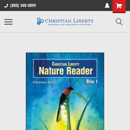
(800) 348-0899