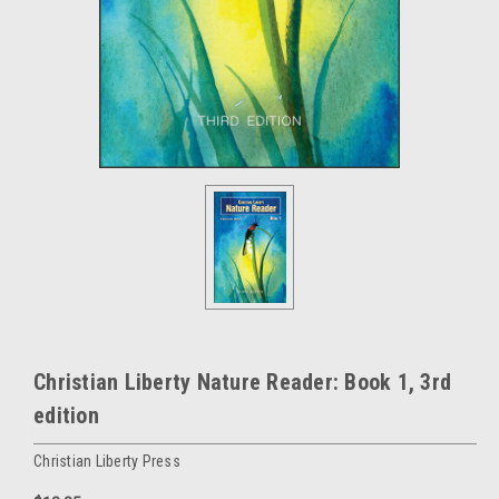
Christian Liberty Nature Reader: Book 1, 3rd
edition
Christian Liberty Press