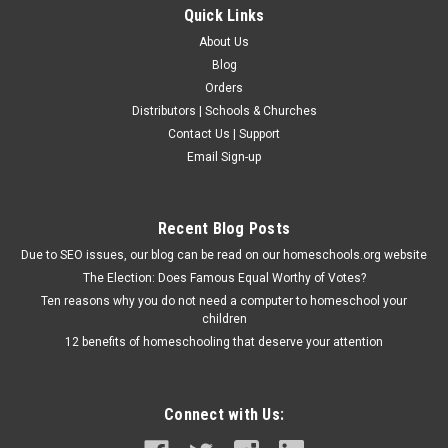
Quick Links
About Us
Blog
Orders
Distributors | Schools & Churches
Contact Us | Support
Email Sign-up
Recent Blog Posts
Due to SEO issues, our blog can be read on our homeschools.org website
The Election: Does Famous Equal Worthy of Votes?
Ten reasons why you do not need a computer to homeschool your
children
12 benefits of homeschooling that deserve your attention
Connect with Us: