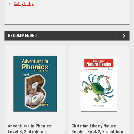
Cathy Duffy
RECOMMENDED
Adventures in Phonics:
Christian Liberty Nature
Level B, 2nd edition
Reader: Book 2, 3rd edition