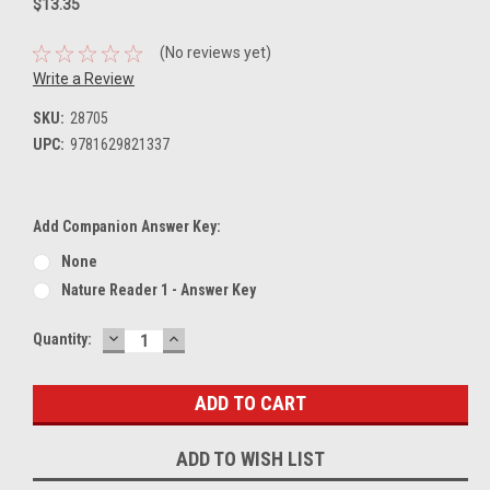
$13.35
(No reviews yet)
Write a Review
SKU:
28705
UPC:
9781629821337
Add Companion Answer Key:
None
Nature Reader 1 - Answer Key
DECREASE
INCREASE
Current
Quantity:
QUANTITY:
QUANTITY:
Stock:
ADD TO WISH LIST