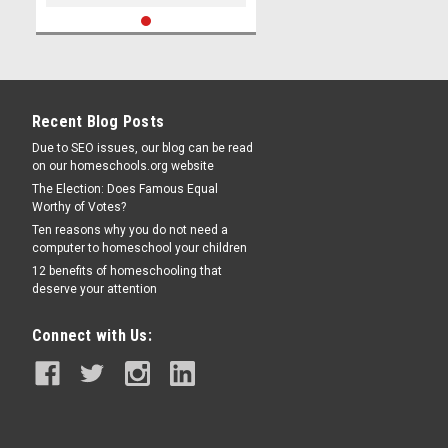
Recent Blog Posts
Due to SEO issues, our blog can be read
on our homeschools.org website
The Election: Does Famous Equal
Worthy of Votes?
Ten reasons why you do not need a
computer to homeschool your children
12 benefits of homeschooling that
deserve your attention
Connect with Us: