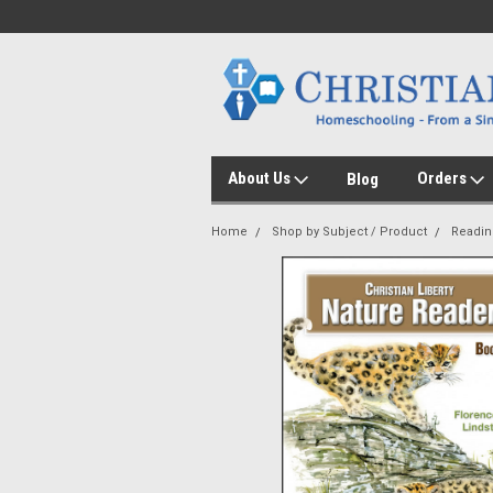
About Us
Orders
Blog
Home
Shop by Subject / Product
Readin