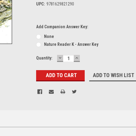
UPC:
9781629821290
Add Companion Answer Key:
None
Nature Reader K - Answer Key
DECREASE
INCREASE
Current
Quantity:
QUANTITY:
QUANTITY:
Stock:
ADD TO WISH LIST