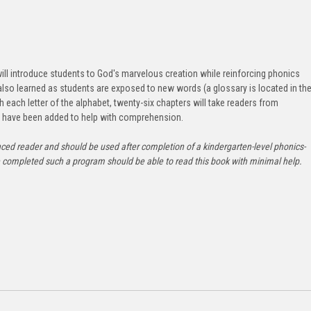
 will introduce students to God's marvelous creation while reinforcing phonics
e also learned as students are exposed to new words (a glossary is located in th
th each letter of the alphabet, twenty-six chapters will take readers from
ns have been added to help with comprehension.
nced reader and should be used after completion of a kindergarten-level phonics-
completed such a program should be able to read this book with minimal help.