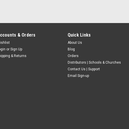
ccounts & Orders
Quick Links
ishlist
About Us
ogin
or
Sign Up
Blog
hipping & Returns
Orders
Distributors | Schools & Churches
Contact Us | Support
Email Sign-up