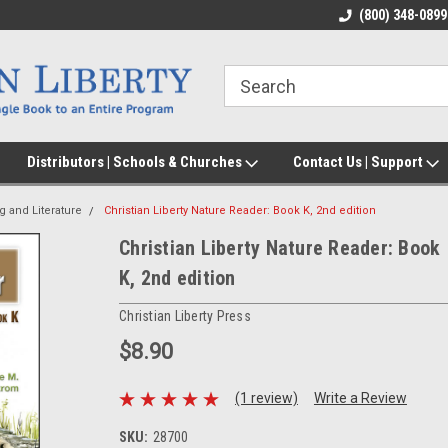
(800) 348-0899
Distributors | Schools & Churches
Contact Us | Support
g and Literature
Christian Liberty Nature Reader: Book K, 2nd edition
Christian Liberty Nature Reader: Book
K, 2nd edition
Christian Liberty Press
$8.90
(1 review)
Write a Review
SKU:
28700