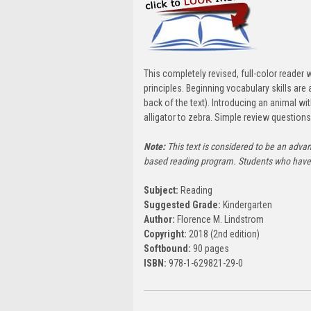
This completely revised, full-color reader
principles. Beginning vocabulary skills ar
back of the text). Introducing an animal wi
alligator to zebra. Simple review questio
Note:
This text is considered to be an adva
based reading program. Students who have 
Subject:
Reading
Suggested Grade:
Kindergarten
Author:
Florence M. Lindstrom
Copyright:
2018 (2nd edition)
Softbound:
90 pages
ISBN:
978-1-629821-29-0