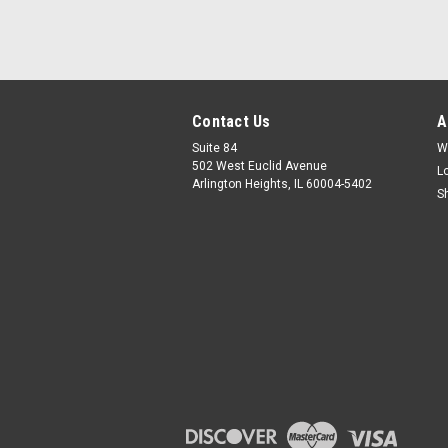
Contact Us
A
Suite 84
W
502 West Euclid Avenue
L
Arlington Heights, IL 60004-5402
S