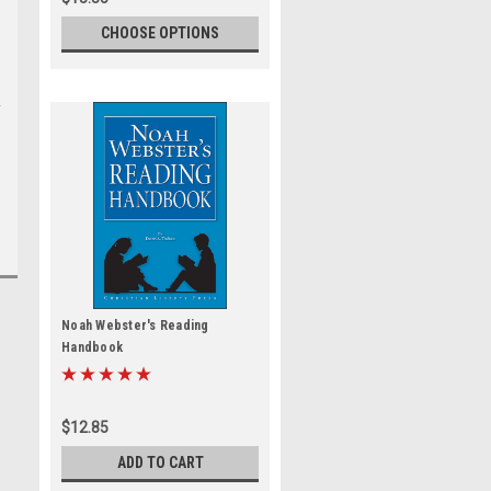
CHOOSE OPTIONS
Noah Webster's Reading
Handbook
$12.85
ADD TO CART