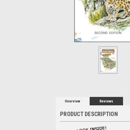
Overview
Reviews
PRODUCT DESCRIPTION