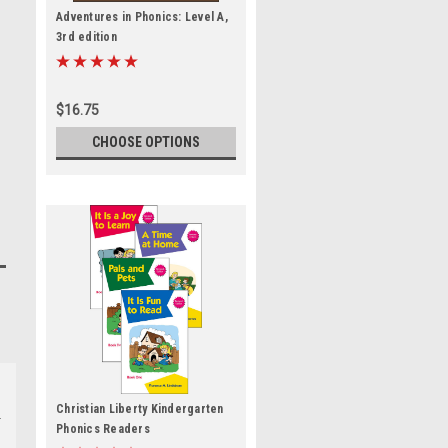
Adventures in Phonics: Level A,
3rd edition
$16.75
CHOOSE OPTIONS
Christian Liberty Kindergarten
Phonics Readers