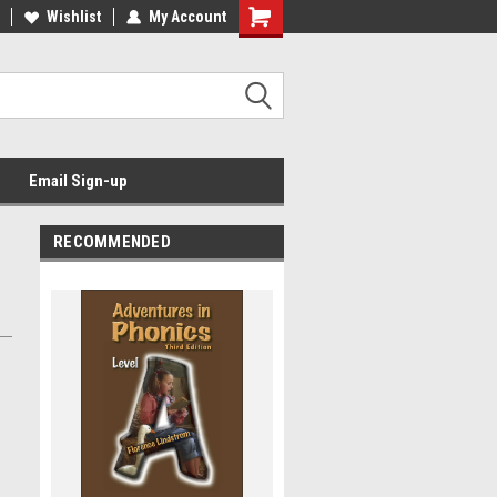
Wishlist
My Account
Email Sign-up
RECOMMENDED