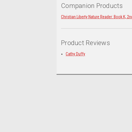
Companion Products
Christian Liberty Nature Reader: Book K, 2n
Product Reviews
Cathy Duffy