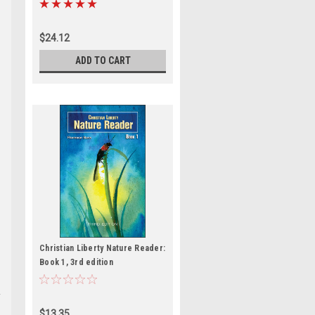
$24.12
ADD TO CART
e
Christian Liberty Nature Reader:
Book 1, 3rd edition
$13.35