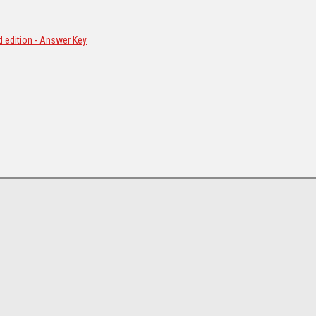
d edition - Answer Key