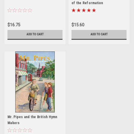
of the Reformation
$16.75
$15.60
ADD TO CART
ADD TO CART
Mr. Pipes and the British Hymn
Makers