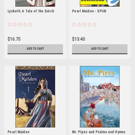
Lysbeth: A Tale of the Dutch
Pearl Maiden - EPUB
$16.75
$13.40
ADD TO CART
ADD TO CART
Pearl Maiden
Mr. Pipes and Psalms and Hymns