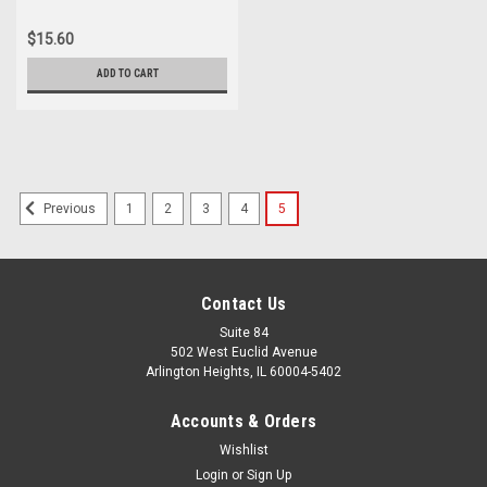
$15.60
ADD TO CART
1
2
3
4
5
Previous
Contact Us
Suite 84
502 West Euclid Avenue
Arlington Heights, IL 60004-5402
Accounts & Orders
Wishlist
Login
or
Sign Up