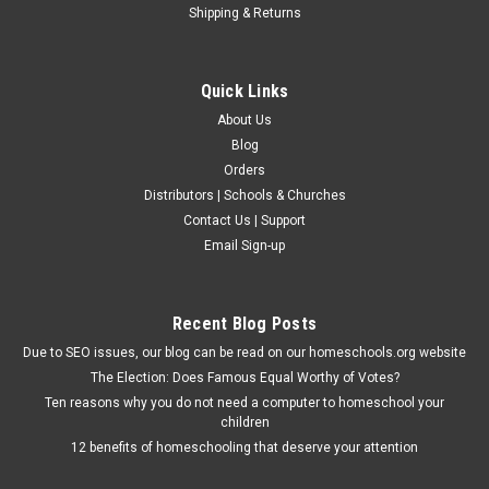
Shipping & Returns
Quick Links
About Us
Blog
Orders
Distributors | Schools & Churches
Christian Liberty Press
Contact Us | Support
Lysbeth: A Tale of the Dutch
Email Sign-up
H. Rider Haggard, best known for his timeless classic King
Solomon's Mines, recounts a tale of faith, love, and hardship,
set against the turbulent backdrop of the struggle for Dutch
Recent Blog Posts
independence. Follow the life of a young Dutch woman
Due to SEO issues, our blog can be read on our homeschools.org website
whose faith is...
The Election: Does Famous Equal Worthy of Votes?
Ten reasons why you do not need a computer to homeschool your
children
$16.75
12 benefits of homeschooling that deserve your attention
ADD TO CART