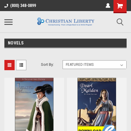
(800) 348-0899
NOVELS
Sort By: