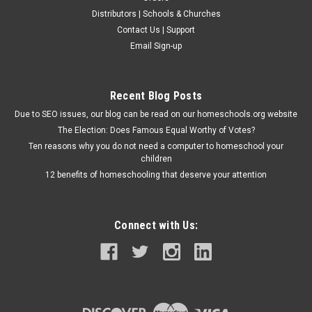
Distributors | Schools & Churches
Contact Us | Support
Email Sign-up
Recent Blog Posts
Due to SEO issues, our blog can be read on our homeschools.org website
The Election: Does Famous Equal Worthy of Votes?
Ten reasons why you do not need a computer to homeschool your
children
12 benefits of homeschooling that deserve your attention
Connect with Us: