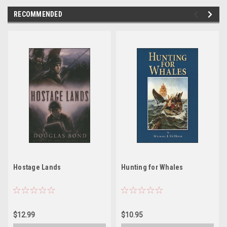
RECOMMENDED
Hostage Lands
Hunting for Whales
$12.99
$10.95