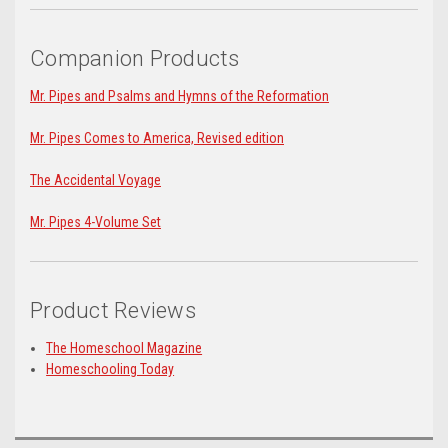
Companion Products
Mr. Pipes and Psalms and Hymns of the Reformation
Mr. Pipes Comes to America, Revised edition
The Accidental Voyage
Mr. Pipes 4-Volume Set
Product Reviews
The Homeschool Magazine
Homeschooling Today