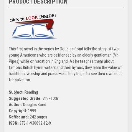
PRODUCT DESCRIPTION
This first novel in the series by Douglas Bond tells the story of two
young Americans who are befriended by an elderly gentleman (Mr.
Pipes) while on vacation in England. As he teaches them about
famous British hymn writers and their hymns, they learn the value of
traditional worship and praise—and they begin to see their own need
for salvation.
Subject:
Reading
Suggested Grade:
7th - 10th
Author:
Douglas Bond
Copyright:
1999
Softbound:
242 pages
ISBN:
978-1-930092-12-9