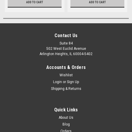
ADD TO CART
ADD TO CART
Contact Us
Suite 84
502 West Euclid Avenue
Arlington Heights, IL 60004-5402
Accounts & Orders
Wishlist
Login
or
Sign Up
Shipping & Returns
Quick Links
About Us
Blog
Orders