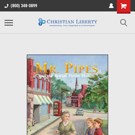
(800) 348-0899