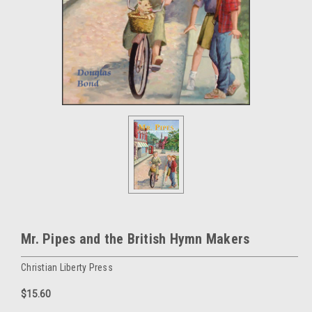
Mr. Pipes and the British Hymn Makers
Christian Liberty Press
$15.60