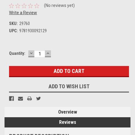
(No reviews yet)
Write a Review
SKU:
29760
UPC:
9781930092129
DECREASE
INCREASE
Current
Quantity:
QUANTITY:
QUANTITY:
Stock:
ADD TO WISH LIST
Overview
Reviews