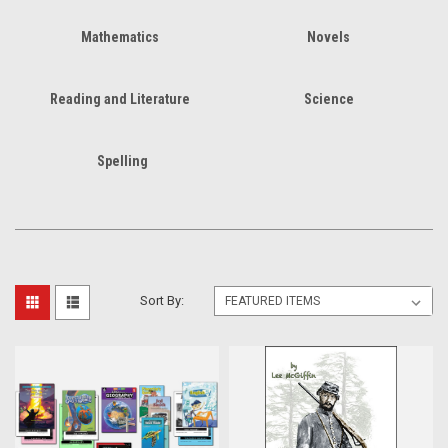
Mathematics
Novels
Reading and Literature
Science
Spelling
Sort By: