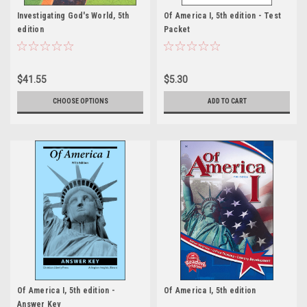
Investigating God's World, 5th
Of America I, 5th edition - Test
edition
Packet
$41.55
$5.30
CHOOSE OPTIONS
ADD TO CART
Of America I, 5th edition -
Of America I, 5th edition
Answer Key