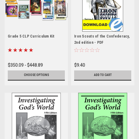
Grade 5 CLP Curriculum Kit
Iron Scouts of the Confederacy,
2nd edition - PDF
$350.09 - $448.89
$9.40
CHOOSE OPTIONS
ADD TO CART