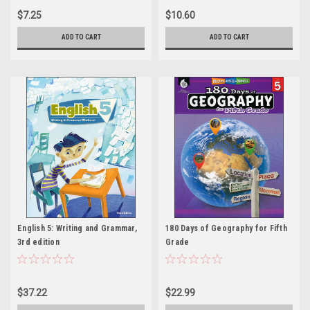
$7.25
$10.60
ADD TO CART
ADD TO CART
English 5: Writing and Grammar,
180 Days of Geography for Fifth
3rd edition
Grade
$37.22
$22.99