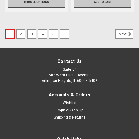
CHOOSE OPTIONS
ADD TO CART
1
2
3
4
5
6
Next
Contact Us
Suite 84
502 West Euclid Avenue
Arlington Heights, IL 60004-5402
Accounts & Orders
Wishlist
Login
or
Sign Up
Shipping & Returns