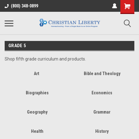
(800) 348-0899
GRADE 5
Shop fifth grade curriculum and products.
Art
Bible and Theology
Biographies
Economics
Geography
Grammar
Health
History