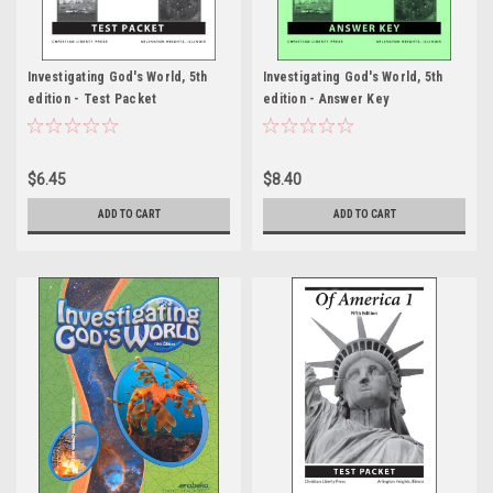
Investigating God's World, 5th
Investigating God's World, 5th
edition - Test Packet
edition - Answer Key
$6.45
$8.40
ADD TO CART
ADD TO CART