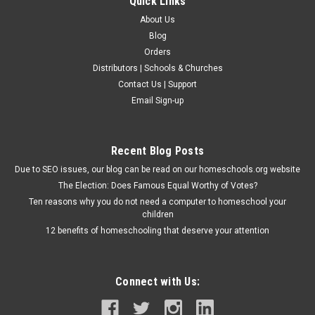
Quick Links
About Us
Blog
Orders
Distributors | Schools & Churches
Contact Us | Support
Email Sign-up
Recent Blog Posts
Due to SEO issues, our blog can be read on our homeschools.org website
The Election: Does Famous Equal Worthy of Votes?
Ten reasons why you do not need a computer to homeschool your
children
12 benefits of homeschooling that deserve your attention
Connect with Us: