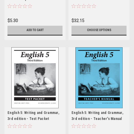
$5.30
$32.15
ADD TO CART
CHOOSE OPTIONS
English 5: Writing and Grammar,
English 5: Writing and Grammar,
3rd edition - Test Packet
3rd edition - Teacher's Manual