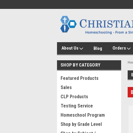
About Us
Orders
Blog
Ho
SHOP BY CATEGORY
Featured Products
Sales
CLP Products
Testing Service
Homeschool Program
Shop by Grade Level