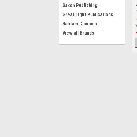
Saxon Publishing
Great Light Publications
Bantam Classics
View all Brands