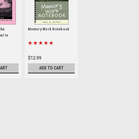
the
Memory Work Notebook
el to
r Key
$12.99
CART
ADD TO CART