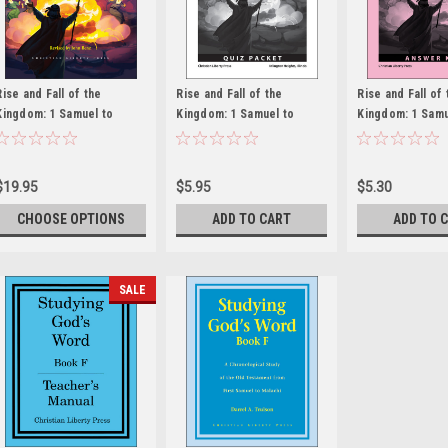
Rise and Fall of the
Rise and Fall of the
Rise and Fall of 
Kingdom: 1 Samuel to
Kingdom: 1 Samuel to
Kingdom: 1 Samu
Malachi
Malachi - Quiz Packet
Malachi - Answe
$19.95
$5.95
$5.30
CHOOSE OPTIONS
ADD TO CART
ADD TO 
SALE