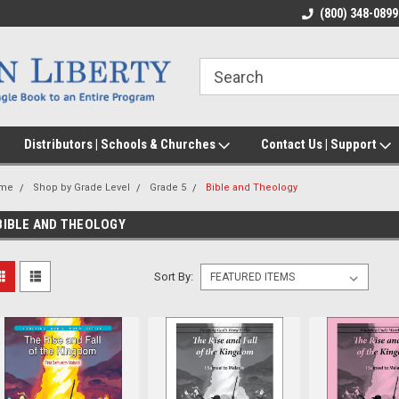
(800) 348-0899
Distributors | Schools & Churches
Contact Us | Support
me
Shop by Grade Level
Grade 5
Bible and Theology
BIBLE AND THEOLOGY
Sort By: