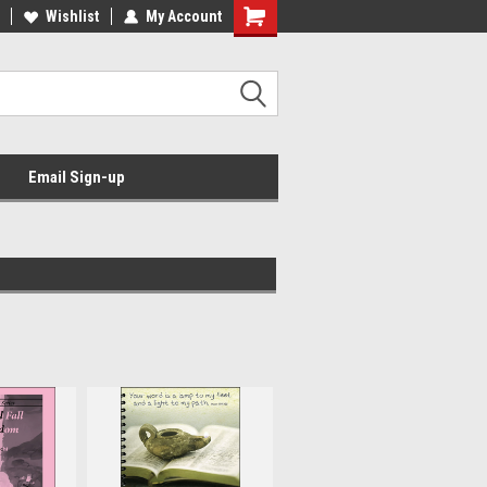
Wishlist
My Account
Email Sign-up