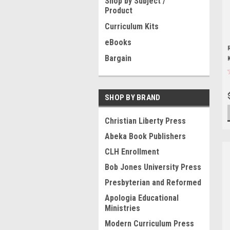
Shop by Subject /
Product
Curriculum Kits
eBooks
Bargain
SHOP BY BRAND
Christian Liberty Press
Abeka Book Publishers
CLH Enrollment
Bob Jones University Press
Presbyterian and Reformed
Apologia Educational
Ministries
Modern Curriculum Press