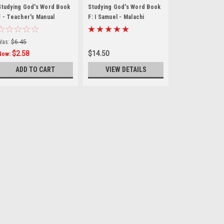
Studying God's Word Book
Studying God's Word Book
F - Teacher's Manual
F: I Samuel - Malachi
Was:
$6.45
$2.58
$14.50
Now:
ADD TO CART
VIEW DETAILS
Christian Liberty Press
Rise and Fall of the 
The Studying God’s Word Seri
encounter the biblical text f
of this curriculum is to go b
students read the Bible itself.
$19.95