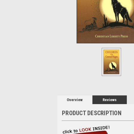
Overview
Reviews
PRODUCT DESCRIPTION