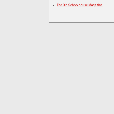
The Old Schoolhouse Magazine