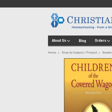
About Us
Orders
Blog
Home
Shop by Subject / Product
Readin