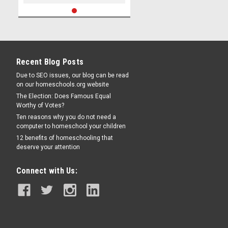
Recent Blog Posts
Due to SEO issues, our blog can be read
on our homeschools.org website
The Election: Does Famous Equal
Worthy of Votes?
Ten reasons why you do not need a
computer to homeschool your children
12 benefits of homeschooling that
deserve your attention
Connect with Us: