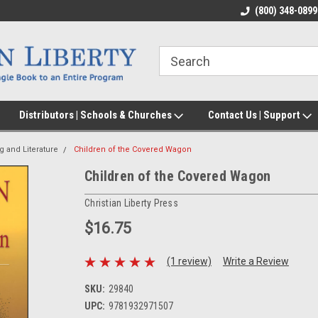
(800) 348-0899
Distributors | Schools & Churches
Contact Us | Support
g and Literature
Children of the Covered Wagon
Children of the Covered Wagon
Christian Liberty Press
$16.75
(1 review)
Write a Review
SKU:
29840
UPC:
9781932971507