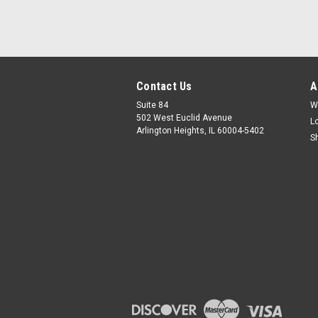
Contact Us
A
Suite 84
W
502 West Euclid Avenue
L
Arlington Heights, IL 60004-5402
S