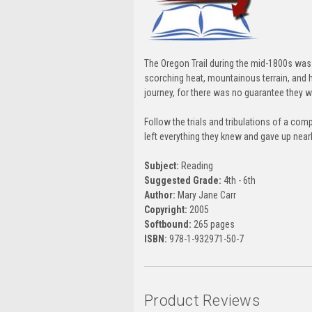
The Oregon Trail during the mid-1800s was 
scorching heat, mountainous terrain, and 
journey, for there was no guarantee they w
Follow the trials and tribulations of a c
left everything they knew and gave up nearly
Subject:
Reading
Suggested Grade:
4th - 6th
Author:
Mary Jane Carr
Copyright:
2005
Softbound:
265 pages
ISBN:
978-1-932971-50-7
Product Reviews