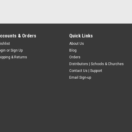
ccounts & Orders
Quick Links
ishlist
About Us
ogin
or
Sign Up
Blog
hipping & Returns
Orders
Distributors | Schools & Churches
Contact Us | Support
Email Sign-up