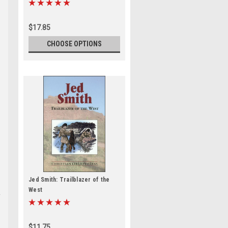
$17.85
CHOOSE OPTIONS
Jed Smith: Trailblazer of the
West
$11.75