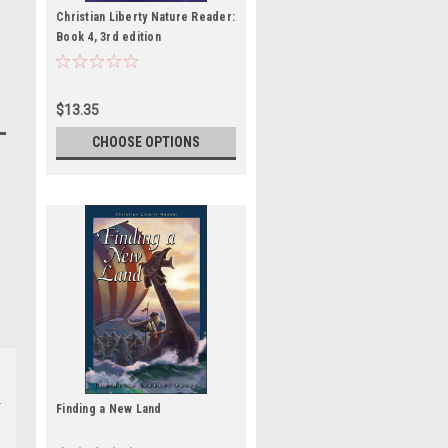
Christian Liberty Nature Reader:
Book 4, 3rd edition
$13.35
CHOOSE OPTIONS
Finding a New Land