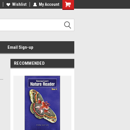
Wishlist
My Account
Email Sign-up
RECOMMENDED