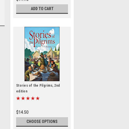
ADD TO CART
Stories of the Pilgrims, 2nd
edition
$14.50
CHOOSE OPTIONS