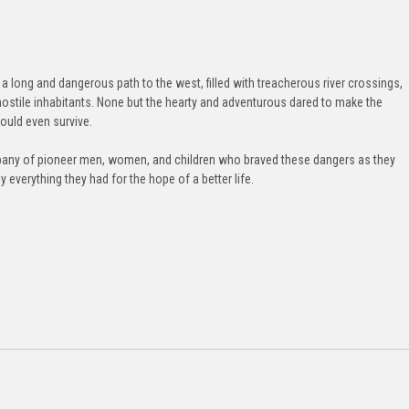
a long and dangerous path to the west, filled with treacherous river crossings,
hostile inhabitants. None but the hearty and adventurous dared to make the
ould even survive.
ompany of pioneer men, women, and children who braved these dangers as they
 everything they had for the hope of a better life.