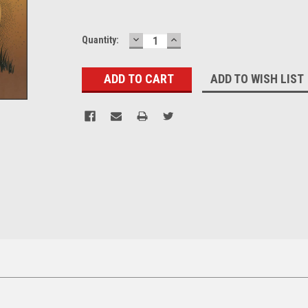
DECREASE
INCREASE
Current
Quantity:
QUANTITY:
QUANTITY:
Stock:
ADD TO WISH LIST