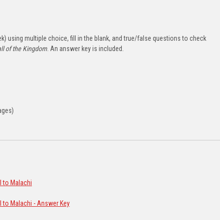
) using multiple choice, fill in the blank, and true/false questions to check
ll of the Kingdom
. An answer key is included.
ages)
l to Malachi
l to Malachi - Answer Key