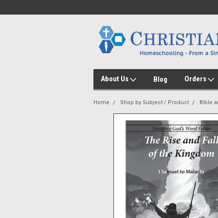
About Us
Orders
Blog
Home
Shop by Subject / Product
Bible 