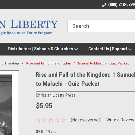
(800) 348-0899
Distributors | Schools & Churches
Contact Us | Support
and Theology
Rise and Fall of the Kingdom: 1 Samuel to Malachi - Quiz Packet
Rise and Fall of the Kingdom: 1 Samue
to Malachi - Quiz Packet
Christian Liberty Press
$5.95
(No reviews yet)
Write a Review
SKU:
19752