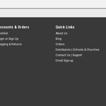
ccounts & Orders
Quick Links
ishlist
About Us
ogin
or
Sign Up
Blog
hipping & Returns
Orders
Distributors | Schools & Churches
Contact Us | Support
Email Sign-up