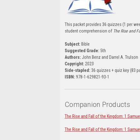
This packet provides 36 quizzes (1 per week
student comprehension of
The Rise and Fa
Subject:
Bible
Suggested Grade:
5th
Authors:
John Benz and Darrel A. Trulson
Copyright:
2023
Side-stapled:
36 quizzes + quiz key (83 p
ISBN:
978-1-629821-93-1
Companion Products
The Rise and Fall of the Kingdom: 1 Samue
The Rise and Fall of the Kingdom: 1 Samue