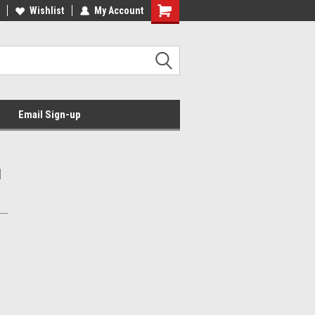
Wishlist
My Account
Email Sign-up
l