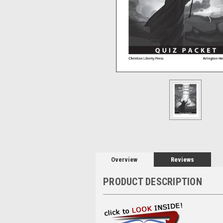
Overview
Reviews
PRODUCT DESCRIPTION