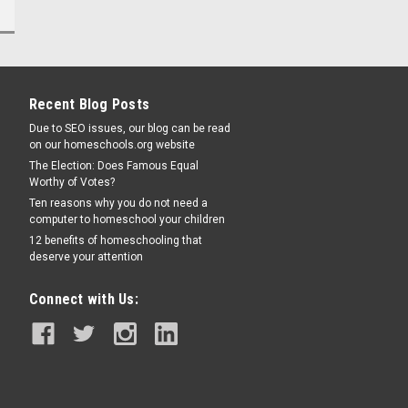
Recent Blog Posts
Due to SEO issues, our blog can be read
on our homeschools.org website
The Election: Does Famous Equal
Worthy of Votes?
Ten reasons why you do not need a
computer to homeschool your children
12 benefits of homeschooling that
deserve your attention
Connect with Us: