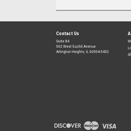
Contact Us
A
Suite 84
W
502 West Euclid Avenue
L
Arlington Heights, IL 60004-5402
S