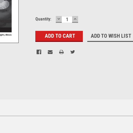
DECREASE
INCREASE
Current
Quantity:
QUANTITY:
QUANTITY:
Stock:
ADD TO WISH LIST