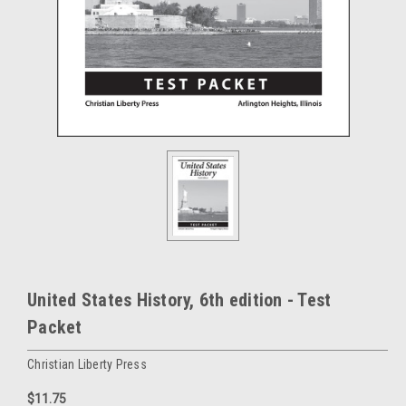
United States History, 6th edition - Test
Packet
Christian Liberty Press
$11.75