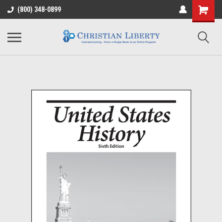
(800) 348-0899