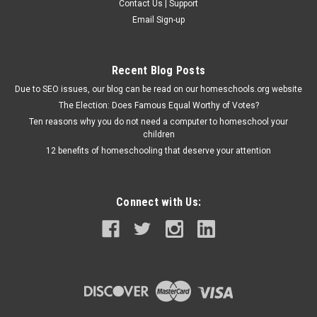
Contact Us | Support
Email Sign-up
Recent Blog Posts
Due to SEO issues, our blog can be read on our homeschools.org website
The Election: Does Famous Equal Worthy of Votes?
Ten reasons why you do not need a computer to homeschool your
children
12 benefits of homeschooling that deserve your attention
Connect with Us: