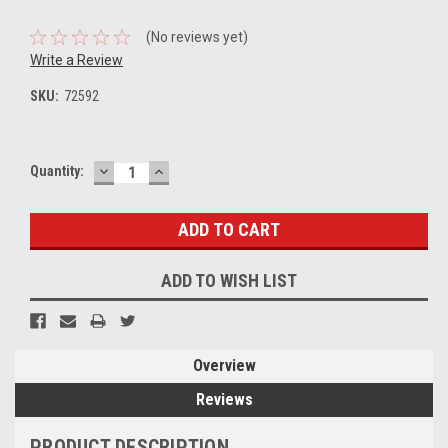
(No reviews yet)
Write a Review
SKU:
72592
DECREASE
INCREASE
Current
Quantity:
QUANTITY:
QUANTITY:
Stock:
ADD TO WISH LIST
Overview
Reviews
PRODUCT DESCRIPTION