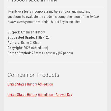
Twenty-five tests incorporate multiple choice and matching
questions to evaluate the student's comprehension of the
United
States History
course material. A test key is included.
Subject:
American History
Suggested Grade:
11th - 12th
Authors:
Diane C. Olson
Copyright:
2026 (6th edition)
Corner Stapled:
25 tests + test key (87 pages)
Companion Products
United States History, 6th edition
United States History, 6th edition - Answer Key