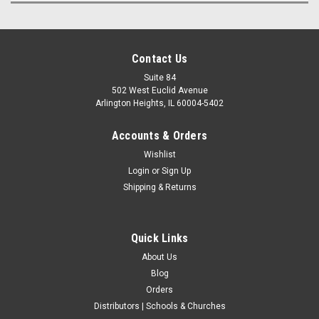
Contact Us
Suite 84
502 West Euclid Avenue
Arlington Heights, IL 60004-5402
Accounts & Orders
Wishlist
Login
or
Sign Up
Shipping & Returns
Quick Links
About Us
Blog
Orders
Distributors | Schools & Churches