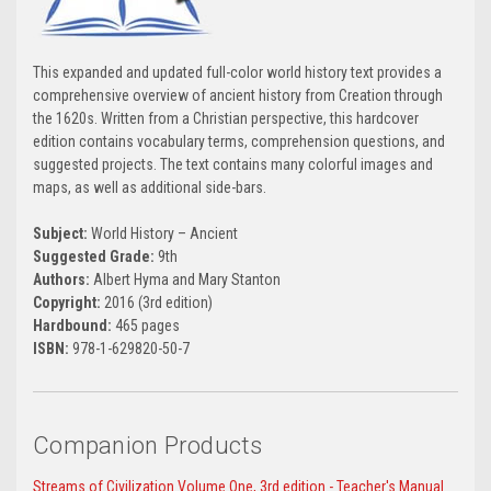
This expanded and updated full-color world history text provides a
comprehensive overview of ancient history from Creation through
the 1620s. Written from a Christian perspective, this hardcover
edition contains vocabulary terms, comprehension questions, and
suggested projects. The text contains many colorful images and
maps, as well as additional side-bars.
Subject:
World History – Ancient
Suggested Grade:
9th
Authors:
Albert Hyma and Mary Stanton
Copyright:
2016 (3rd edition)
Hardbound:
465 pages
ISBN:
978-1-629820-50-7
Companion Products
Streams of Civilization Volume One, 3rd edition - Teacher's Manual