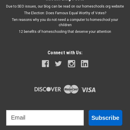
Due to SEO issues, our blog can be read on our homeschools.org website
The Election: Does Famous Equal Worthy of Votes?
Ten reasons why you do not need a computer to homeschool your
children
12 benefits of homeschooling that deserve your attention
Connect with Us:
Email
Subscribe