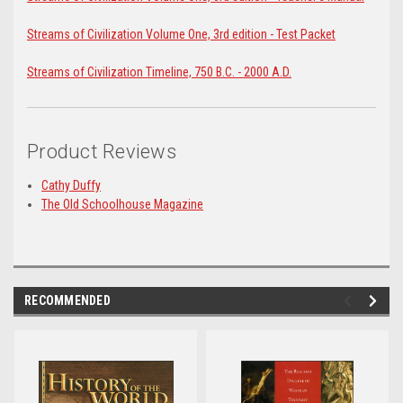
Streams of Civilization Volume One, 3rd edition - Test Packet
Streams of Civilization Timeline, 750 B.C. - 2000 A.D.
Product Reviews
Cathy Duffy
The Old Schoolhouse Magazine
RECOMMENDED