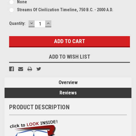
None
Streams Of Civilization Timeline, 750 B.C. - 2000 A.D.
DECREASE
INCREASE
Current
Quantity:
QUANTITY:
QUANTITY:
Stock:
ADD TO WISH LIST
Overview
Reviews
PRODUCT DESCRIPTION