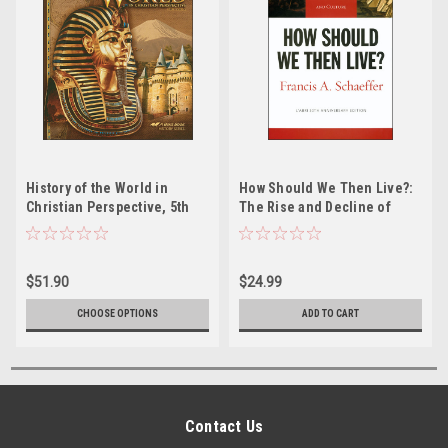
History of the World in
How Should We Then Live?:
Christian Perspective, 5th
The Rise and Decline of
edition
Western Thought and
Culture
$51.90
$24.99
CHOOSE OPTIONS
ADD TO CART
Contact Us