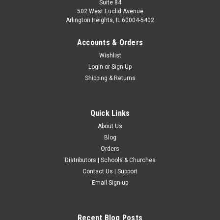
Suite 84
502 West Euclid Avenue
Arlington Heights, IL 60004-5402
Accounts & Orders
Wishlist
Login
or
Sign Up
Shipping & Returns
Quick Links
About Us
Blog
Orders
Distributors | Schools & Churches
Contact Us | Support
Email Sign-up
Recent Blog Posts