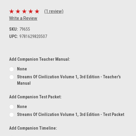
(1 review)
Write a Review
SKU:
79655
UPC:
9781629820507
Add Companion Teacher Manual:
None
Streams Of Civilization Volume 1, 3rd Edition - Teacher's
Manual
Add Companion Test Packet:
None
Streams Of Civilization Volume 1, 3rd Edition - Test Packet
Add Companion Timeline: