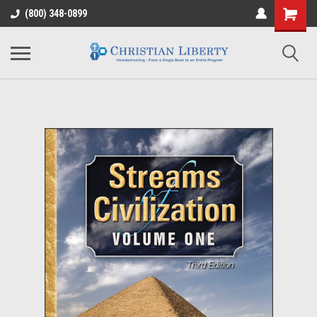
(800) 348-0899