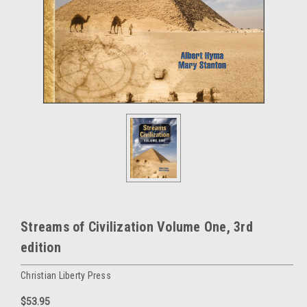
Streams of Civilization Volume One, 3rd
edition
Christian Liberty Press
$53.95