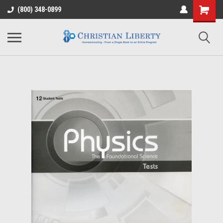
(800) 348-0899