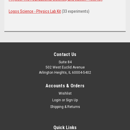
Logos Science - Physics Lab Kit
(33 experiments)
Contact Us
Suite 84
502 West Euclid Avenue
Arlington Heights, IL 60004-5402
Accounts & Orders
Wishlist
Login
or
Sign Up
Shipping & Returns
Quick Links