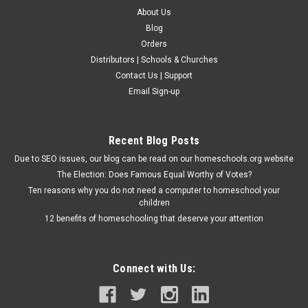
About Us
Blog
Orders
Distributors | Schools & Churches
Contact Us | Support
Email Sign-up
Recent Blog Posts
Due to SEO issues, our blog can be read on our homeschools.org website
The Election: Does Famous Equal Worthy of Votes?
Ten reasons why you do not need a computer to homeschool your
children
12 benefits of homeschooling that deserve your attention
Connect with Us: