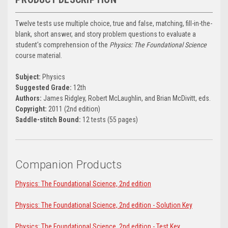
Twelve tests use multiple choice, true and false, matching, fill-in-the-
blank, short answer, and story problem questions to evaluate a
student's comprehension of the
Physics: The Foundational Science
course material.
Subject:
Physics
Suggested Grade:
12th
Authors:
James Ridgley, Robert McLaughlin, and Brian McDivitt, eds.
Copyright:
2011 (2nd edition)
Saddle-stitch Bound:
12 tests (55 pages)
Companion Products
Physics: The Foundational Science, 2nd edition
Physics: The Foundational Science, 2nd edition - Solution Key
Physics: The Foundational Science, 2nd edition - Test Key