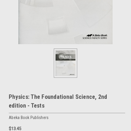
Physics: The Foundational Science, 2nd
edition - Tests
Abeka Book Publishers
$13.45