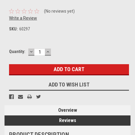
(No reviews yet)
Write a Review
SKU:
60297
DECREASE
INCREASE
Current
Quantity:
QUANTITY:
QUANTITY:
Stock:
ADD TO WISH LIST
Overview
Reviews
PRODUCT DESCRIPTION