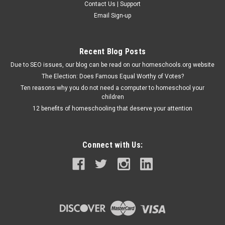
Contact Us | Support
Email Sign-up
Recent Blog Posts
Due to SEO issues, our blog can be read on our homeschools.org website
The Election: Does Famous Equal Worthy of Votes?
Ten reasons why you do not need a computer to homeschool your
children
12 benefits of homeschooling that deserve your attention
Connect with Us: