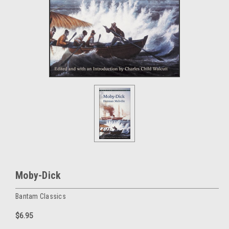
Moby-Dick
Bantam Classics
$6.95