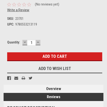
(No reviews yet)
Write a Review
SKU:
23701
UPC:
9780553213119
DECREASE
INCREASE
Current
Quantity:
QUANTITY:
QUANTITY:
Stock:
ADD TO WISH LIST
Overview
Reviews