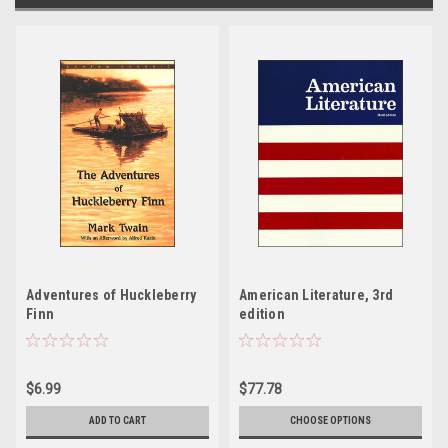
Adventures of Huckleberry
American Literature, 3rd
Finn
edition
$6.99
$77.78
ADD TO CART
CHOOSE OPTIONS