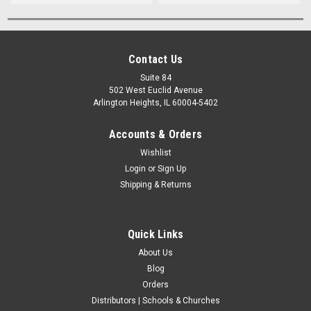
Contact Us
Suite 84
502 West Euclid Avenue
Arlington Heights, IL 60004-5402
Accounts & Orders
Wishlist
Login
or
Sign Up
Shipping & Returns
Quick Links
About Us
Blog
Orders
Distributors | Schools & Churches