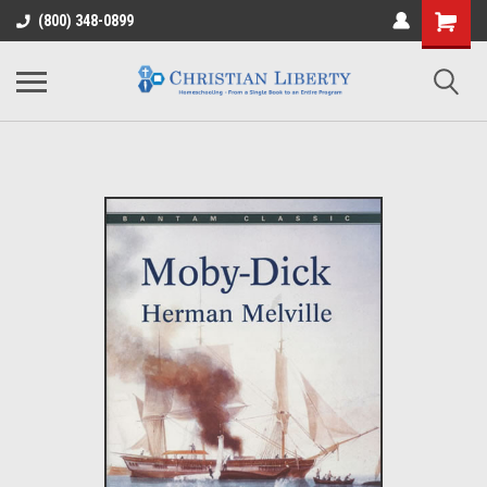
(800) 348-0899