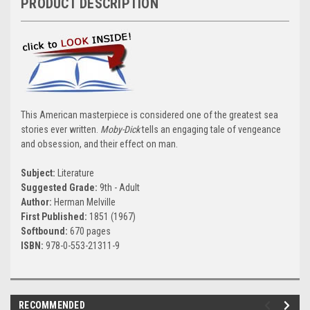
PRODUCT DESCRIPTION
This American masterpiece is considered one of the greatest sea
stories ever written.
Moby-Dick
tells an engaging tale of vengeance
and obsession, and their effect on man.
Subject:
Literature
Suggested Grade:
9th - Adult
Author:
Herman Melville
First Published:
1851 (1967)
Softbound:
670 pages
ISBN:
978-0-553-21311-9
RECOMMENDED