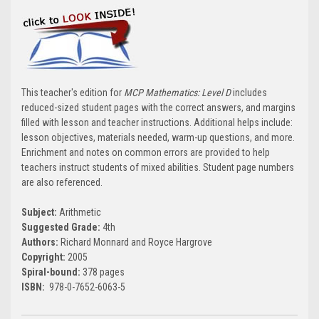
This teacher's edition for
MCP Mathematics: Level D
includes
reduced-sized student pages with the correct answers, and margins
filled with lesson and teacher instructions. Additional helps include:
lesson objectives, materials needed, warm-up questions, and more.
Enrichment and notes on common errors are provided to help
teachers instruct students of mixed abilities. Student page numbers
are also referenced.
Subject:
Arithmetic
Suggested Grade:
4th
Authors:
Richard Monnard and Royce Hargrove
Copyright:
2005
Spiral-bound:
378 pages
ISBN:
978-0-7652-6063-5