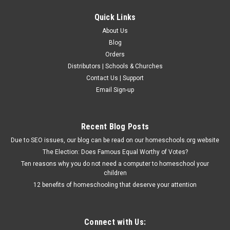
Quick Links
About Us
Blog
Orders
Distributors | Schools & Churches
Contact Us | Support
Email Sign-up
Recent Blog Posts
Due to SEO issues, our blog can be read on our homeschools.org website
The Election: Does Famous Equal Worthy of Votes?
Ten reasons why you do not need a computer to homeschool your
children
12 benefits of homeschooling that deserve your attention
Connect with Us: