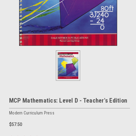
MCP Mathematics: Level D - Teacher's Edition
Modern Curriculum Press
$57.50