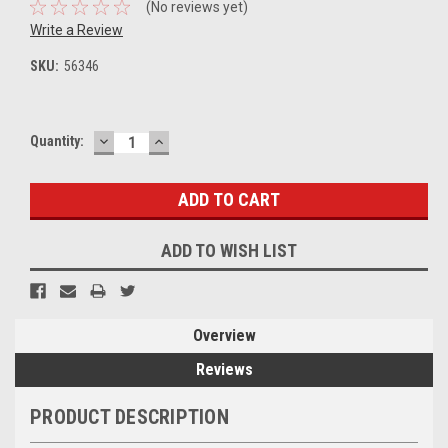
(No reviews yet)
Write a Review
SKU:
56346
DECREASE
INCREASE
Current
Quantity:
QUANTITY:
QUANTITY:
Stock:
ADD TO WISH LIST
Overview
Reviews
PRODUCT DESCRIPTION