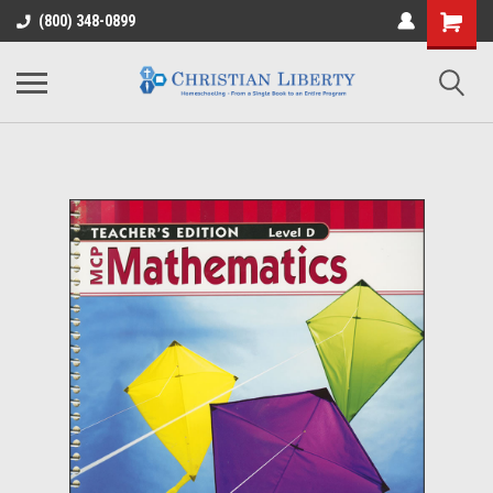
(800) 348-0899