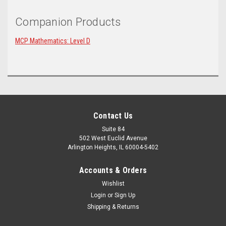
Companion Products
MCP Mathematics: Level D
Contact Us
Suite 84
502 West Euclid Avenue
Arlington Heights, IL 60004-5402
Accounts & Orders
Wishlist
Login
or
Sign Up
Shipping & Returns