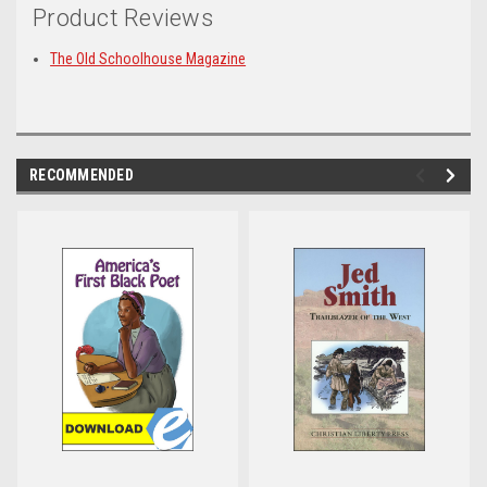
Product Reviews
The Old Schoolhouse Magazine
RECOMMENDED