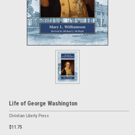
Life of George Washington
Christian Liberty Press
$11.75