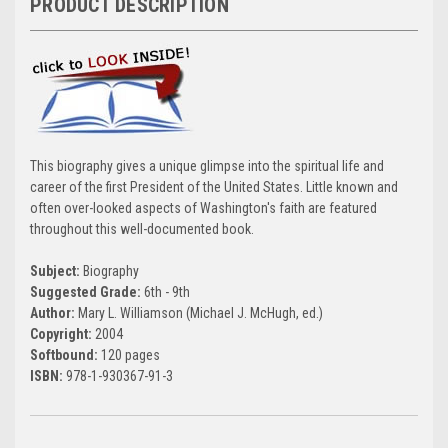
PRODUCT DESCRIPTION
This biography gives a unique glimpse into the spiritual life and
career of the first President of the United States. Little known and
often over-looked aspects of Washington's faith are featured
throughout this well-documented book.
Subject:
Biography
Suggested Grade:
6th - 9th
Author:
Mary L. Williamson (Michael J. McHugh, ed.)
Copyright:
2004
Softbound:
120 pages
ISBN:
978-1-930367-91-3