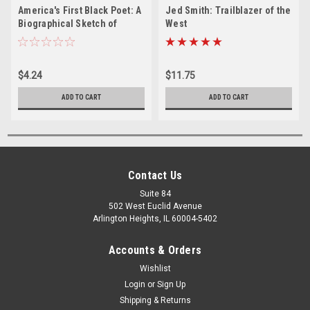
America's First Black Poet: A
Jed Smith: Trailblazer of the
Biographical Sketch of
West
Phillis Wheatley - PDF
$4.24
$11.75
ADD TO CART
ADD TO CART
Contact Us
Suite 84
502 West Euclid Avenue
Arlington Heights, IL 60004-5402
Accounts & Orders
Wishlist
Login
or
Sign Up
Shipping & Returns