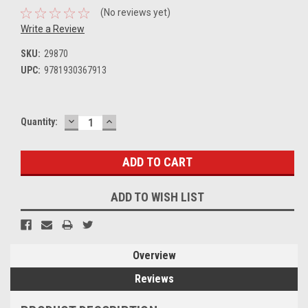
(No reviews yet)
Write a Review
SKU:
29870
UPC:
9781930367913
DECREASE
INCREASE
Current
Quantity:
QUANTITY:
QUANTITY:
Stock:
ADD TO WISH LIST
Overview
Reviews