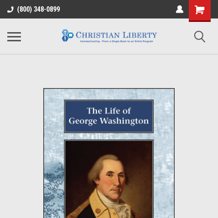
(800) 348-0899