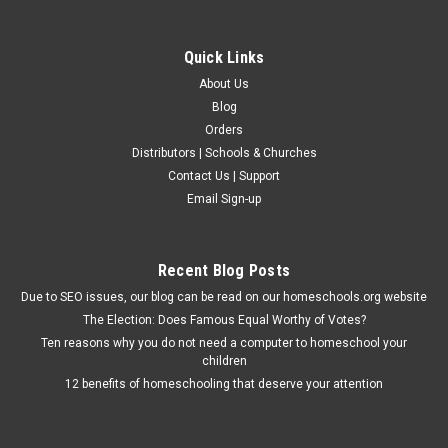
Quick Links
About Us
Blog
Orders
Distributors | Schools & Churches
Contact Us | Support
Email Sign-up
Recent Blog Posts
Due to SEO issues, our blog can be read on our homeschools.org website
The Election: Does Famous Equal Worthy of Votes?
Ten reasons why you do not need a computer to homeschool your
children
12 benefits of homeschooling that deserve your attention