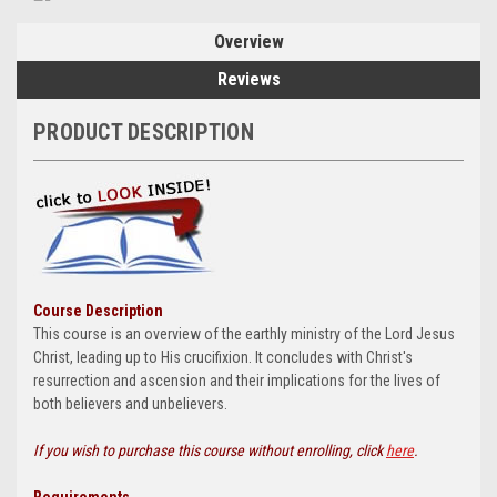
Overview
Reviews
PRODUCT DESCRIPTION
Course Description
This course is an overview of the earthly ministry of the Lord Jesus
Christ, leading up to His crucifixion. It concludes with Christ's
resurrection and ascension and their implications for the lives of
both believers and unbelievers.
If you wish to purchase this course without enrolling, click
here
.