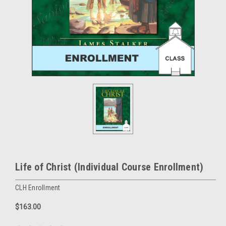
Life of Christ (Individual Course Enrollment)
CLH Enrollment
$163.00