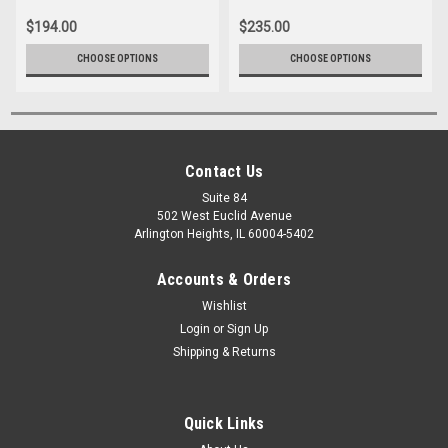
$194.00
$235.00
CHOOSE OPTIONS
CHOOSE OPTIONS
Contact Us
Suite 84
502 West Euclid Avenue
Arlington Heights, IL 60004-5402
Accounts & Orders
Wishlist
Login
or
Sign Up
Shipping & Returns
Quick Links