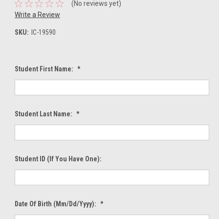
(No reviews yet)
Write a Review
SKU:
IC-19590
Student First Name:
*
Student Last Name:
*
Student ID (If You Have One):
Date Of Birth (mm/dd/yyyy):
*