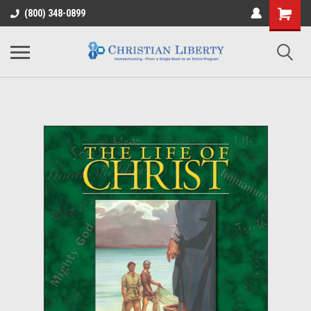
(800) 348-0899