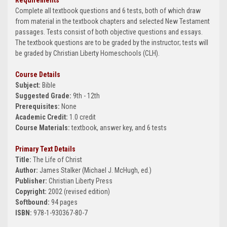
Requirements
Complete all textbook questions and 6 tests, both of which draw
from material in the textbook chapters and selected New Testament
passages. Tests consist of both objective questions and essays.
The textbook questions are to be graded by the instructor; tests will
be graded by Christian Liberty Homeschools (CLH).
Course Details
Subject:
Bible
Suggested Grade:
9th - 12th
Prerequisites:
None
Academic Credit:
1.0 credit
Course Materials:
textbook, answer key, and 6 tests
Primary Text Details
Title:
The Life of Christ
Author:
James Stalker (Michael J. McHugh, ed.)
Publisher:
Christian Liberty Press
Copyright:
2002 (revised edition)
Softbound:
94 pages
ISBN:
978-1-930367-80-7