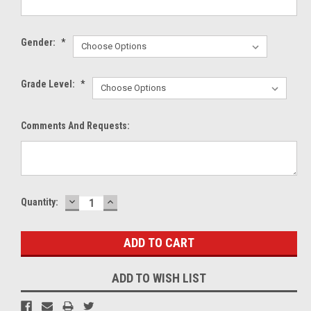
Gender:
*
Grade Level:
*
Comments And Requests:
DECREASE
INCREASE
Current
Quantity:
QUANTITY:
QUANTITY:
Stock:
ADD TO WISH LIST