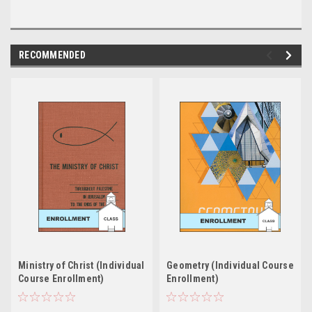
RECOMMENDED
Ministry of Christ (Individual
Geometry (Individual Course
Course Enrollment)
Enrollment)