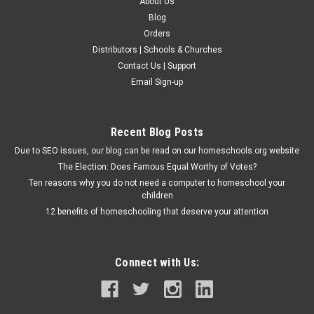
About Us
Blog
Orders
Distributors | Schools & Churches
Contact Us | Support
Email Sign-up
Recent Blog Posts
Due to SEO issues, our blog can be read on our homeschools.org website
The Election: Does Famous Equal Worthy of Votes?
Ten reasons why you do not need a computer to homeschool your
children
12 benefits of homeschooling that deserve your attention
Connect with Us: