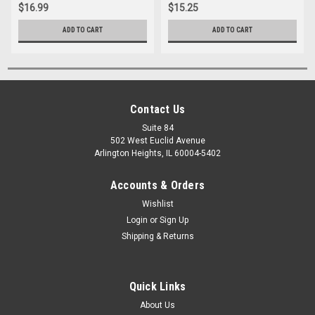
$16.99
$15.25
ADD TO CART
ADD TO CART
Contact Us
Suite 84
502 West Euclid Avenue
Arlington Heights, IL 60004-5402
Accounts & Orders
Wishlist
Login
or
Sign Up
Shipping & Returns
Quick Links
About Us