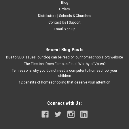
Blog
Orders
Distributors | Schools & Churches
Contact Us | Support
Email Sign-up
Recent Blog Posts
Due to SEO issues, our blog can be read on our homeschools.org website
The Election: Does Famous Equal Worthy of Votes?
Ten reasons why you do not need a computer to homeschool your
children
12 benefits of homeschooling that deserve your attention
Connect with Us: