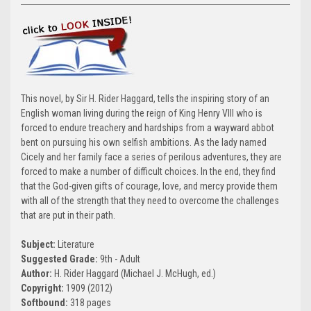
This novel, by Sir H. Rider Haggard, tells the inspiring story of an
English woman living during the reign of King Henry VIII who is
forced to endure treachery and hardships from a wayward abbot
bent on pursuing his own selfish ambitions. As the lady named
Cicely and her family face a series of perilous adventures, they are
forced to make a number of difficult choices. In the end, they find
that the God-given gifts of courage, love, and mercy provide them
with all of the strength that they need to overcome the challenges
that are put in their path.
Subject:
Literature
Suggested Grade:
9th - Adult
Author:
H. Rider Haggard (Michael J. McHugh, ed.)
Copyright:
1909 (2012)
Softbound:
318 pages