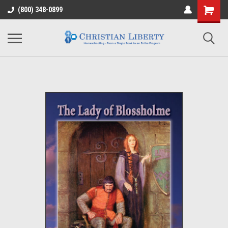
(800) 348-0899