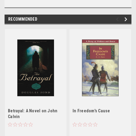
RECOMMENDED
Betrayal: A Novel on John
In Freedom's Cause
Calvin