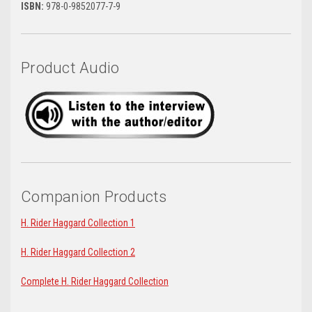
ISBN:
978-0-9852077-7-9
Product Audio
Companion Products
H. Rider Haggard Collection 1
H. Rider Haggard Collection 2
Complete H. Rider Haggard Collection