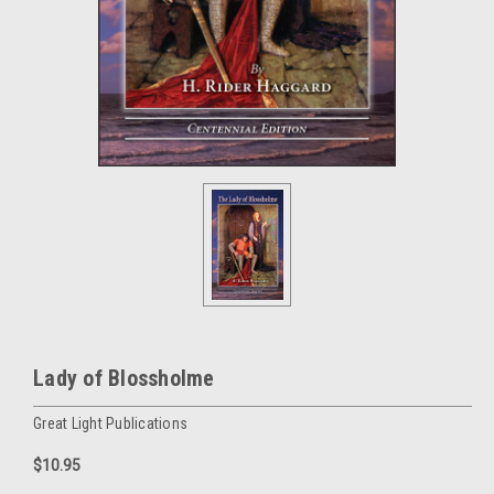
Lady of Blossholme
Great Light Publications
$10.95