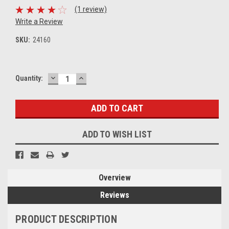
(1 review)
Write a Review
SKU:
24160
DECREASE
INCREASE
Current
Quantity:
QUANTITY:
QUANTITY:
Stock:
ADD TO WISH LIST
Overview
Reviews
PRODUCT DESCRIPTION