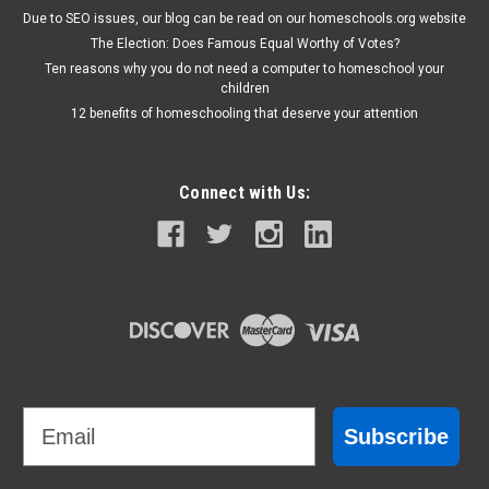
Due to SEO issues, our blog can be read on our homeschools.org website
The Election: Does Famous Equal Worthy of Votes?
Ten reasons why you do not need a computer to homeschool your
children
12 benefits of homeschooling that deserve your attention
Connect with Us:
Email
Subscribe