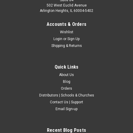
502 West Euclid Avenue
Arlington Heights, IL 60004-5402
Accounts & Orders
Wishlist
Login
or
Sign Up
Shipping & Returns
Quick Links
About Us
Blog
Orders
Distributors | Schools & Churches
Contact Us | Support
Email Sign-up
Recent Blog Posts