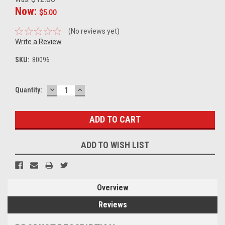
Now:
$5.00
(No reviews yet)
Write a Review
SKU:
80096
DECREASE
INCREASE
Current
Quantity:
QUANTITY:
QUANTITY:
Stock:
ADD TO WISH LIST
Overview
Reviews