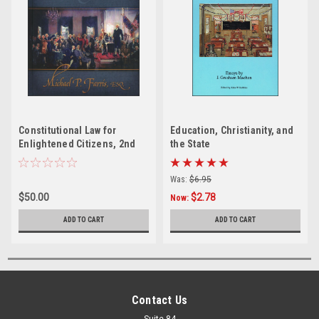
Constitutional Law for
Education, Christianity, and
Enlightened Citizens, 2nd
the State
edition
Was:
$6.95
$50.00
$2.78
Now:
ADD TO CART
ADD TO CART
Contact Us
Suite 84