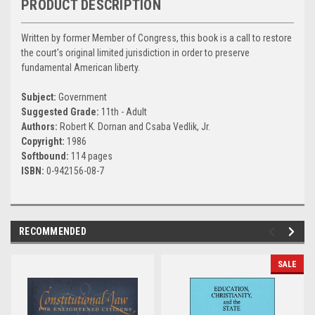
PRODUCT DESCRIPTION
Written by former Member of Congress, this book is a call to restore
the court's original limited jurisdiction in order to preserve
fundamental American liberty.
Subject:
Government
Suggested Grade:
11th - Adult
Authors:
Robert K. Dornan and Csaba Vedlik, Jr.
Copyright:
1986
Softbound:
114 pages
ISBN:
0-942156-08-7
RECOMMENDED
SALE