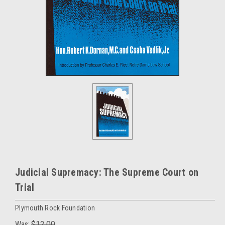
Judicial Supremacy: The Supreme Court on
Trial
Plymouth Rock Foundation
Was:
$12.00