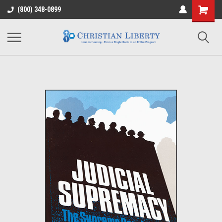
(800) 348-0899