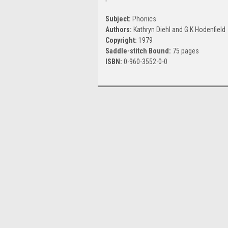
Subject:
Phonics
Authors:
Kathryn Diehl and G.K Hodenfield
Copyright:
1979
Saddle-stitch Bound:
75 pages
ISBN:
0-960-3552-0-0