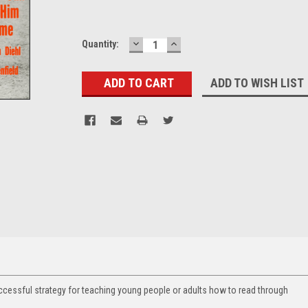
DECREASE
INCREASE
Current
Quantity:
QUANTITY:
QUANTITY:
Stock:
ADD TO WISH LIST
ccessful strategy for teaching young people or adults how to read through