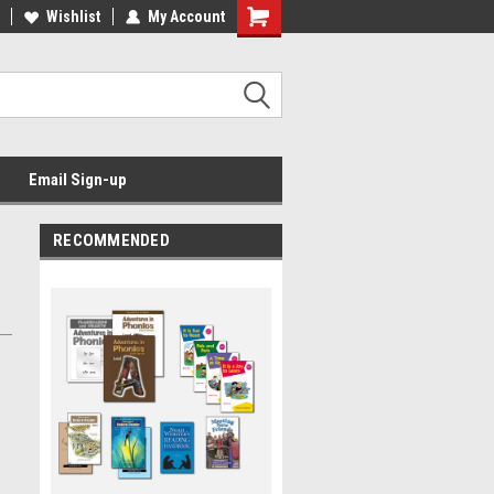
Wishlist
My Account
Email Sign-up
RECOMMENDED