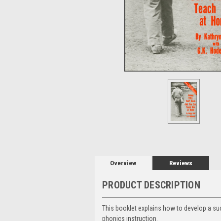
Overview
Reviews
PRODUCT DESCRIPTION
This booklet explains how to develop a su
phonics instruction.