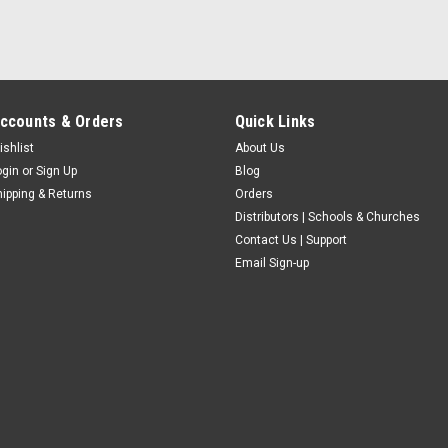
ccounts & Orders
Quick Links
ishlist
About Us
ogin
or
Sign Up
Blog
hipping & Returns
Orders
Distributors | Schools & Churches
Contact Us | Support
Email Sign-up