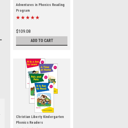
Adventures in Phonics Reading
Program
$109.08
ADD TO CART
Christian Liberty Kindergarten
Phonics Readers