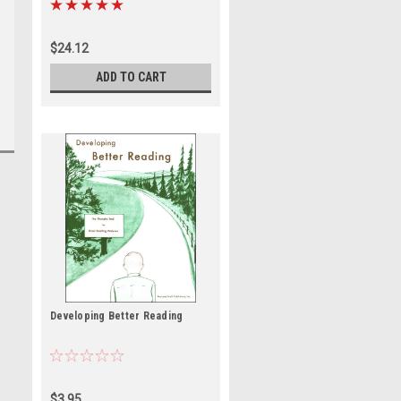
$24.12
ADD TO CART
Developing Better Reading
$3.95