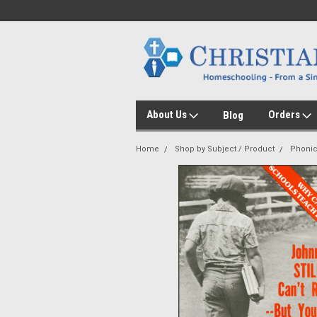
About Us
Orders
Blog
Home
Shop by Subject / Product
Phoni