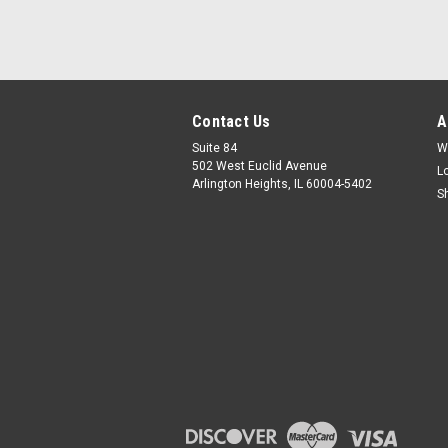
Contact Us
A
Suite 84
W
502 West Euclid Avenue
L
Arlington Heights, IL 60004-5402
S