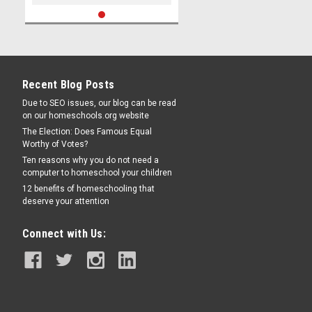
Recent Blog Posts
Due to SEO issues, our blog can be read
on our homeschools.org website
The Election: Does Famous Equal
Worthy of Votes?
Ten reasons why you do not need a
computer to homeschool your children
12 benefits of homeschooling that
deserve your attention
Connect with Us: