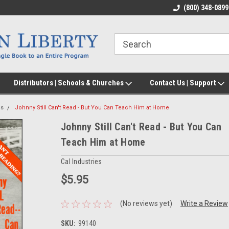
(800) 348-0899
Distributors | Schools & Churches
Contact Us | Support
cs
Johnny Still Can't Read - But You Can Teach Him at Home
Johnny Still Can't Read - But You Can
Teach Him at Home
Cal Industries
$5.95
(No reviews yet)
Write a Review
SKU:
99140