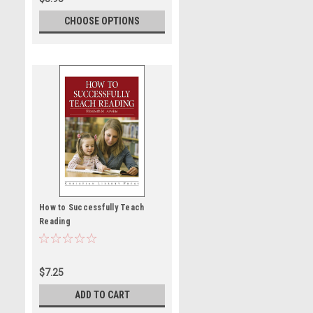
CHOOSE OPTIONS
How to Successfully Teach
Reading
$7.25
ADD TO CART