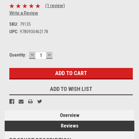
(1 review)
Write a Review
SKU:
79135
UPC:
9780930462178
DECREASE
INCREASE
Current
Quantity:
QUANTITY:
QUANTITY:
Stock:
ADD TO WISH LIST
Overview
Reviews