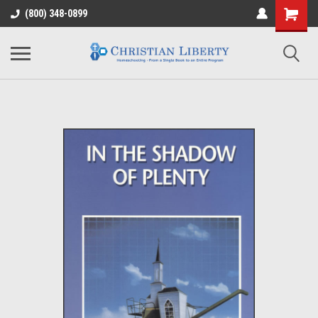
(800) 348-0899