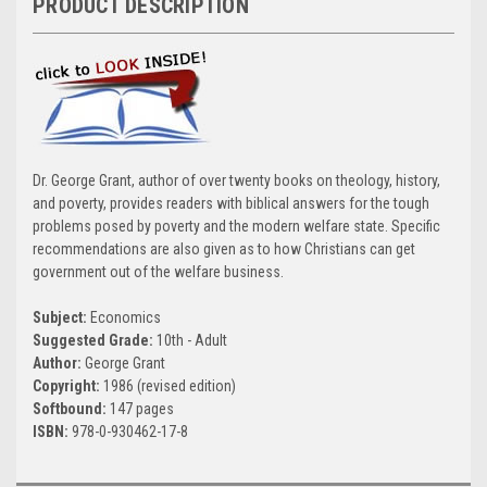
PRODUCT DESCRIPTION
Dr. George Grant, author of over twenty books on theology, history,
and poverty, provides readers with biblical answers for the tough
problems posed by poverty and the modern welfare state. Specific
recommendations are also given as to how Christians can get
government out of the welfare business.
Subject:
Economics
Suggested Grade:
10th - Adult
Author:
George Grant
Copyright:
1986 (revised edition)
Softbound:
147 pages
ISBN:
978-0-930462-17-8