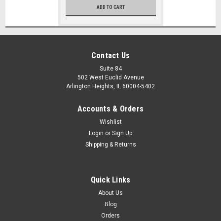
ADD TO CART
Contact Us
Suite 84
502 West Euclid Avenue
Arlington Heights, IL 60004-5402
Accounts & Orders
Wishlist
Login
or
Sign Up
Shipping & Returns
Quick Links
About Us
Blog
Orders