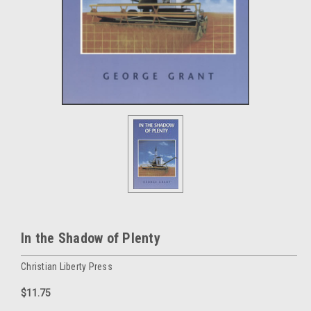
In the Shadow of Plenty
Christian Liberty Press
$11.75