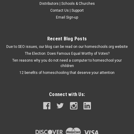
Distributors | Schools & Churches
Contact Us | Support
Email Sign-up
Recent Blog Posts
Due to SEO issues, our blog can be read on our homeschools.org website
The Election: Does Famous Equal Worthy of Votes?
Ten reasons why you do not need a computer to homeschool your
children
12 benefits of homeschooling that deserve your attention
Connect with Us: