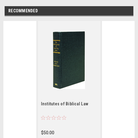
RECOMMENDED
Institutes of Biblical Law
$50.00