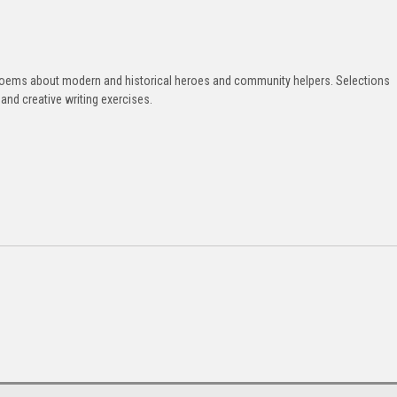
d poems about modern and historical heroes and community helpers. Selections
nd creative writing exercises.