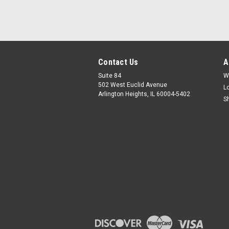
Contact Us
A
Suite 84
W
502 West Euclid Avenue
L
Arlington Heights, IL 60004-5402
S