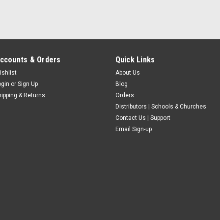
ccounts & Orders
Quick Links
ishlist
About Us
ogin
or
Sign Up
Blog
hipping & Returns
Orders
Distributors | Schools & Churches
Contact Us | Support
Email Sign-up