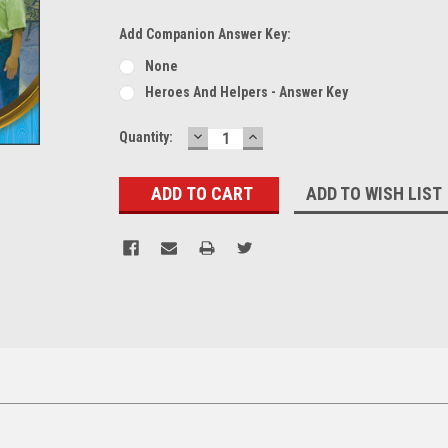
Add Companion Answer Key:
None
Heroes And Helpers - Answer Key
DECREASE
INCREASE
Current
Quantity:
QUANTITY:
QUANTITY:
Stock:
ADD TO WISH LIST