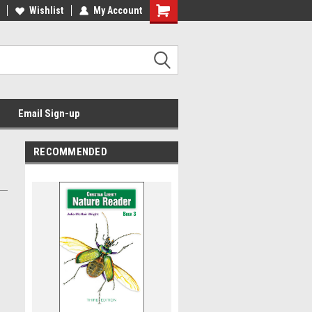
Wishlist
My Account
Email Sign-up
RECOMMENDED