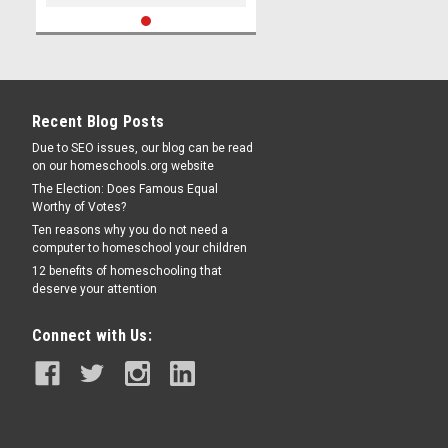
Recent Blog Posts
Due to SEO issues, our blog can be read
on our homeschools.org website
The Election: Does Famous Equal
Worthy of Votes?
Ten reasons why you do not need a
computer to homeschool your children
12 benefits of homeschooling that
deserve your attention
Connect with Us: