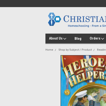
About Us
Orders
Blog
Home
Shop by Subject / Product
Readin