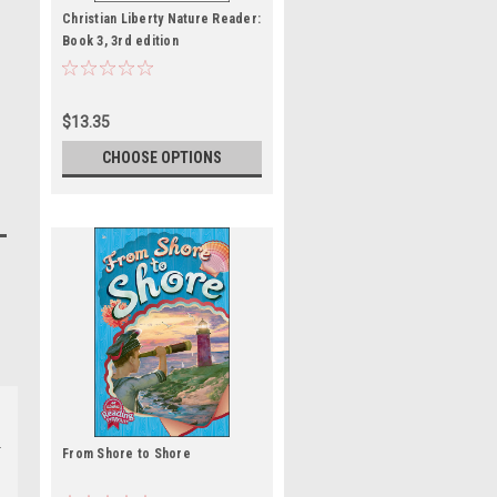
Christian Liberty Nature Reader:
Book 3, 3rd edition
$13.35
CHOOSE OPTIONS
From Shore to Shore