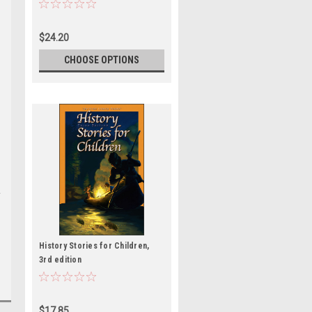
$24.20
CHOOSE OPTIONS
History Stories for Children,
3rd edition
$17.85