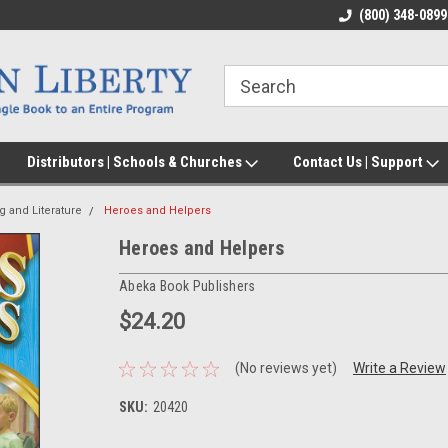
(800) 348-0899
Distributors | Schools & Churches
Contact Us | Support
g and Literature
Heroes and Helpers
Heroes and Helpers
Abeka Book Publishers
$24.20
(No reviews yet)
Write a Review
SKU:
20420