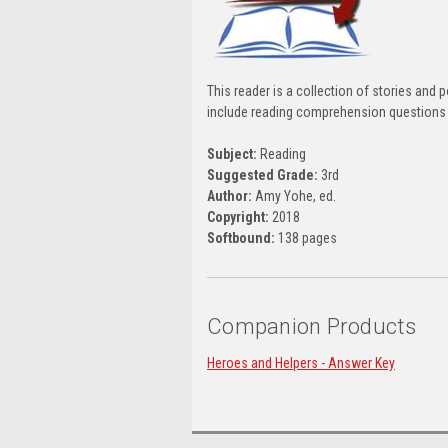
This reader is a collection of stories an
include reading comprehension questions a
Subject:
Reading
Suggested Grade:
3rd
Author:
Amy Yohe, ed.
Copyright:
2018
Softbound:
138 pages
Companion Products
Heroes and Helpers - Answer Key