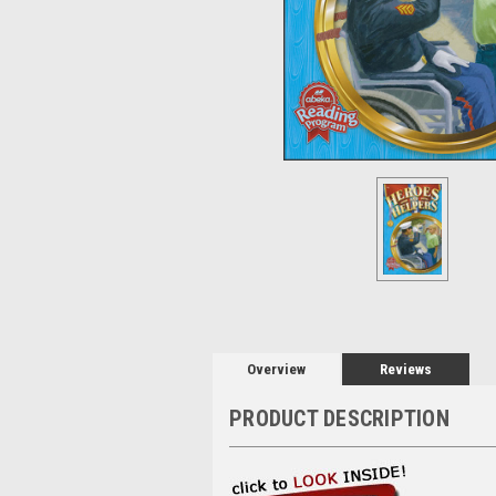
Overview
Reviews
PRODUCT DESCRIPTION