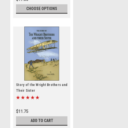
CHOOSE OPTIONS
Story of the Wright Brothers and
Their Sister
$11.75
ADD TO CART