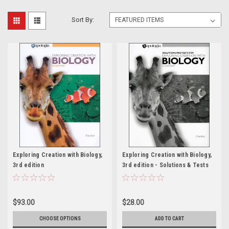
Sort By:
Exploring Creation with Biology,
Exploring Creation with Biology,
3rd edition
3rd edition - Solutions & Tests
$93.00
$28.00
CHOOSE OPTIONS
ADD TO CART