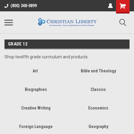
(800) 348-0899
GRADE 12
Shop twelfth grade curriculum and products.
Art
Bible and Theology
Biographies
Classics
Creative Writing
Economics
Foreign Language
Geography