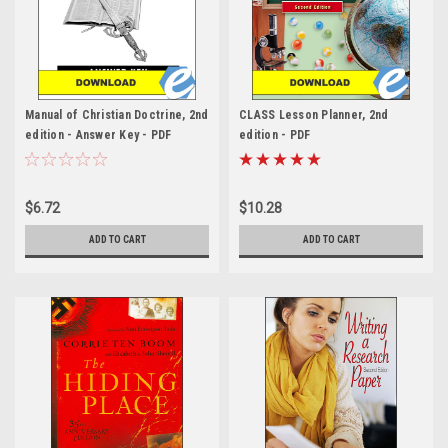
Manual of Christian Doctrine, 2nd
CLASS Lesson Planner, 2nd
edition - Answer Key - PDF
edition - PDF
$6.72
$10.28
ADD TO CART
ADD TO CART