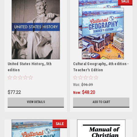
SALE
United States History,, 5th
Cultural Geography,, 4th edition -
edition
Teacher's Edition
Was:
$96.39
$77.22
$48.20
Now:
VIEW DETAILS
ADD TO CART
SALE