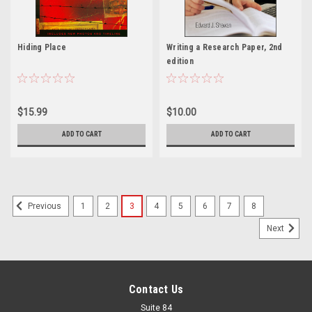
Hiding Place
Writing a Research Paper, 2nd
edition
$15.99
$10.00
ADD TO CART
ADD TO CART
1
2
3
4
5
6
7
8
Previous
Next
Contact Us
Suite 84