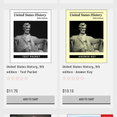
United States History,, 5th
United States History,, 5th
edition - Test Packet
edition - Answer Key
$11.75
$13.15
ADD TO CART
ADD TO CART