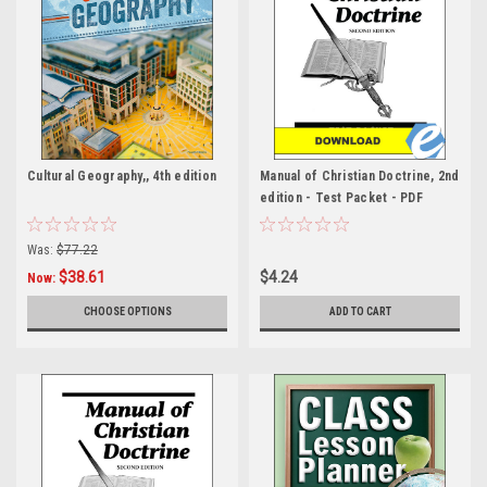
Cultural Geography,, 4th edition
Manual of Christian Doctrine, 2nd
edition - Test Packet - PDF
Was:
$77.22
$38.61
$4.24
Now:
CHOOSE OPTIONS
ADD TO CART