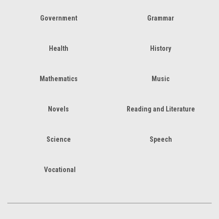
Government
Grammar
Health
History
Mathematics
Music
Novels
Reading and Literature
Science
Speech
Vocational