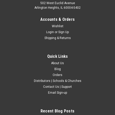
502 West Euclid Avenue
Arlington Heights, IL 60004-5402
Accounts & Orders
Wishlist
Login
or
Sign Up
Shipping & Returns
Quick Links
About Us
Blog
Orders
Distributors | Schools & Churches
Contact Us | Support
Email Sign-up
Recent Blog Posts