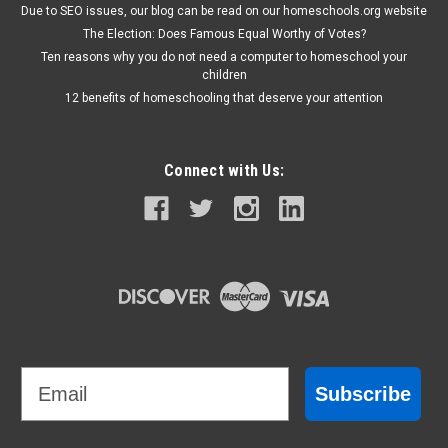
Due to SEO issues, our blog can be read on our homeschools.org website
The Election: Does Famous Equal Worthy of Votes?
Ten reasons why you do not need a computer to homeschool your
children
12 benefits of homeschooling that deserve your attention
Connect with Us:
Email
Subscribe