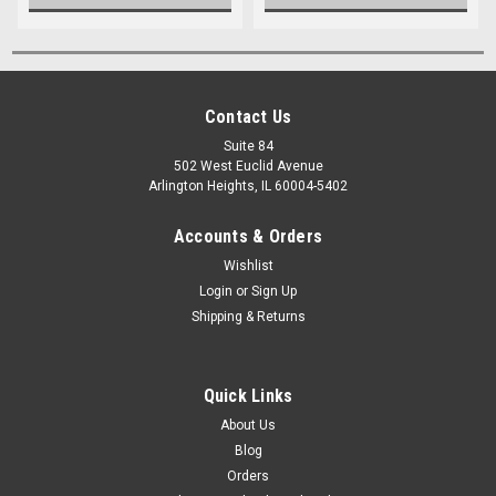
Contact Us
Suite 84
502 West Euclid Avenue
Arlington Heights, IL 60004-5402
Accounts & Orders
Wishlist
Login
or
Sign Up
Shipping & Returns
Quick Links
About Us
Blog
Orders