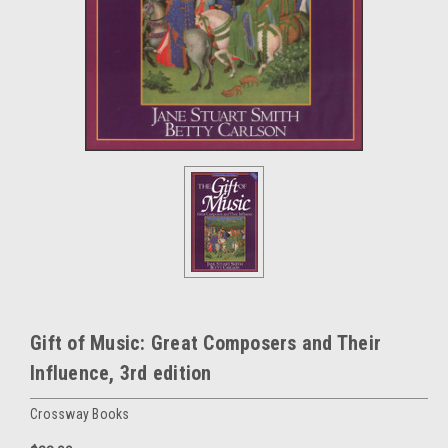
Gift of Music: Great Composers and Their
Influence, 3rd edition
Crossway Books