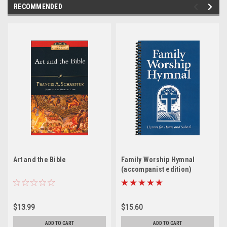
RECOMMENDED
Art and the Bible
Family Worship Hymnal
(accompanist edition)
$13.99
$15.60
ADD TO CART
ADD TO CART