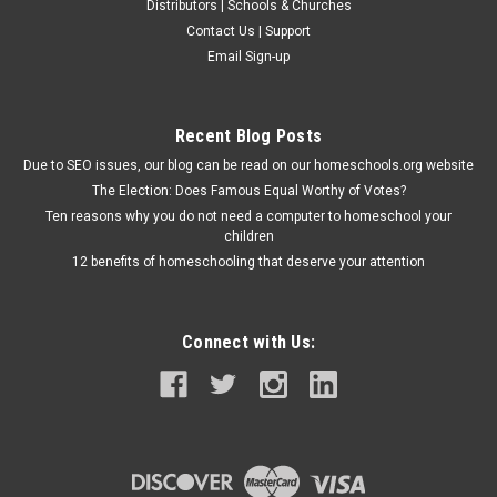
Distributors | Schools & Churches
Contact Us | Support
Email Sign-up
Recent Blog Posts
Due to SEO issues, our blog can be read on our homeschools.org website
The Election: Does Famous Equal Worthy of Votes?
Ten reasons why you do not need a computer to homeschool your
children
12 benefits of homeschooling that deserve your attention
Connect with Us: