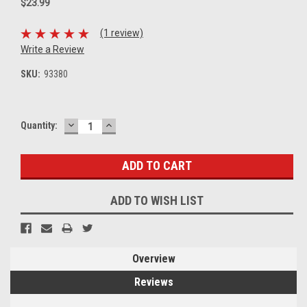
$23.99
(1 review)
Write a Review
SKU:
93380
DECREASE
INCREASE
Current
Quantity:
QUANTITY:
QUANTITY:
Stock:
ADD TO WISH LIST
Overview
Reviews