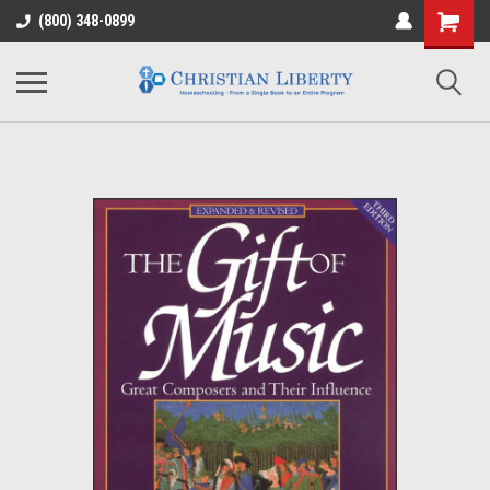
(800) 348-0899