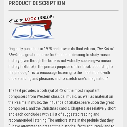
PRODUCT DESCRIPTION
Originally published in 1978 and now in its third edition,
The Gift of
Music
is a great resource for Christians desiring to study music
history (even though the book is not—strictly speaking—a music
history textbook). The primary purpose of this book, according to
the prelude, "...is to encourage listening to the finest music with
understanding and pleasure, and to stretch one's imagination."
The text provides a portrayal of 42 of the most important
composers from Western classical music, as well as material on
the Psalms in music, the influence of Shakespeare upon the great
composers, and the Christmas carols. Chapters are relatively short
and each concludes with a list of suggested reading and
recommended listening. The authors state in the prelude that they
"...have attempted to present the historical facts accurately and to