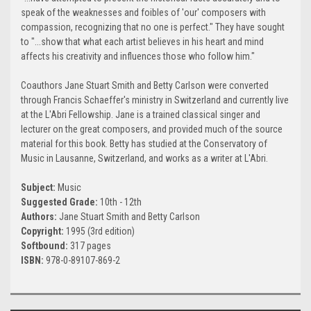
speak of the weaknesses and foibles of 'our' composers with
compassion, recognizing that no one is perfect." They have sought
to "...show that what each artist believes in his heart and mind
affects his creativity and influences those who follow him."
Coauthors Jane Stuart Smith and Betty Carlson were converted
through Francis Schaeffer's ministry in Switzerland and currently live
at the L'Abri Fellowship. Jane is a trained classical singer and
lecturer on the great composers, and provided much of the source
material for this book. Betty has studied at the Conservatory of
Music in Lausanne, Switzerland, and works as a writer at L'Abri.
Subject:
Music
Suggested Grade:
10th - 12th
Authors:
Jane Stuart Smith and Betty Carlson
Copyright:
1995 (3rd edition)
Softbound:
317 pages
ISBN:
978-0-89107-869-2