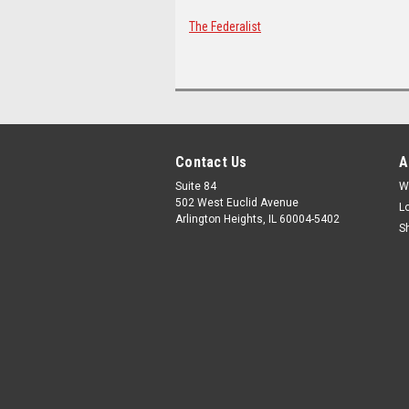
The Federalist
Contact Us
A
Suite 84
W
502 West Euclid Avenue
L
Arlington Heights, IL 60004-5402
S