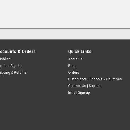
ccounts & Orders
Quick Links
ishlist
About Us
ogin
or
Sign Up
Blog
hipping & Returns
Orders
Distributors | Schools & Churches
Contact Us | Support
Email Sign-up