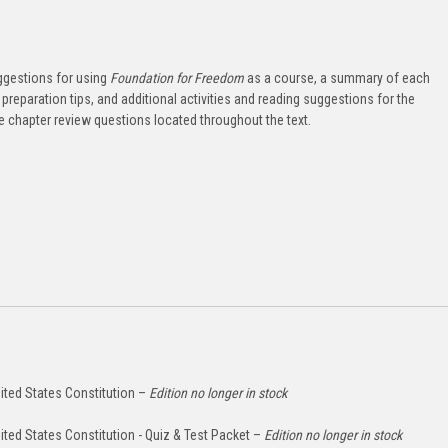
ggestions for using
Foundation for Freedom
as a course, a summary of each
preparation tips, and additional activities and reading suggestions for the
he chapter review questions located throughout the text.
ited States Constitution –
Edition no longer in stock
ited States Constitution - Quiz & Test Packet –
Edition no longer in stock