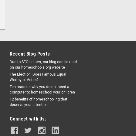
Recent Blog Posts
Due to SEO issues, our blog can be read
on our homeschools.org website
The Election: Does Famous Equal
Worthy of Votes?
Ten reasons why you do not need a
computer to homeschool your children
12 benefits of homeschooling that
deserve your attention
Connect with Us: