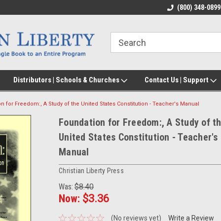
(800) 348-0899
Distributors | Schools & Churches
Contact Us | Support
n for Freedom:, A Study of the United States Constitution - Teacher's Manual
Foundation for Freedom:, A Study of t
United States Constitution - Teacher's
Manual
Christian Liberty Press
Was:
$8.40
Now:
$3.36
(No reviews yet)
Write a Review