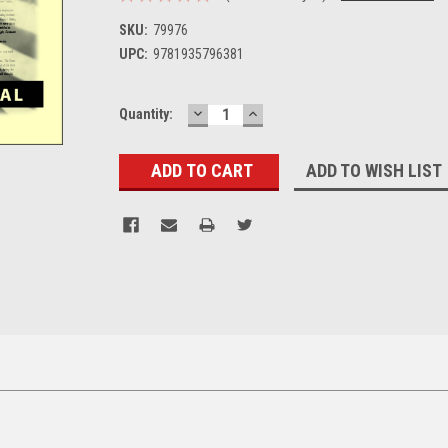
SKU:
79976
UPC:
9781935796381
DECREASE
INCREASE
Current
Quantity:
QUANTITY:
QUANTITY:
Stock:
ADD TO WISH LIST