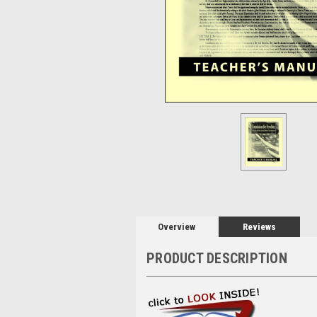
Overview
Reviews
PRODUCT DESCRIPTION