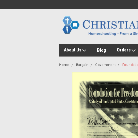
About Us
Orders
Blog
Home
Bargain
Government
Foundatio