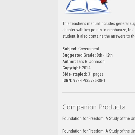
This teacher's manual includes general su
chapter with key points to emphasize, test 
student. It also contains the answers to t
Subject:
Government
Suggested Grade:
8th - 12th
Author:
Lars R. Johnson
Copyright:
2014
Side-stapled:
31 pages
ISBN:
978-1-935796-38-1
Companion Products
Foundation for Freedom: A Study of the Un
Foundation for Freedom: A Study of the Un