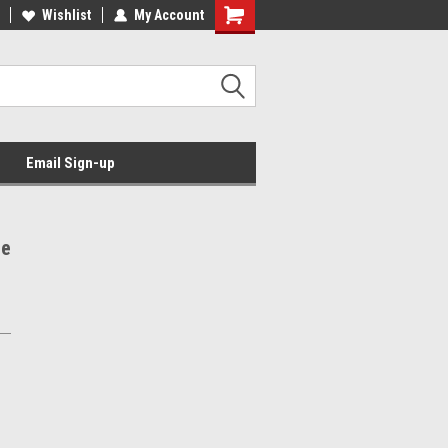
Wishlist
My Account
Email Sign-up
he