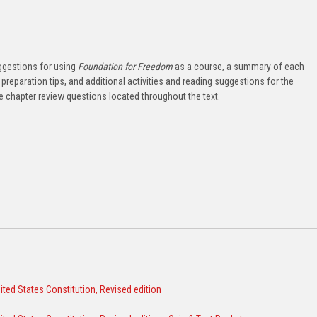
ggestions for using
Foundation for Freedom
as a course, a summary of each
preparation tips, and additional activities and reading suggestions for the
he chapter review questions located throughout the text.
ted States Constitution, Revised edition