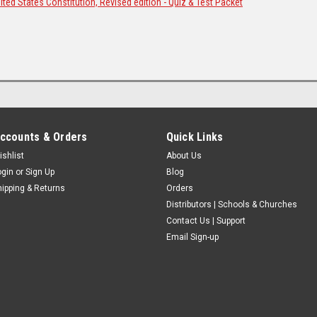
ted States Constitution, Revised edition - Quiz & Test Packet
ccounts & Orders
Quick Links
ishlist
About Us
ogin
or
Sign Up
Blog
hipping & Returns
Orders
Distributors | Schools & Churches
Contact Us | Support
Email Sign-up