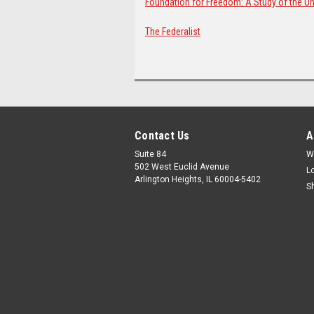
Foundation for Freedom: A Study of the Uni
The Federalist
Contact Us
A
Suite 84
W
502 West Euclid Avenue
L
Arlington Heights, IL 60004-5402
S