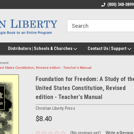
(800) 348-0899
Distributors | Schools & Churches
Contact Us | Support
nment
ed States Constitution, Revised edition - Teacher's Manual
Foundation for Freedom: A Study of th
United States Constitution, Revised
edition - Teacher's Manual
Christian Liberty Press
$8.40
(No reviews yet)
Write a Review