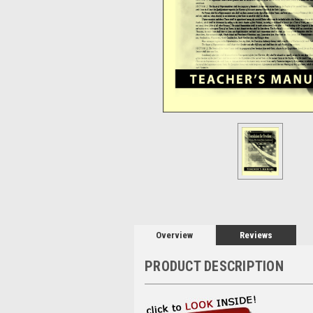
Overview
Reviews
PRODUCT DESCRIPTION