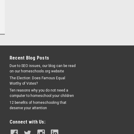
Recent Blog Posts
Due to SEO issues, our blog can be read
on our homeschools.org website
The Election: Does Famous Equal
Worthy of Votes?
Ten reasons why you do not need a
computer to homeschool your children
12 benefits of homeschooling that
deserve your attention
Connect with Us: