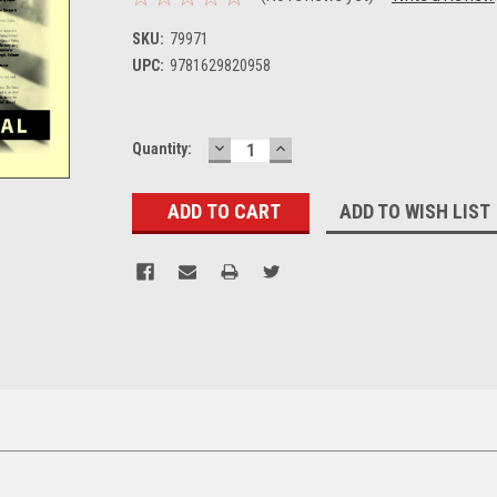
SKU:
79971
UPC:
9781629820958
DECREASE
INCREASE
Current
Quantity:
QUANTITY:
QUANTITY:
Stock:
ADD TO WISH LIST