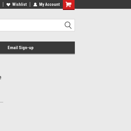
Wishlist
My Account
Email Sign-up
e