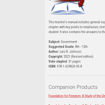
This teacher's manual includes general su
chapter with key points to emphasize, test 
student. It also contains the answers to t
Subject:
Government
Suggested Grade:
8th - 12th
Author:
Lars R. Johnson
Copyright:
2021 (Revised edition)
Side-stapled:
31 pages
ISBN:
978-1-629820-95-8
Companion Products
Foundation for Freedom: A Study of the Uni