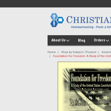
About Us
Orders
Blog
Home
Shop by Subject / Product
Gover
Foundation for Freedom: A Study of the Unit