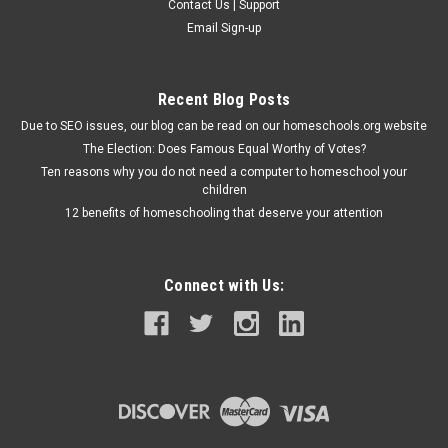
Contact Us | Support
Email Sign-up
Recent Blog Posts
Due to SEO issues, our blog can be read on our homeschools.org website
The Election: Does Famous Equal Worthy of Votes?
Ten reasons why you do not need a computer to homeschool your
children
12 benefits of homeschooling that deserve your attention
Connect with Us: