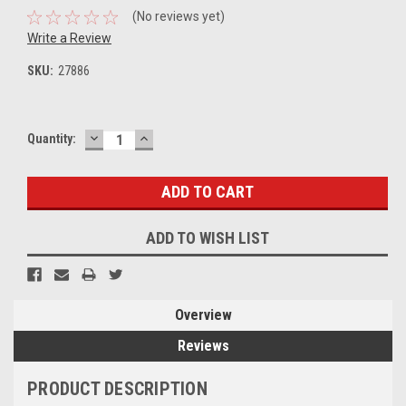
(No reviews yet)
Write a Review
SKU:
27886
DECREASE
INCREASE
Current
Quantity:
QUANTITY:
QUANTITY:
Stock:
ADD TO WISH LIST
Overview
Reviews
PRODUCT DESCRIPTION