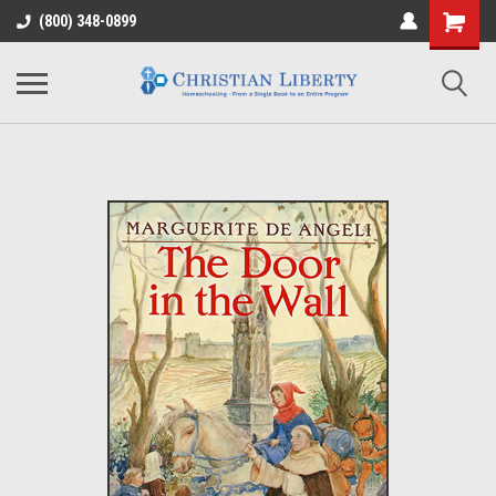
(800) 348-0899