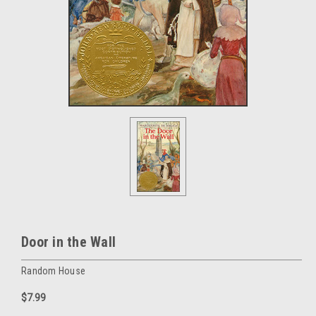
Door in the Wall
Random House
$7.99