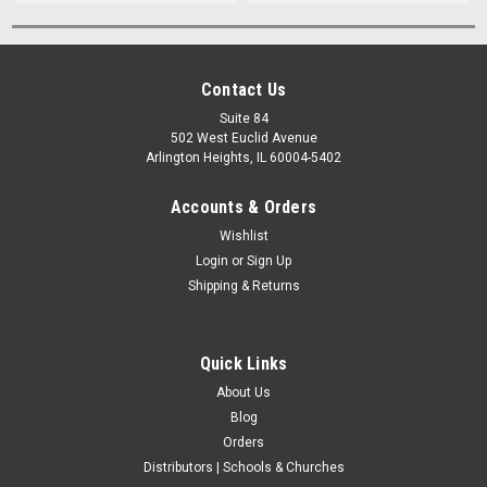
Contact Us
Suite 84
502 West Euclid Avenue
Arlington Heights, IL 60004-5402
Accounts & Orders
Wishlist
Login
or
Sign Up
Shipping & Returns
Quick Links
About Us
Blog
Orders
Distributors | Schools & Churches