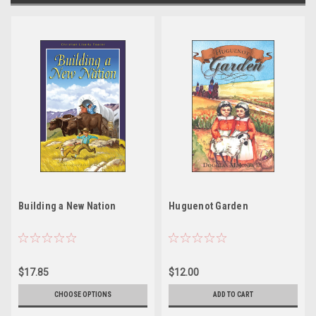
Building a New Nation
Huguenot Garden
$17.85
$12.00
CHOOSE OPTIONS
ADD TO CART