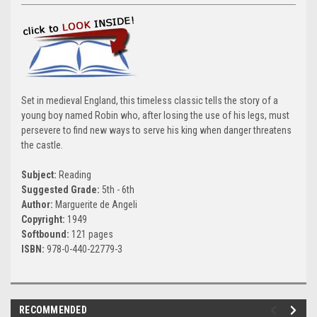
Set in medieval England, this timeless classic tells the story of a
young boy named Robin who, after losing the use of his legs, must
persevere to find new ways to serve his king when danger threatens
the castle.
Subject:
Reading
Suggested Grade:
5th - 6th
Author:
Marguerite de Angeli
Copyright:
1949
Softbound:
121 pages
ISBN:
978-0-440-22779-3
RECOMMENDED