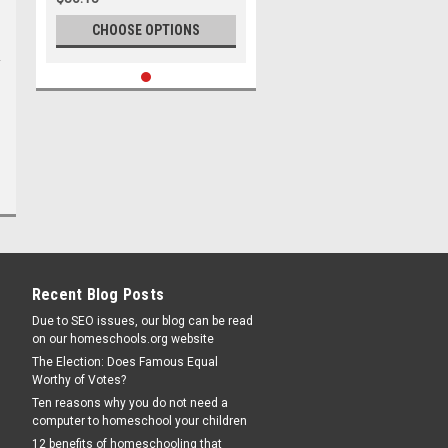
CHOOSE OPTIONS
Recent Blog Posts
Due to SEO issues, our blog can be read
on our homeschools.org website
The Election: Does Famous Equal
Worthy of Votes?
Ten reasons why you do not need a
computer to homeschool your children
12 benefits of homeschooling that