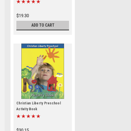
$19.30
ADD TO CART
Christian Liberty Preschool
Activity Book
$30.15