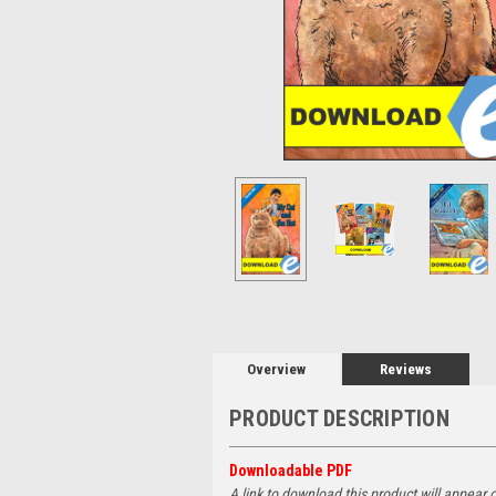
Overview
Reviews
PRODUCT DESCRIPTION
Downloadable PDF
A link to download this product will appear 