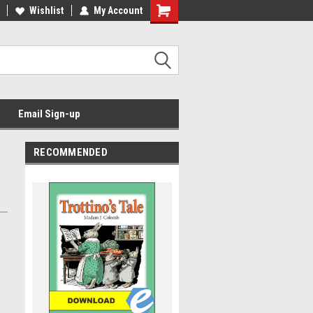
Wishlist
My Account
Email Sign-up
RECOMMENDED