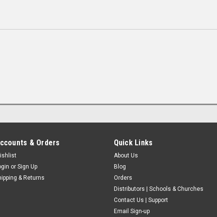
ccounts & Orders
Quick Links
ishlist
About Us
ogin
or
Sign Up
Blog
hipping & Returns
Orders
Distributors | Schools & Churches
Contact Us | Support
Email Sign-up