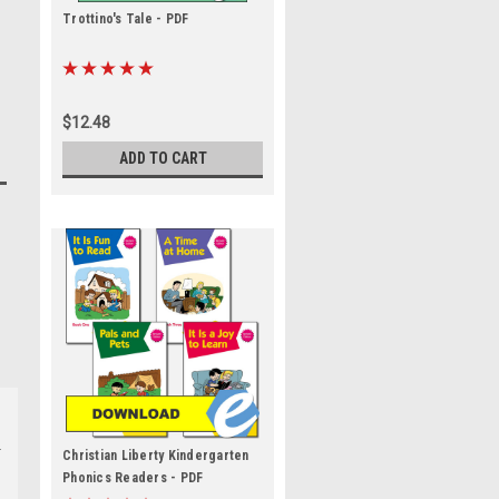
Trottino's Tale - PDF
$12.48
ADD TO CART
Christian Liberty Kindergarten
Phonics Readers - PDF