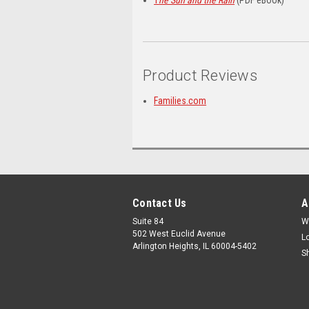
Product Reviews
Families.com
Contact Us
A
Suite 84
W
502 West Euclid Avenue
L
Arlington Heights, IL 60004-5402
S