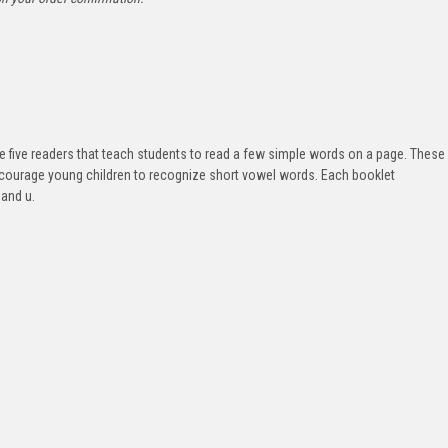
e five readers that teach students to read a few simple words on a page. These
 encourage young children to recognize short vowel words. Each booklet
 and u.