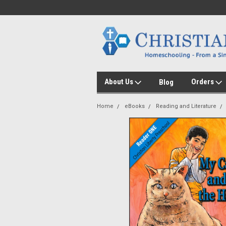
About Us
Orders
Blog
Home
eBooks
Reading and Literature