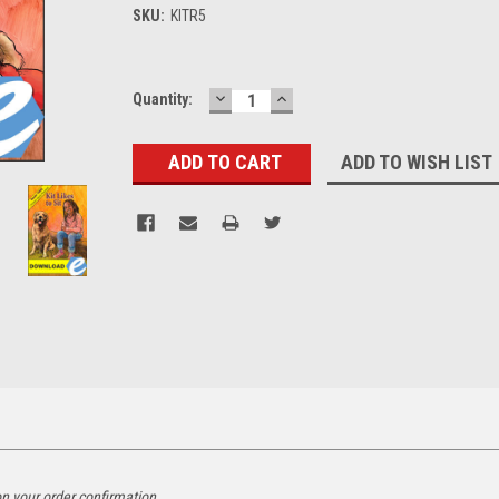
SKU:
KITR5
DECREASE
INCREASE
Current
Quantity:
QUANTITY:
QUANTITY:
Stock:
ADD TO WISH LIST
on your order confirmation.