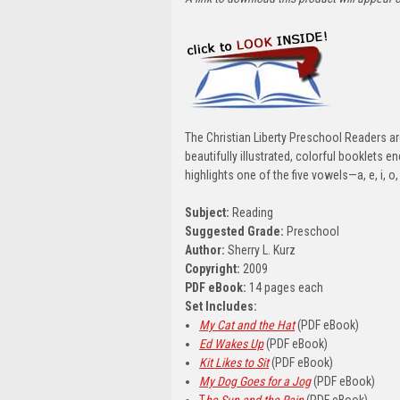
The Christian Liberty Preschool Readers ar
beautifully illustrated, colorful booklets
highlights one of the five vowels—a, e, i, o,
Subject:
Reading
Suggested Grade:
Preschool
Author:
Sherry L. Kurz
Copyright:
2009
PDF eBook:
14 pages each
Set Includes:
My Cat and the Hat
(PDF eBook)
Ed Wakes Up
(PDF eBook)
Kit Likes to Sit
(PDF eBook)
My Dog Goes for a Jog
(PDF eBook)
T
he Sun and the Rain
(PDF eBook)