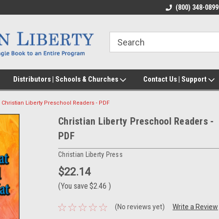
(800) 348-0899
Distributors | Schools & Churches
Contact Us | Support
Christian Liberty Preschool Readers - PDF
Christian Liberty Preschool Readers -
PDF
Christian Liberty Press
$22.14
(You save
$2.46
)
(No reviews yet)
Write a Review