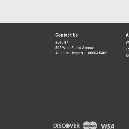
Contact Us
A
Suite 84
W
502 West Euclid Avenue
L
Arlington Heights, IL 60004-5402
S