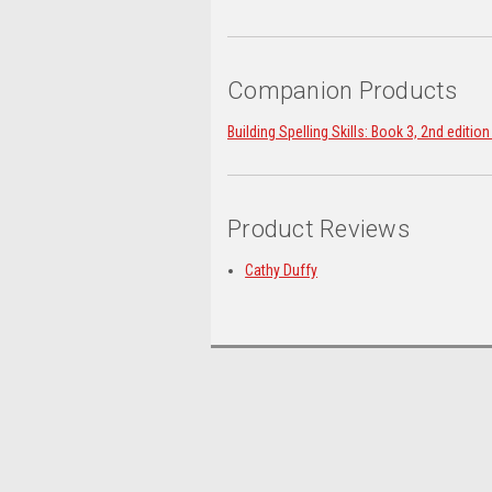
Companion Products
Building Spelling Skills: Book 3, 2nd editio
Product Reviews
Cathy Duffy