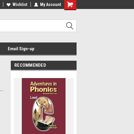
Wishlist
My Account
Email Sign-up
RECOMMENDED