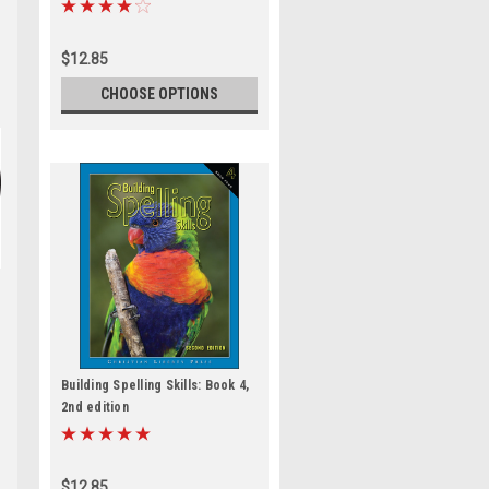
$12.85
CHOOSE OPTIONS
Building Spelling Skills: Book 4,
2nd edition
$12.85