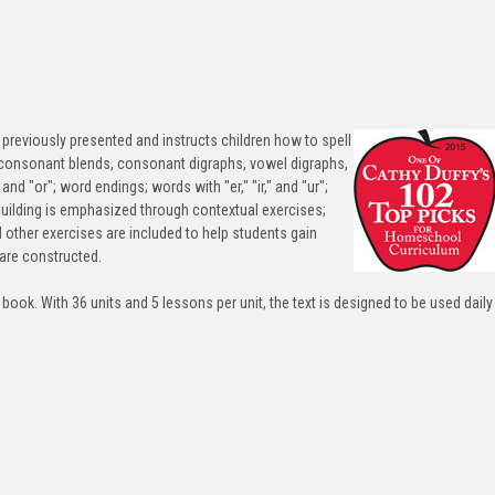
previously presented and instructs children how to spell
consonant blends, consonant digraphs, vowel digraphs,
nd "or"; word endings; words with "er," "ir," and "ur";
building is emphasized through contextual exercises;
d other exercises are included to help students gain
are constructed.
 book. With 36 units and 5 lessons per unit, the text is designed to be used daily