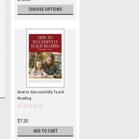
CHOOSE OPTIONS
How to Successfully Teach
Reading
$7.25
ADD TO CART