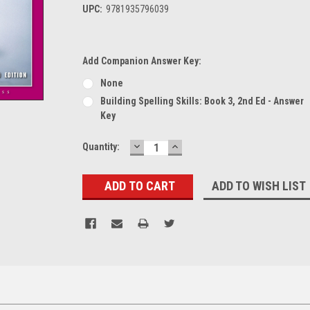
UPC:
9781935796039
Add Companion Answer Key:
None
Building Spelling Skills: Book 3, 2nd Ed - Answer
Key
DECREASE
INCREASE
Current
Quantity:
QUANTITY:
QUANTITY:
Stock:
ADD TO WISH LIST