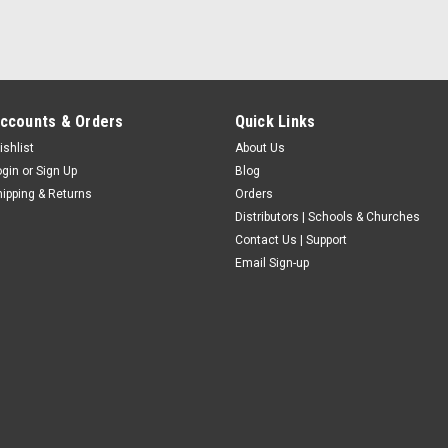
ccounts & Orders
Quick Links
ishlist
About Us
ogin
or
Sign Up
Blog
hipping & Returns
Orders
Distributors | Schools & Churches
Contact Us | Support
Email Sign-up