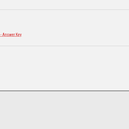
n - Answer Key