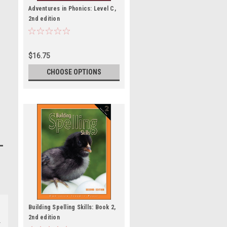
Adventures in Phonics: Level C,
2nd edition
$16.75
CHOOSE OPTIONS
Building Spelling Skills: Book 2,
2nd edition