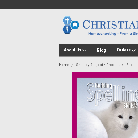
About Us
Orders
Blog
Home
Shop by Subject / Product
Spelli