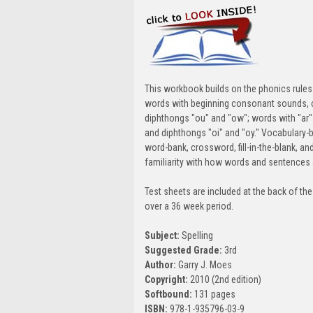
This workbook builds on the phonics rules 
words with beginning consonant sounds, 
diphthongs "ou" and "ow"; words with "ar" a
and diphthongs "oi" and "oy." Vocabulary-
word-bank, crossword, fill-in-the-blank, an
familiarity with how words and sentences 
Test sheets are included at the back of the
over a 36 week period.
Subject:
Spelling
Suggested Grade:
3rd
Author:
Garry J. Moes
Copyright:
2010 (2nd edition)
Softbound:
131 pages
ISBN:
978-1-935796-03-9