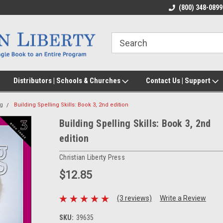
(800) 348-0899
Distributors | Schools & Churches
Contact Us | Support
ng
Building Spelling Skills: Book 3, 2nd edition
Building Spelling Skills: Book 3, 2nd
edition
Christian Liberty Press
$12.85
(3 reviews)
Write a Review
SKU:
39635