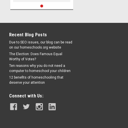
Recent Blog Posts
Due to SEO issues, our blog can be read
on our homeschools.org website
The Election: Does Famous Equal
Worthy of Votes?
Ten reasons why you do not need a
computer to homeschool your children
12 benefits of homeschooling that
deserve your attention
Connect with Us: