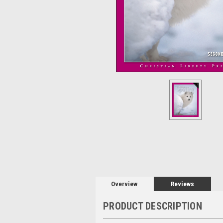
Overview
Reviews
PRODUCT DESCRIPTION