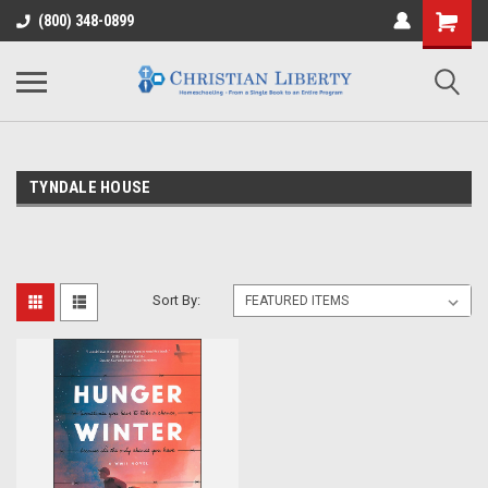
(800) 348-0899
TYNDALE HOUSE
Sort By: