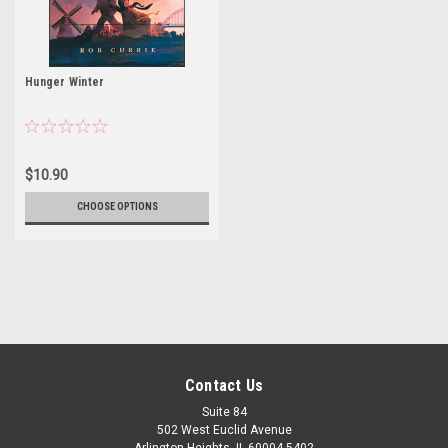
Hunger Winter
$10.90
CHOOSE OPTIONS
Contact Us
Suite 84
502 West Euclid Avenue
Arlington Heights, IL 60004-5402