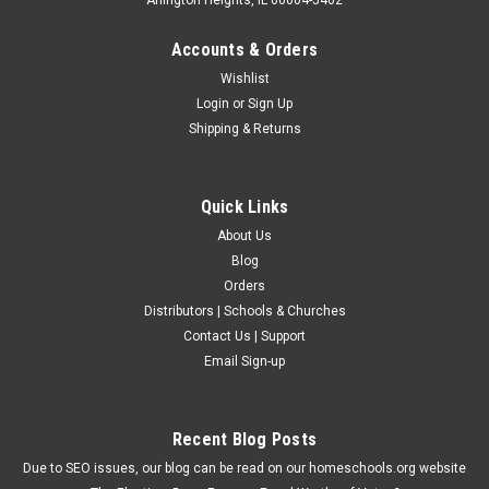
Accounts & Orders
Wishlist
Login
or
Sign Up
Shipping & Returns
Quick Links
About Us
Blog
Orders
Distributors | Schools & Churches
Contact Us | Support
Email Sign-up
Recent Blog Posts
Due to SEO issues, our blog can be read on our homeschools.org website