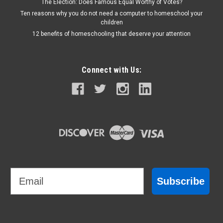
The Election: Does Famous Equal Worthy of Votes?
Ten reasons why you do not need a computer to homeschool your
children
12 benefits of homeschooling that deserve your attention
Connect with Us:
Email
Subscribe