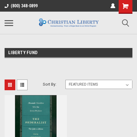
(800) 348-0899
LIBERTY FUND
Sort By: