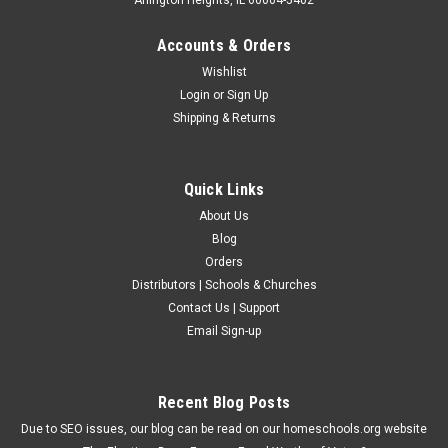
Accounts & Orders
Wishlist
Login
or
Sign Up
Shipping & Returns
Quick Links
About Us
Blog
Orders
Distributors | Schools & Churches
Contact Us | Support
Email Sign-up
Recent Blog Posts
Due to SEO issues, our blog can be read on our homeschools.org website