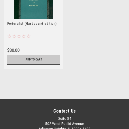
Federalist (Hardbound edition)
$30.00
ADD TO CART
Contact Us
Suite 84
502 West Euclid Avenue
Arlington Heights, IL 60004-5402