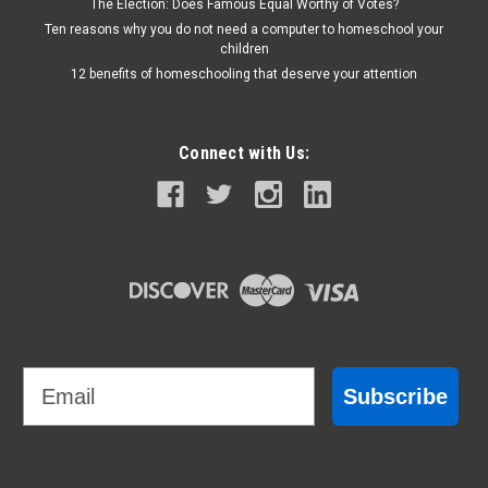
The Election: Does Famous Equal Worthy of Votes?
Ten reasons why you do not need a computer to homeschool your
children
12 benefits of homeschooling that deserve your attention
Connect with Us:
Email
Subscribe