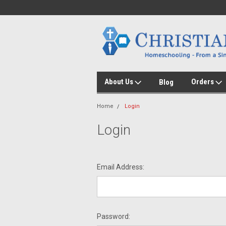
About Us
Orders
Blog
Home
Login
Login
Email Address:
Password: