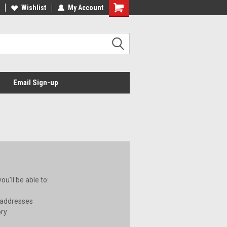
Wishlist
My Account
Email Sign-up
u'll be able to:
 addresses
ory