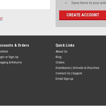
Save items to your wish
CREATE ACCOUNT
d?
ccounts & Orders
Quick Links
ishlist
About Us
ogin
or
Sign Up
Blog
hipping & Returns
Orders
Distributors | Schools & Churches
Contact Us | Support
Email Sign-up