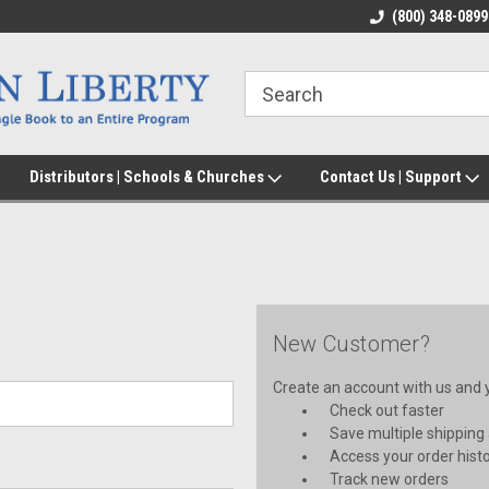
(800) 348-0899
Distributors | Schools & Churches
Contact Us | Support
New Customer?
Create an account with us and yo
Check out faster
Save multiple shipping
Access your order hist
Track new orders