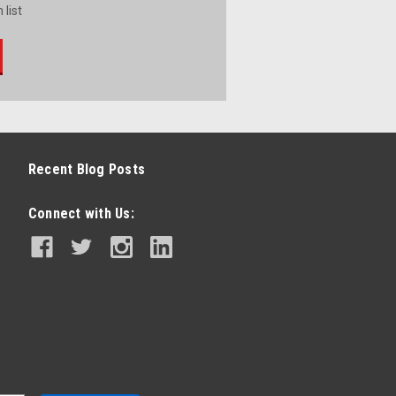
 list
Recent Blog Posts
Connect with Us: