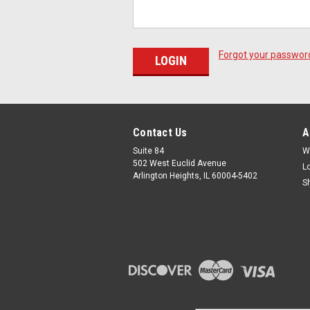
Forgot your passwor
Contact Us
A
Suite 84
W
502 West Euclid Avenue
L
Arlington Heights, IL 60004-5402
S