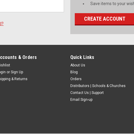
Save items to your wish
CREATE ACCOUNT
d?
ccounts & Orders
Quick Links
ishlist
About Us
ogin
or
Sign Up
Blog
hipping & Returns
Orders
Distributors | Schools & Churches
Contact Us | Support
Email Sign-up