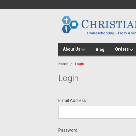
About Us
Orders
Blog
Home
Login
Login
Email Address:
Password: