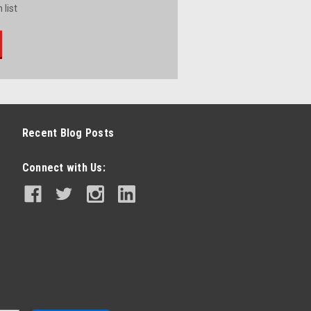
 list
Recent Blog Posts
Connect with Us: