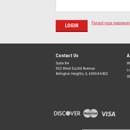
Forgot your passwor
Contact Us
A
Suite 84
W
502 West Euclid Avenue
L
Arlington Heights, IL 60004-5402
S