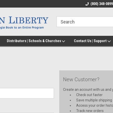
(800) 348-0899
Distributors | Schools & Churches
Contact Us | Support
New Customer?
Create an account with us and yo
Check out faster
Save multiple shipping
Access your order hist
Track new orders