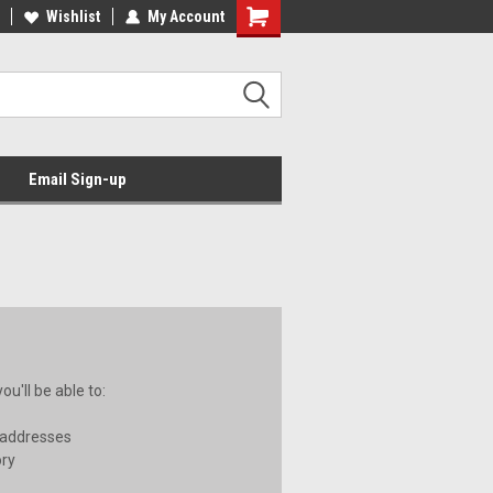
Wishlist
My Account
Email Sign-up
u'll be able to:
 addresses
ory