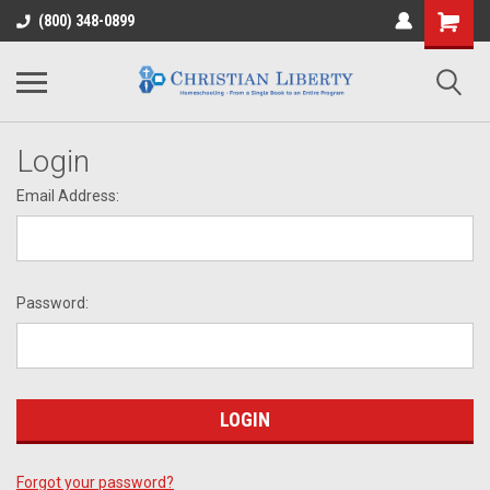
(800) 348-0899
Login
Email Address:
Password:
Forgot your password?