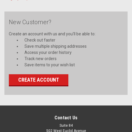
New Customer?
Create an account with us and you'll be able to:
Check out faster
Save multiple shipping addresses
Access your order history
Track new orders
Save items to your wish list
CREATE ACCOUNT
Contact Us
Suite 84
502 West Euclid Avenue