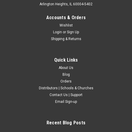
Arlington Heights, IL 60004-5402
Accounts & Orders
Wishlist
Login
or
Sign Up
Shipping & Returns
Quick Links
About Us
Blog
Orders
Distributors | Schools & Churches
Contact Us | Support
Email Sign-up
Recent Blog Posts